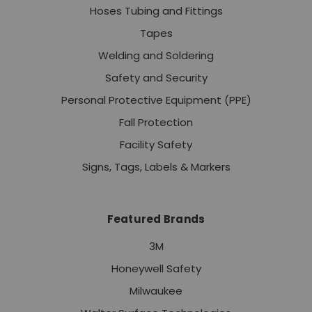
Hoses Tubing and Fittings
Tapes
Welding and Soldering
Safety and Security
Personal Protective Equipment (PPE)
Fall Protection
Facility Safety
Signs, Tags, Labels & Markers
Featured Brands
3M
Honeywell Safety
Milwaukee