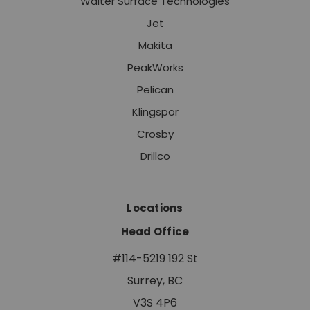
Walter Surface Technologies
Jet
Makita
PeakWorks
Pelican
Klingspor
Crosby
Drillco
Locations
Head Office
#114-5219 192 St
Surrey, BC
V3S 4P6