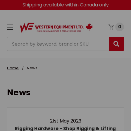
Shipping available within Canada only
0
Search
Home
News
News
21st May 2023
Rigging Hardware - Shop Rigging & Lifting