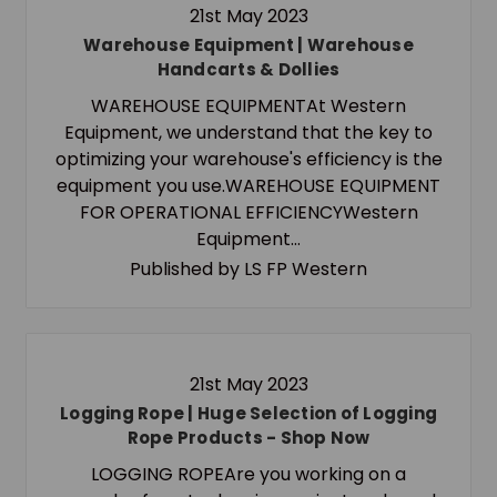
21st May 2023
Warehouse Equipment | Warehouse
Handcarts & Dollies
WAREHOUSE EQUIPMENTAt Western
Equipment, we understand that the key to
optimizing your warehouse's efficiency is the
equipment you use.WAREHOUSE EQUIPMENT
FOR OPERATIONAL EFFICIENCYWestern
Equipment…
Published by LS FP Western
21st May 2023
Logging Rope | Huge Selection of Logging
Rope Products - Shop Now
LOGGING ROPEAre you working on a