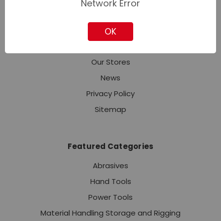
Network Error
Industries
Contact Corporate Sales
OK
About Us
Our Stores
News
Privacy Policy
Sitemap
Featured Categories
Abrasives
Hand Tools
Power Tools
Material Handling Storage and Rigging