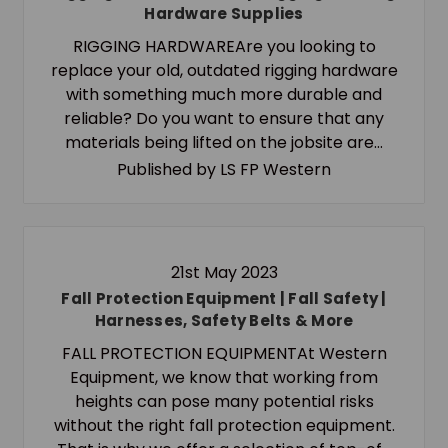
Hardware Supplies
RIGGING HARDWAREAre you looking to
replace your old, outdated rigging hardware
with something much more durable and
reliable? Do you want to ensure that any
materials being lifted on the jobsite are…
Published by LS FP Western
21st May 2023
Fall Protection Equipment | Fall Safety |
Harnesses, Safety Belts & More
FALL PROTECTION EQUIPMENTAt Western
Equipment, we know that working from
heights can pose many potential risks
without the right fall protection equipment.