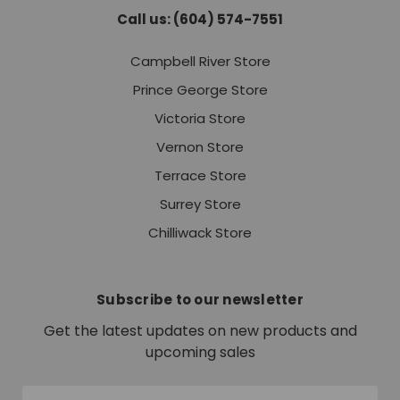
Call us: (604) 574-7551
Campbell River Store
Prince George Store
Victoria Store
Vernon Store
Terrace Store
Surrey Store
Chilliwack Store
Subscribe to our newsletter
Get the latest updates on new products and
upcoming sales
Email