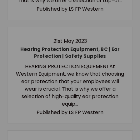
That is why we offer a selection of top-of…
Published by LS FP Western
21st May 2023
Hearing Protection Equipment, BC | Ear
Protection | Safety Supplies
HEARING PROTECTION EQUIPMENTAt
Western Equipment, we know that choosing
ear protection that your employees will
wear is crucial. That is why we offer a
selection of high-quality ear protection
equip…
Published by LS FP Western