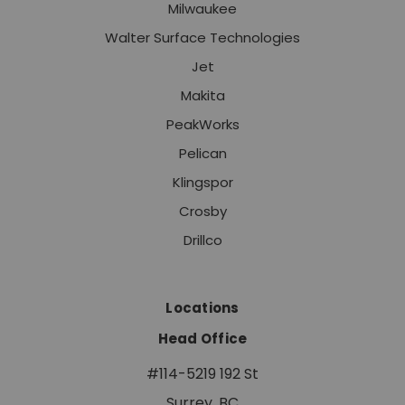
Milwaukee
Walter Surface Technologies
Jet
Makita
PeakWorks
Pelican
Klingspor
Crosby
Drillco
Locations
Head Office
#114-5219 192 St
Surrey, BC