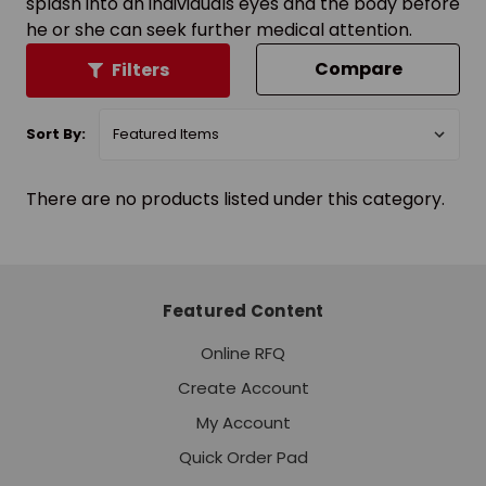
splash into an individuals eyes and the body before
he or she can seek further medical attention.
Compare
Filters
Sort By:
There are no products listed under this category.
Featured Content
Online RFQ
Create Account
My Account
Quick Order Pad