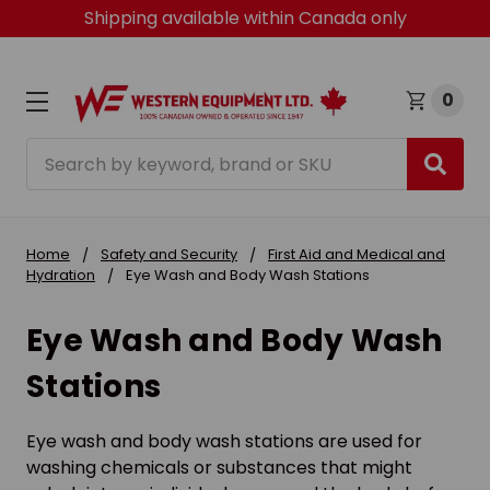
Shipping available within Canada only
0
Search
Home
Safety and Security
First Aid and Medical and
Hydration
Eye Wash and Body Wash Stations
Eye Wash and Body Wash
Stations
Eye wash and body wash stations are used for
washing chemicals or substances that might