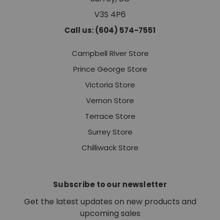
V3S 4P6
Call us: (604) 574-7551
Campbell River Store
Prince George Store
Victoria Store
Vernon Store
Terrace Store
Surrey Store
Chilliwack Store
Subscribe to our newsletter
Get the latest updates on new products and
upcoming sales