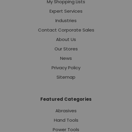
My Shopping Lists
Expert Services
Industries
Contact Corporate Sales
About Us
Our Stores
News
Privacy Policy
Sitemap
Featured Categories
Abrasives
Hand Tools
Power Tools