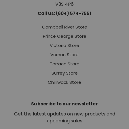
V3S 4P6
Call us: (604) 574-7551
Campbell River Store
Prince George Store
Victoria Store
Vernon Store
Terrace Store
Surrey Store
Chilliwack Store
Subscribe to our newsletter
Get the latest updates on new products and
upcoming sales