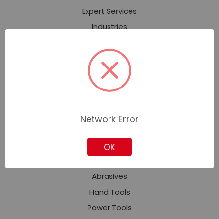
Expert Services
Industries
Contact Corporate Sales
About Us
Our Stores
News
Privacy Policy
Network Error
Sitemap
OK
Featured Categories
Abrasives
Hand Tools
Power Tools