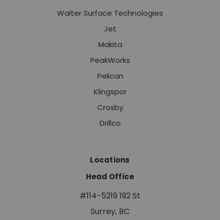
Walter Surface Technologies
Jet
Makita
PeakWorks
Pelican
Klingspor
Crosby
Drillco
Locations
Head Office
#114-5219 192 St
Surrey, BC