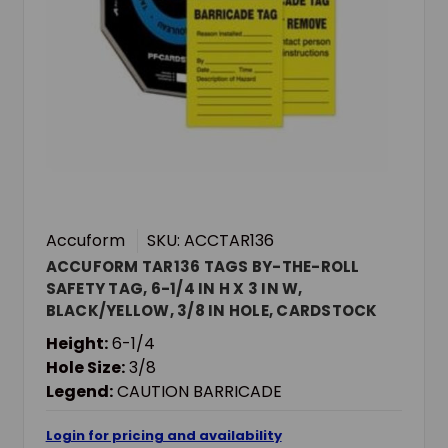
Accuform
SKU: ACCTAR136
ACCUFORM TAR136 TAGS BY-THE-ROLL
SAFETY TAG, 6-1/4 IN H X 3 IN W,
BLACK/YELLOW, 3/8 IN HOLE, CARDSTOCK
Height:
6-1/4
Hole Size:
3/8
Legend:
CAUTION BARRICADE
Login for pricing and availability