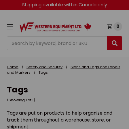
Shipping available within Canada only
0
Search
Home
Safety and Security
Signs and Tags and Labels
and Markers
Tags
Tags
(Showing 1 of 1)
Tags are put on products to help organize and
track them throughout a warehouse, store, or
shipment.