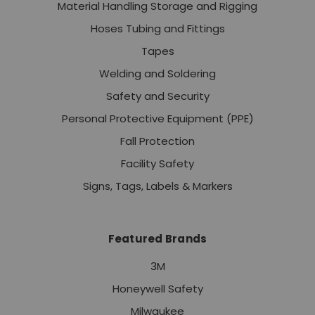
Material Handling Storage and Rigging
Hoses Tubing and Fittings
Tapes
Welding and Soldering
Safety and Security
Personal Protective Equipment (PPE)
Fall Protection
Facility Safety
Signs, Tags, Labels & Markers
Featured Brands
3M
Honeywell Safety
Milwaukee