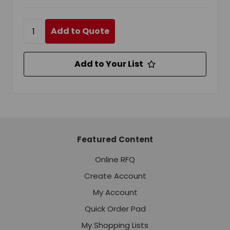
Add to Quote
Add to Your List
Featured Content
Online RFQ
Create Account
My Account
Quick Order Pad
My Shopping Lists