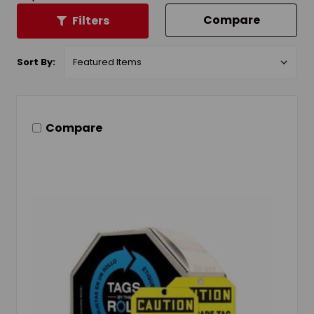
Compare
Filters
Sort By:
Compare