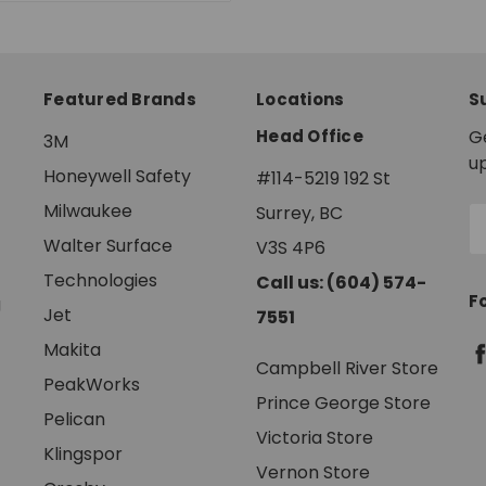
Featured Brands
Locations
S
Head Office
G
3M
u
Honeywell Safety
#114-5219 192 St
Milwaukee
Surrey, BC
E
A
Walter Surface
V3S 4P6
Technologies
Call us: (604) 574-
F
g
Jet
7551
Makita
Campbell River Store
PeakWorks
Prince George Store
Pelican
Victoria Store
Klingspor
Vernon Store