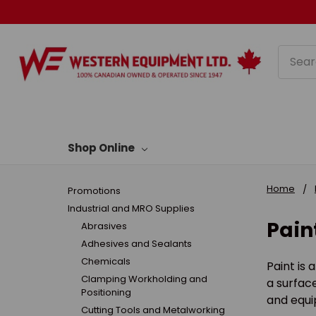
Searc
Shop Online
Home
Promotions
Industrial and MRO Supplies
Pain
Abrasives
Adhesives and Sealants
Chemicals
Paint is 
Clamping Workholding and
a surface
Positioning
and equip
Cutting Tools and Metalworking