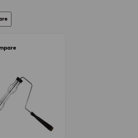
are
mpare