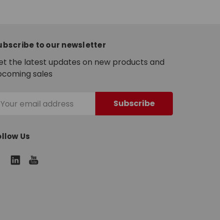
ubscribe to our newsletter
et the latest updates on new products and
pcoming sales
mail
ddress
ollow Us