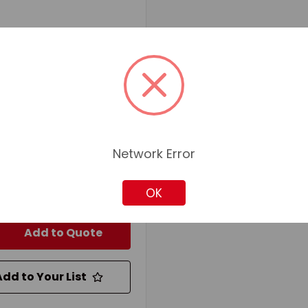
d
SKU: RIC92001
RD 92001 PAINT ROLLER
FRAME WITH 1/4 IN 5-
IRE, 9-1/2 IN L ROLLER,
IC
ial:
Plastic
r Length:
9-1/2
Network Error
20607311
for pricing and availability
OK
Add to Quote
Add to Your List