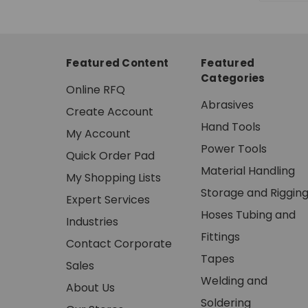
Featured Content
Featured
Categories
Online RFQ
Abrasives
Create Account
Hand Tools
My Account
Power Tools
Quick Order Pad
Material Handling
My Shopping Lists
Storage and Riggin
Expert Services
Hoses Tubing and
Industries
Fittings
Contact Corporate
Tapes
Sales
Welding and
About Us
Soldering