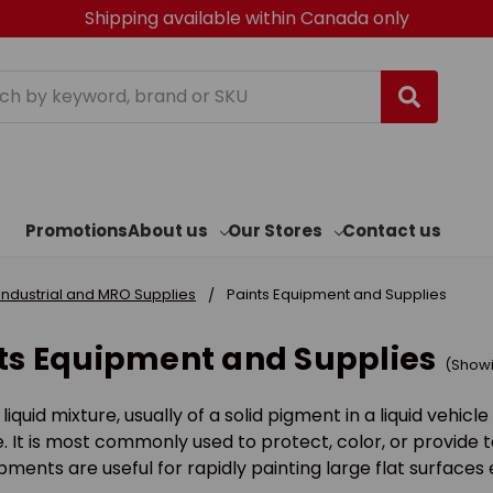
Shipping available within Canada only
h
Promotions
About us
Our Stores
Contact us
Industrial and MRO Supplies
Paints Equipment and Supplies
ts Equipment and Supplies
(Showin
a liquid mixture, usually of a solid pigment in a liquid vehi
. It is most commonly used to protect, color, or provide t
ments are useful for rapidly painting large flat surfaces e