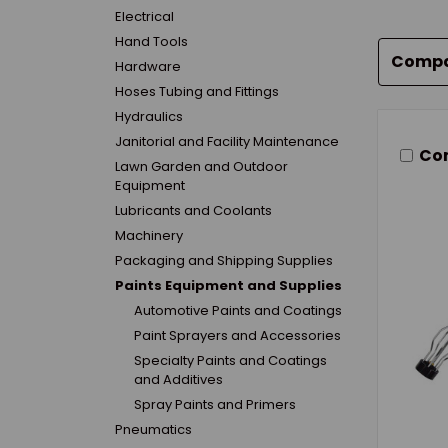
Electrical
Hand Tools
Comp
Hardware
Hoses Tubing and Fittings
Hydraulics
Janitorial and Facility Maintenance
Co
Lawn Garden and Outdoor
Equipment
Lubricants and Coolants
Machinery
Packaging and Shipping Supplies
Paints Equipment and Supplies
Automotive Paints and Coatings
Paint Sprayers and Accessories
Specialty Paints and Coatings
and Additives
Spray Paints and Primers
Pneumatics