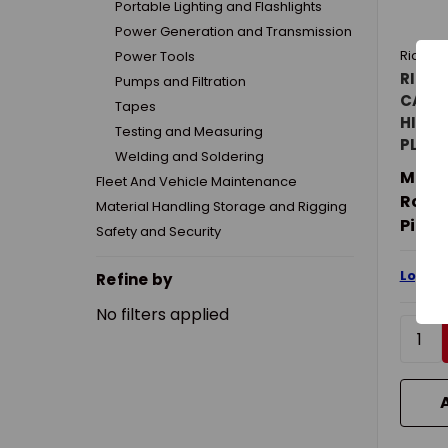
Portable Lighting and Flashlights
Power Generation and Transmission
Richar
Power Tools
RICHA
Pumps and Filtration
CAGE 
Tapes
HILL W
Testing and Measuring
PLAST
Welding and Soldering
Mater
Fleet And Vehicle Maintenance
Rolle
Material Handling Storage and Rigging
PiD:
2
Safety and Security
Login 
Refine by
No filters applied