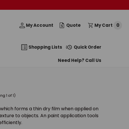
0
My Account
Quote
My Cart
Shopping Lists
Quick Order
Need Help? Call Us
g 1 of 1)
cle which forms a thin dry film when applied on
exture to objects. An paint application tools
fficiently.