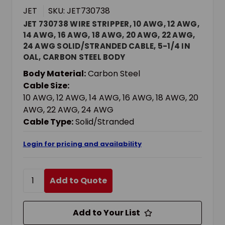
JET
SKU: JET730738
JET 730738 WIRE STRIPPER, 10 AWG, 12 AWG,
14 AWG, 16 AWG, 18 AWG, 20 AWG, 22 AWG,
24 AWG SOLID/STRANDED CABLE, 5-1/4 IN
OAL, CARBON STEEL BODY
Body Material:
Carbon Steel
Cable Size:
10 AWG, 12 AWG, 14 AWG, 16 AWG, 18 AWG, 20
AWG, 22 AWG, 24 AWG
Cable Type:
Solid/Stranded
Login for pricing and availability
Add to Quote
Add to Your List