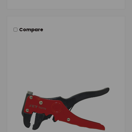
Compare