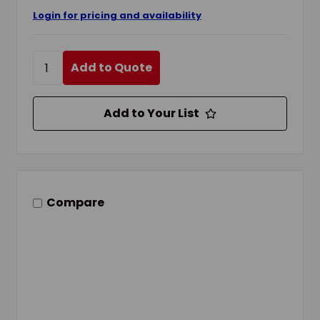
Login for pricing and availability
Add to Quote
Add to Your List
Compare