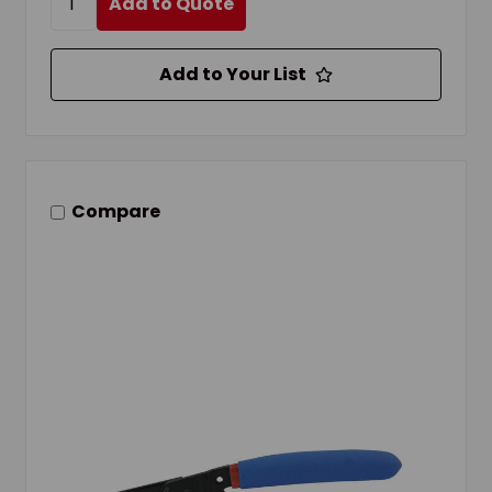
Add to Quote
Add to Your List
Compare