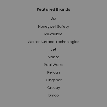
Featured Brands
3M
Honeywell Safety
Milwaukee
Walter Surface Technologies
Jet
Makita
PeakWorks
Pelican
Klingspor
Crosby
Drillco