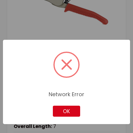
JET
SKU: JET730731
JET 730731 AUTOMATIC WIRE STRIPPER, 8
AWG, 10 AWG, 12 AWG, 14 AWG, 16 AWG, 18
AWG, 20 AWG, 22 AWG SOLID/STRANDED
CABLE, 7 IN OAL
Network Error
Cable Size:
8 AWG, 10 AWG, 12 AWG, 14 AWG, 16 AWG, 18
OK
AWG, 20 AWG, 22 AWG
Cable Type:
Solid/Stranded
Overall Length:
7