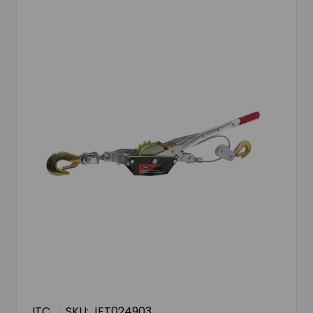
ITC
SKU: JET024903