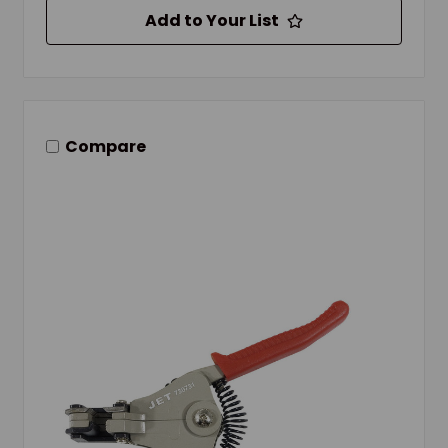
Add to Your List
Compare