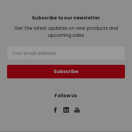
Subscribe to our newsletter
Get the latest updates on new products and
upcoming sales
Email
Address
Follow Us