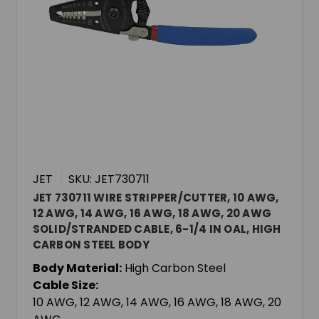
JET
SKU: JET730711
JET 730711 WIRE STRIPPER/CUTTER, 10 AWG,
12 AWG, 14 AWG, 16 AWG, 18 AWG, 20 AWG
SOLID/STRANDED CABLE, 6-1/4 IN OAL, HIGH
CARBON STEEL BODY
Body Material:
High Carbon Steel
Cable Size:
10 AWG, 12 AWG, 14 AWG, 16 AWG, 18 AWG, 20