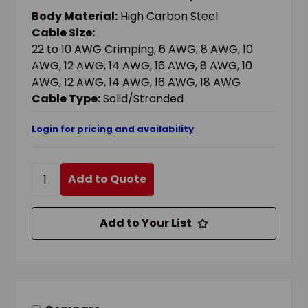
AWG, 16 AWG, 18 AWG SOLID/STRANDED
Body Material:
High Carbon Steel
CABLE, 9 IN OAL, HIGH CARBON STEEL BODY
Cable Size:
22 to 10 AWG Crimping, 6 AWG, 8 AWG, 10
AWG, 12 AWG, 14 AWG, 16 AWG, 8 AWG, 10
AWG, 12 AWG, 14 AWG, 16 AWG, 18 AWG
Cable Type:
Solid/Stranded
Login for pricing and availability
Add to Quote
Add to Your List