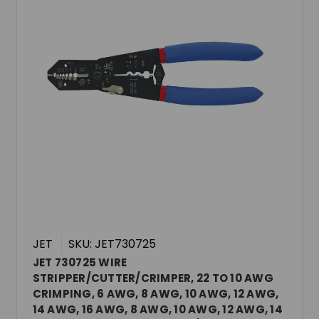
JET
SKU: JET730725
JET 730725 WIRE
STRIPPER/CUTTER/CRIMPER, 22 TO 10 AWG
CRIMPING, 6 AWG, 8 AWG, 10 AWG, 12 AWG,
14 AWG, 16 AWG, 8 AWG, 10 AWG, 12 AWG, 14