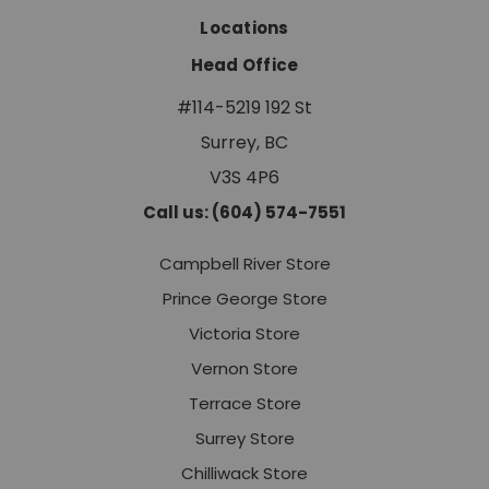
Locations
Head Office
#114-5219 192 St
Surrey, BC
V3S 4P6
Call us: (604) 574-7551
Campbell River Store
Prince George Store
Victoria Store
Vernon Store
Terrace Store
Surrey Store
Chilliwack Store