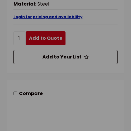
Material:
Steel
Login for pricing and availability
Add to Quote
Add to Your List
Compare