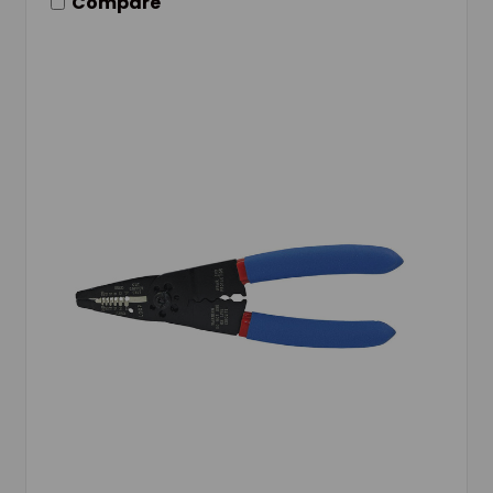
Compare