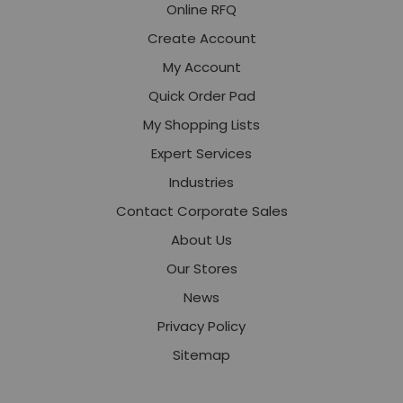
Online RFQ
Create Account
My Account
Quick Order Pad
My Shopping Lists
Expert Services
Industries
Contact Corporate Sales
About Us
Our Stores
News
Privacy Policy
Sitemap