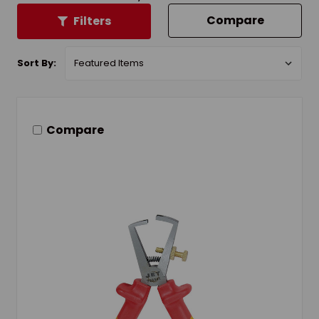
Compare
Filters
Sort By:
Compare