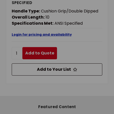
SPECIFIED
Handle Type:
Cushion Grip/Double Dipped
Overall Length:
10
Specifications Met:
ANSI Specified
Login for pricing and availability
Add to Quote
Add to Your List
Featured Content