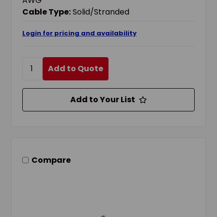
AWG
Cable Type:
Solid/Stranded
Login for pricing and availability
Add to Quote
Add to Your List
Compare