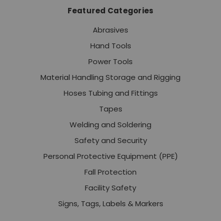
Featured Categories
Abrasives
Hand Tools
Power Tools
Material Handling Storage and Rigging
Hoses Tubing and Fittings
Tapes
Welding and Soldering
Safety and Security
Personal Protective Equipment (PPE)
Fall Protection
Facility Safety
Signs, Tags, Labels & Markers