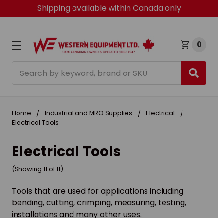
Shipping available within Canada only
0
Search
Home
Industrial and MRO Supplies
Electrical
Electrical Tools
Electrical Tools
(Showing 11 of 11)
Tools that are used for applications including
bending, cutting, crimping, measuring, testing,
installations and many other uses.