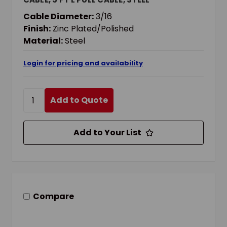
Cable Diameter:
3/16
Finish:
Zinc Plated/Polished
Material:
Steel
Login for pricing and availability
Add to Quote
Add to Your List
Compare