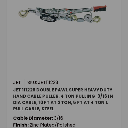
JET
SKU: JET111228
JET 111228 DOUBLE PAWL SUPER HEAVY DUTY
HAND CABLE PULLER, 4 TON PULLING, 3/16 IN
DIA CABLE, 10 FT AT 2 TON, 5 FT AT 4 TON L
PULL CABLE, STEEL
Cable Diameter:
3/16
Finish:
Zinc Plated/Polished