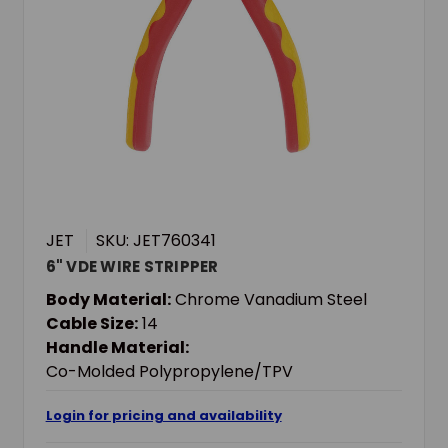
JET
SKU: JET760341
6" VDE WIRE STRIPPER
Body Material:
Chrome Vanadium Steel
Cable Size:
14
Handle Material:
Co-Molded Polypropylene/TPV
Login for pricing and availability