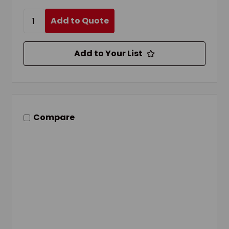
Add to Quote
Add to Your List
Compare