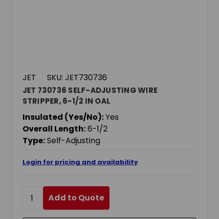
JET
SKU: JET730736
JET 730736 SELF-ADJUSTING WIRE
STRIPPER, 6-1/2 IN OAL
Insulated (Yes/No):
Yes
Overall Length:
6-1/2
Type:
Self-Adjusting
Login for pricing and availability
Add to Quote