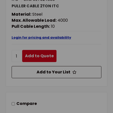
PULLER CABLE 2TON ITC
Material:
Steel
Max. Allowable Load:
4000
Pull Cable Length:
10
Login for pricing and availability
Add to Quote
Add to Your List
Compare