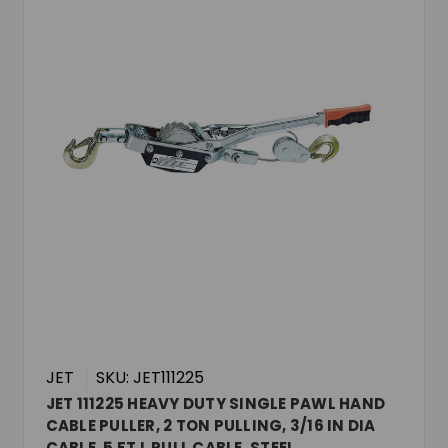
JET
SKU: JET111225
JET 111225 HEAVY DUTY SINGLE PAWL HAND
CABLE PULLER, 2 TON PULLING, 3/16 IN DIA
CABLE, 5 FT L PULL CABLE, STEEL