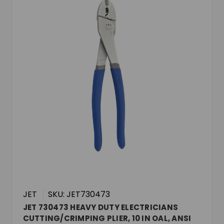
JET
SKU: JET730473
JET 730473 HEAVY DUTY ELECTRICIANS
CUTTING/CRIMPING PLIER, 10 IN OAL, ANSI