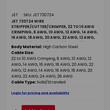
JET
SKU: JET730724
JET 730724 WIRE
STRIPPER/CUTTER/CRIMPER, 22 TO 10 AWG
CRIMPING, 8 AWG, 10 AWG, 12 AWG, 14 AWG,
16 AWG, 18 AWG, 20 AWG, 22 AWG, 12 AWG,
14 AWG, 16 AWG, 18 AWG, 20 AWG, 22 AWG,
Body Material:
High Carbon Steel
24 AWG, 26 AWG SOLID/STRANDED CABLE,
Cable Size:
8-1/4 IN OAL, HIGH CARBON STEEL BODY
22 to 10 AWG Crimping, 8 AWG, 10 AWG, 12
AWG, 14 AWG, 16 AWG, 18 AWG, 20 AWG, 22
AWG, 12 AWG, 14 AWG, 16 AWG, 18 AWG, 20
AWG, 22 AWG, 24 AWG, 26 AWG
Cable Type:
Solid/Stranded
Login for pricing and availability