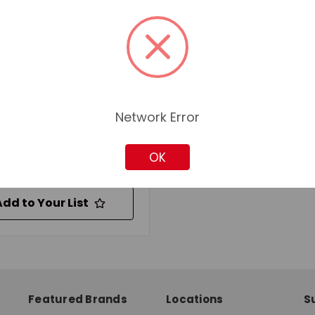
TIGHT BATT CARRIER
:
Zinc Plated
ial:
Steel
ble For Use With:
 Batteries
for pricing and availability
Network Error
OK
Add to Quote
Add to Your List
Featured Brands
Locations
S