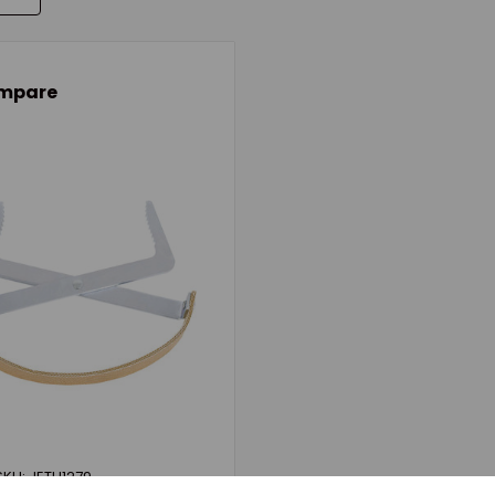
mpare
SKU: JETH1279