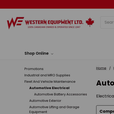
Searc
Shop Online
Home
Promotions
Industrial and MRO Supplies
Auto
Fleet And Vehicle Maintenance
Automotive Electrical
Automotive Battery Accessories
Electrica
Automotive Exterior
Automotive Lifting and Garage
Comp
Equipment