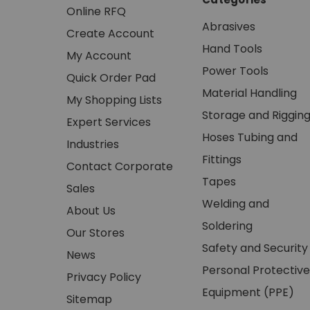
Online RFQ
Abrasives
Create Account
Hand Tools
My Account
Power Tools
Quick Order Pad
Material Handling
My Shopping Lists
Storage and Riggin
Expert Services
Hoses Tubing and
Industries
Fittings
Contact Corporate
Tapes
Sales
Welding and
About Us
Soldering
Our Stores
Safety and Security
News
Personal Protective
Privacy Policy
Equipment (PPE)
Sitemap