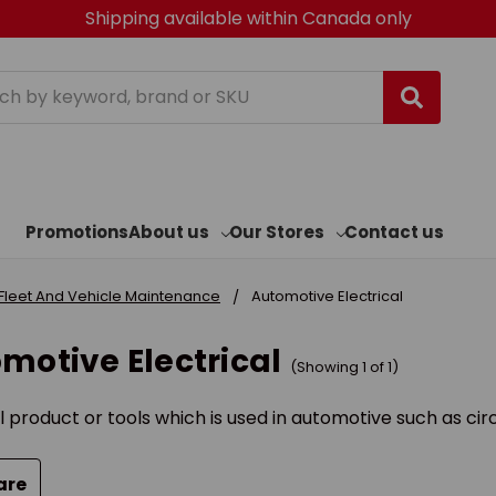
Shipping available within Canada only
h
Promotions
About us
Our Stores
Contact us
Fleet And Vehicle Maintenance
Automotive Electrical
motive Electrical
(Showing 1 of 1)
l product or tools which is used in automotive such as cir
are