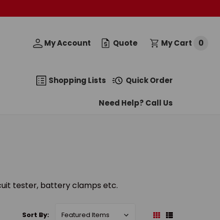
0
My Account
Quote
My Cart
Shopping Lists
Quick Order
Need Help? Call Us
cuit tester, battery clamps etc.
Sort By: