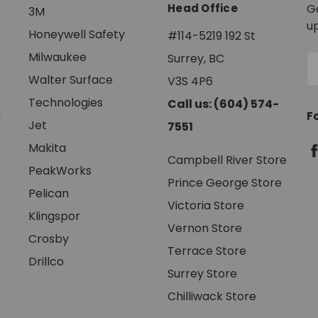
Head Office
G
3M
u
Honeywell Safety
#114-5219 192 St
Milwaukee
Surrey, BC
E
A
Walter Surface
V3S 4P6
Technologies
Call us: (604) 574-
F
g
Jet
7551
Makita
Campbell River Store
PeakWorks
Prince George Store
Pelican
Victoria Store
Klingspor
Vernon Store
Crosby
Terrace Store
Drillco
Surrey Store
Chilliwack Store