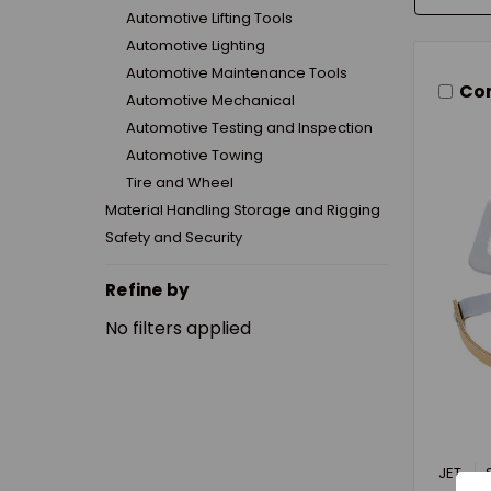
Automotive Lifting Tools
Automotive Lighting
Automotive Maintenance Tools
Co
Automotive Mechanical
Automotive Testing and Inspection
Automotive Towing
Tire and Wheel
Material Handling Storage and Rigging
Safety and Security
Refine by
No filters applied
JET