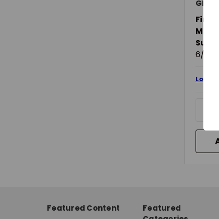
GRIP-
Finish
Mater
Suita
6/12 V
Login 
Featured Content
Featured
Categories