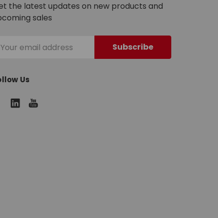
et the latest updates on new products and
pcoming sales
mail
ddress
ollow Us