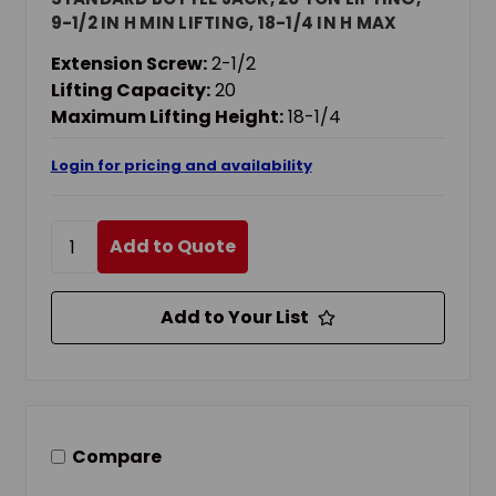
9-1/2 IN H MIN LIFTING, 18-1/4 IN H MAX
LIFTING
Extension Screw:
2-1/2
Lifting Capacity:
20
Maximum Lifting Height:
18-1/4
Login for pricing and availability
Add to Quote
Add to Your List
Compare