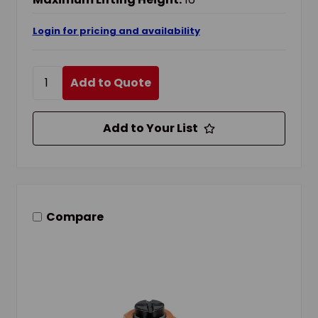
Login for pricing and availability
Add to Quote
Add to Your List
Compare