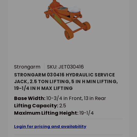
Strongarm
SKU: JET030416
STRONGARM 030416 HYDRAULIC SERVICE
JACK, 2.5 TON LIFTING, 5 IN H MIN LIFTING,
19-1/4 IN H MAX LIFTING
Base Width:
10-3/4 in Front, 13 in Rear
Lifting Capacity:
2.5
Maximum Lifting Height:
19-1/4
Login for pricing and availability