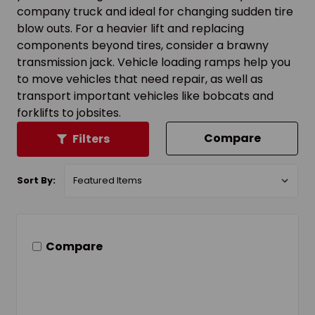
company truck and ideal for changing sudden tire
blow outs. For a heavier lift and replacing
components beyond tires, consider a brawny
transmission jack. Vehicle loading ramps help you
to move vehicles that need repair, as well as
transport important vehicles like bobcats and
forklifts to jobsites.
Compare
Filters
Sort By:
Compare