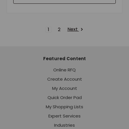
Next
1
2
Featured Content
Online RFQ
Create Account
My Account
Quick Order Pad
My Shopping Lists
Expert Services
Industries