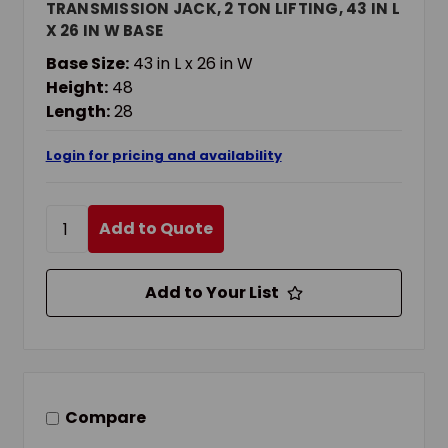
TRANSMISSION JACK, 2 TON LIFTING, 43 IN L
X 26 IN W BASE
Base Size:
43 in L x 26 in W
Height:
48
Length:
28
Login for pricing and availability
Add to Quote
Add to Your List
Compare