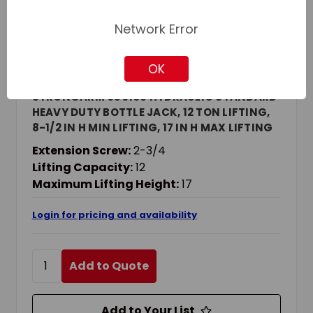
Network Error
OK
Strongarm
SKU: JET030106
STRONGARM 030106 HYDRAULIC STANDARD
HEAVY DUTY BOTTLE JACK, 12 TON LIFTING,
8-1/2 IN H MIN LIFTING, 17 IN H MAX LIFTING
Extension Screw:
2-3/4
Lifting Capacity:
12
Maximum Lifting Height:
17
Login for pricing and availability
Add to Quote
Add to Your List