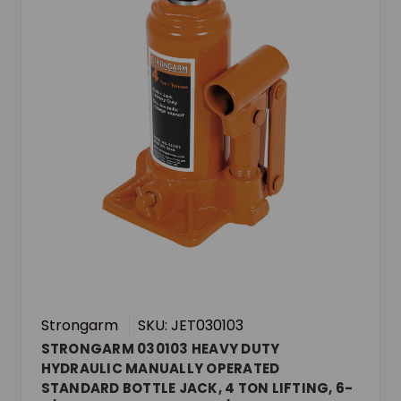
Strongarm
SKU: JET030103
STRONGARM 030103 HEAVY DUTY
HYDRAULIC MANUALLY OPERATED
STANDARD BOTTLE JACK, 4 TON LIFTING, 6-