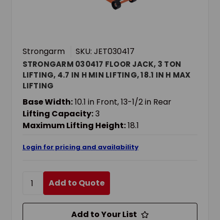
Strongarm
SKU: JET030417
STRONGARM 030417 FLOOR JACK, 3 TON
LIFTING, 4.7 IN H MIN LIFTING, 18.1 IN H MAX
LIFTING
Base Width:
10.1 in Front, 13-1/2 in Rear
Lifting Capacity:
3
Maximum Lifting Height:
18.1
Login for pricing and availability
Add to Quote
Add to Your List