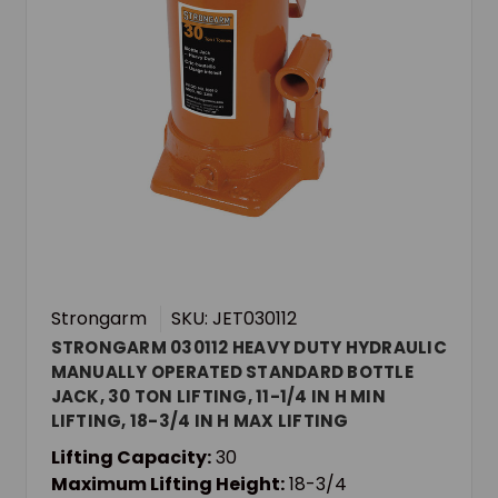
Strongarm
SKU: JET030112
STRONGARM 030112 HEAVY DUTY HYDRAULIC
MANUALLY OPERATED STANDARD BOTTLE
JACK, 30 TON LIFTING, 11-1/4 IN H MIN
LIFTING, 18-3/4 IN H MAX LIFTING
Lifting Capacity:
30
Maximum Lifting Height:
18-3/4