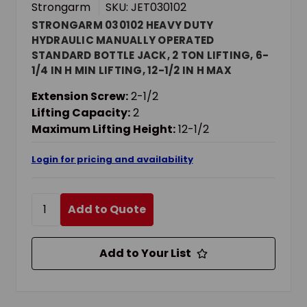
Strongarm
SKU: JET030102
STRONGARM 030102 HEAVY DUTY
HYDRAULIC MANUALLY OPERATED
STANDARD BOTTLE JACK, 2 TON LIFTING, 6-
1/4 IN H MIN LIFTING, 12-1/2 IN H MAX
LIFTING
Extension Screw:
2-1/2
Lifting Capacity:
2
Maximum Lifting Height:
12-1/2
Login for pricing and availability
Add to Quote
Add to Your List