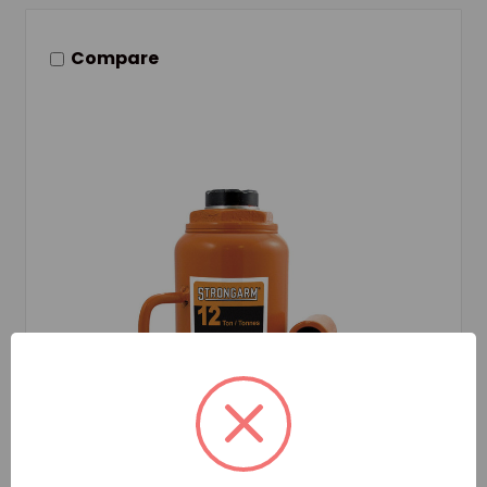
Compare