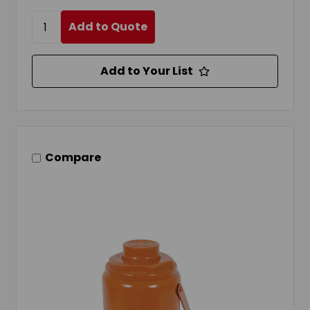
Add to Quote
Add to Your List
Compare