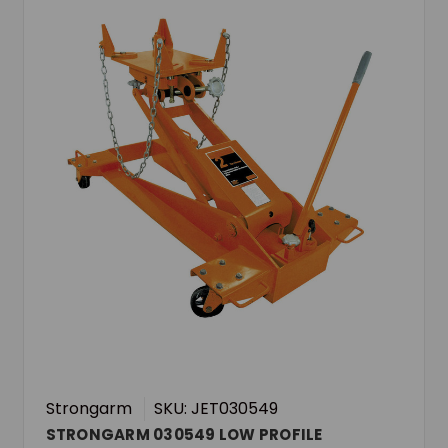
Strongarm
SKU: JET030549
STRONGARM 030549 LOW PROFILE