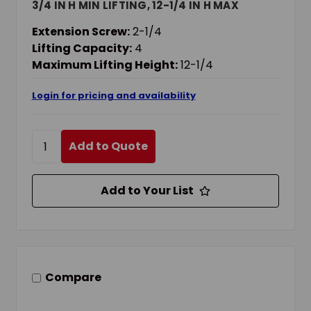
3/4 IN H MIN LIFTING, 12-1/4 IN H MAX
LIFTING
Extension Screw:
2-1/4
Lifting Capacity:
4
Maximum Lifting Height:
12-1/4
Login for pricing and availability
Add to Quote
Add to Your List
Compare