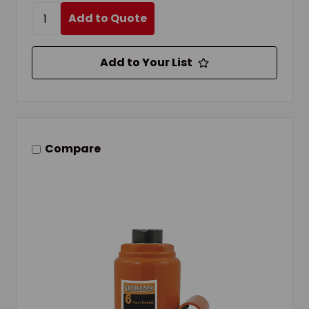
Add to Quote
Add to Your List
Compare