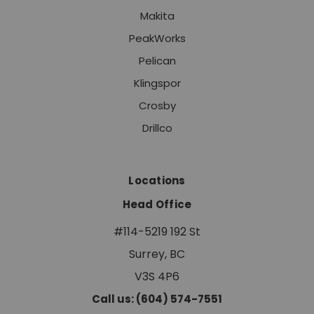
Makita
PeakWorks
Pelican
Klingspor
Crosby
Drillco
Locations
Head Office
#114-5219 192 St
Surrey, BC
V3S 4P6
Call us: (604) 574-7551