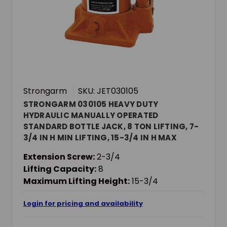
Strongarm
SKU: JET030105
STRONGARM 030105 HEAVY DUTY
HYDRAULIC MANUALLY OPERATED
STANDARD BOTTLE JACK, 8 TON LIFTING, 7-
3/4 IN H MIN LIFTING, 15-3/4 IN H MAX
LIFTING
Extension Screw:
2-3/4
Lifting Capacity:
8
Maximum Lifting Height:
15-3/4
Login for pricing and availability