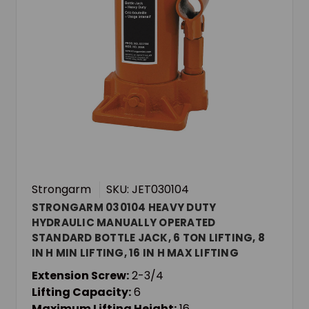
Strongarm
SKU: JET030104
STRONGARM 030104 HEAVY DUTY
HYDRAULIC MANUALLY OPERATED
STANDARD BOTTLE JACK, 6 TON LIFTING, 8
IN H MIN LIFTING, 16 IN H MAX LIFTING
Extension Screw:
2-3/4
Lifting Capacity:
6
Maximum Lifting Height:
16