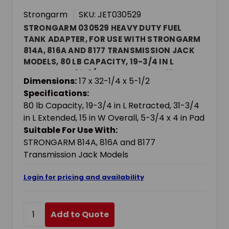
Strongarm
SKU: JET030529
STRONGARM 030529 HEAVY DUTY FUEL
TANK ADAPTER, FOR USE WITH STRONGARM
814A, 816A AND 8177 TRANSMISSION JACK
MODELS, 80 LB CAPACITY, 19-3/4 IN L
RETRACTED, 31-3/4 IN L EXTENDED, 15 IN W
Dimensions:
17 x 32-1/4 x 5-1/2
OVERALL, 5-3/4 X 4 IN PAD
Specifications:
80 lb Capacity, 19-3/4 in L Retracted, 31-3/4
in L Extended, 15 in W Overall, 5-3/4 x 4 in Pad
Suitable For Use With:
STRONGARM 814A, 816A and 8177
Transmission Jack Models
Login for pricing and availability
Add to Quote