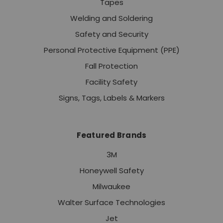
Tapes
Welding and Soldering
Safety and Security
Personal Protective Equipment (PPE)
Fall Protection
Facility Safety
Signs, Tags, Labels & Markers
Featured Brands
3M
Honeywell Safety
Milwaukee
Walter Surface Technologies
Jet