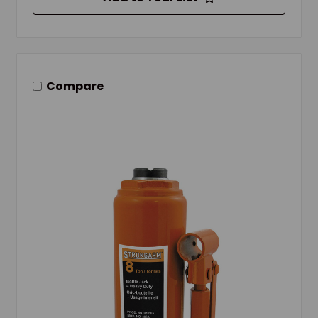
Compare