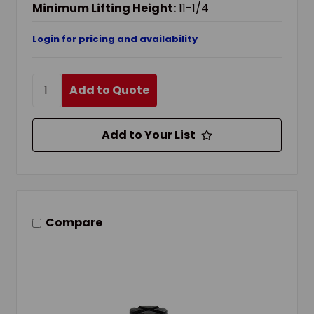
Minimum Lifting Height:
11-1/4
Login for pricing and availability
Add to Quote
Add to Your List
Compare