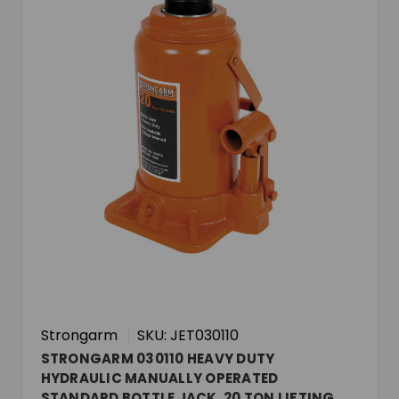
Strongarm
SKU: JET030110
STRONGARM 030110 HEAVY DUTY
HYDRAULIC MANUALLY OPERATED
STANDARD BOTTLE JACK, 20 TON LIFTING,