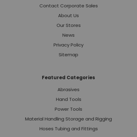
Contact Corporate Sales
About Us
Our Stores
News
Privacy Policy
Sitemap
Featured Categories
Abrasives
Hand Tools
Power Tools
Material Handling Storage and Rigging
Hoses Tubing and Fittings