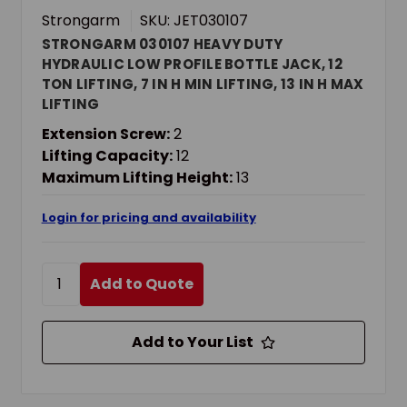
Strongarm
SKU: JET030107
STRONGARM 030107 HEAVY DUTY
HYDRAULIC LOW PROFILE BOTTLE JACK, 12
TON LIFTING, 7 IN H MIN LIFTING, 13 IN H MAX
LIFTING
Extension Screw:
2
Lifting Capacity:
12
Maximum Lifting Height:
13
Login for pricing and availability
Add to Quote
Add to Your List