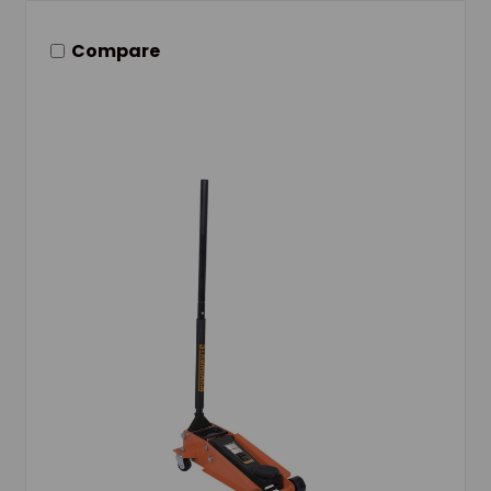
Compare