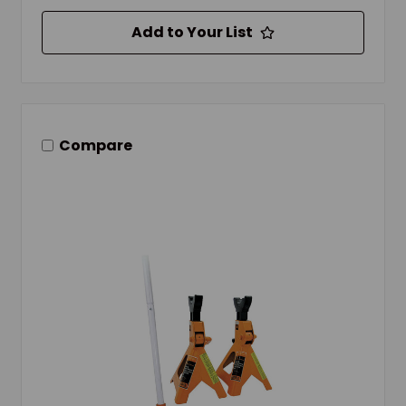
Add to Your List
Compare