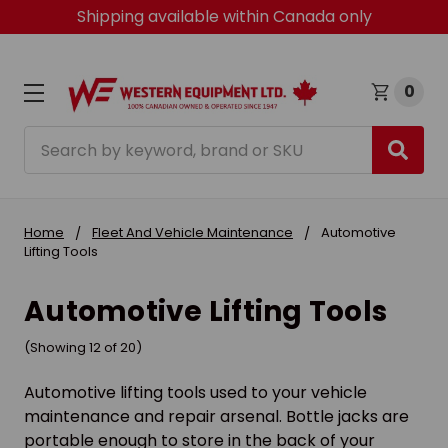
Shipping available within Canada only
0
Search
Home
Fleet And Vehicle Maintenance
Automotive
Lifting Tools
Automotive Lifting Tools
(Showing 12 of 20)
Automotive lifting tools used to your vehicle
maintenance and repair arsenal. Bottle jacks are
portable enough to store in the back of your