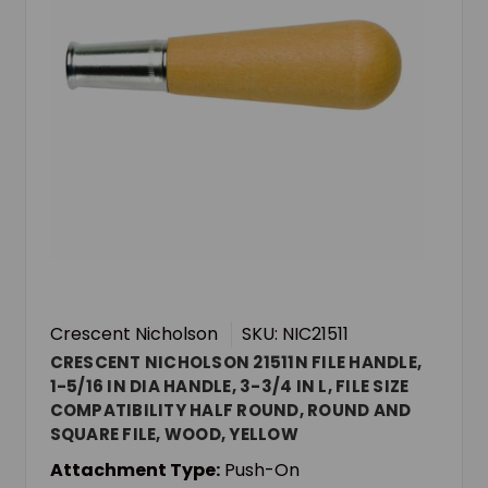
Crescent Nicholson
SKU: NIC21511
CRESCENT NICHOLSON 21511N FILE HANDLE,
1-5/16 IN DIA HANDLE, 3-3/4 IN L, FILE SIZE
COMPATIBILITY HALF ROUND, ROUND AND
SQUARE FILE, WOOD, YELLOW
Attachment Type:
Push-On