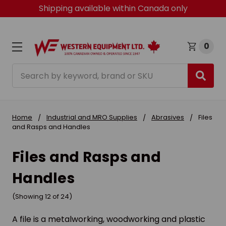
Shipping available within Canada only
0
Search
Home
Industrial and MRO Supplies
Abrasives
Files
and Rasps and Handles
Files and Rasps and
Handles
(Showing 12 of 24)
A file is a metalworking, woodworking and plastic