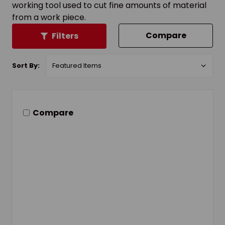
working tool used to cut fine amounts of material
from a work piece.
Compare
Filters
Sort By:
Compare