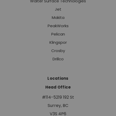
Walter Surface Technologies
Jet
Makita
PeakWorks
Pelican
Klingspor
Crosby
Drillco
Locations
Head Office
#114-5219 192 St
Surrey, BC
V3S 4P6