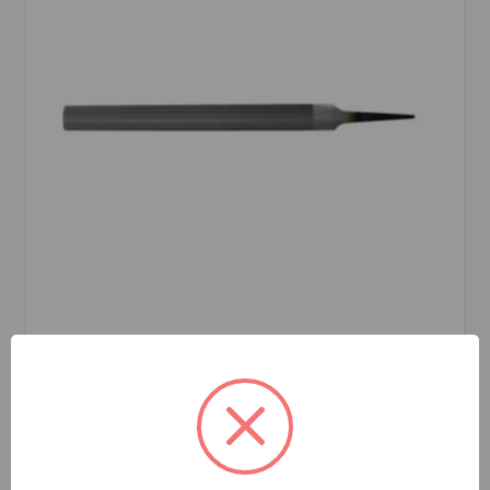
Crescent Nicholson
SKU: NIC04861
CRESCENT NICHOLSON 04861N HALF ROUND
HAND FILE, 6 IN L, DOUBLE/SMOOTH CUT
Coarseness of Cut:
American Pattern