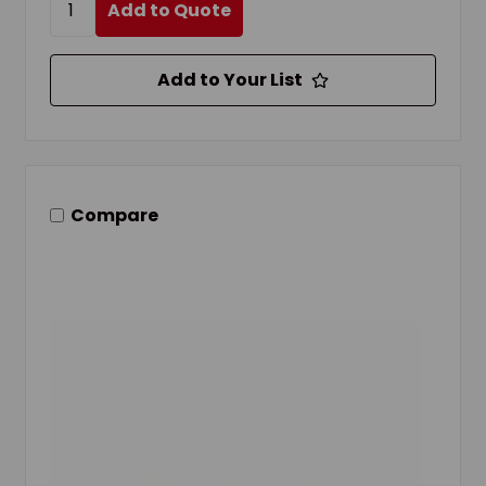
Add to Quote
Add to Your List
Compare