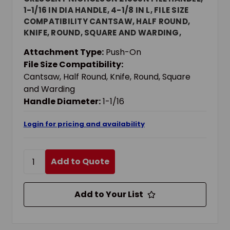
1-1/16 IN DIA HANDLE, 4-1/8 IN L, FILE SIZE
COMPATIBILITY CANTSAW, HALF ROUND,
KNIFE, ROUND, SQUARE AND WARDING,
WOOD
Attachment Type:
Push-On
File Size Compatibility:
Cantsaw, Half Round, Knife, Round, Square
and Warding
Handle Diameter:
1-1/16
Login for pricing and availability
Add to Quote
Add to Your List