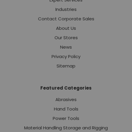
Industries
Contact Corporate Sales
About Us
Our Stores
News
Privacy Policy
Sitemap
Featured Categories
Abrasives
Hand Tools
Power Tools
Material Handling Storage and Rigging