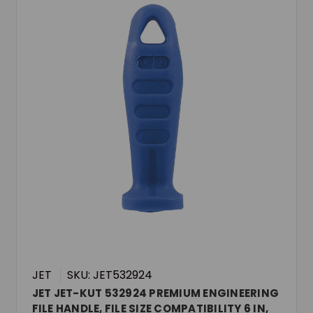
JET
SKU: JET532924
JET JET-KUT 532924 PREMIUM ENGINEERING
FILE HANDLE, FILE SIZE COMPATIBILITY 6 IN,