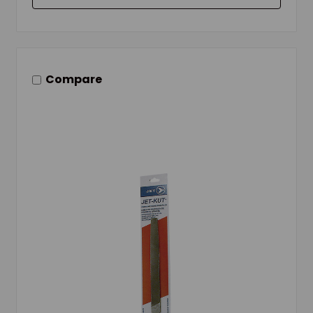
Compare