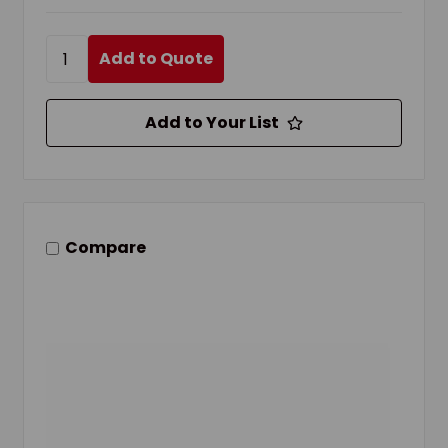
Add to Quote
Add to Your List
Compare