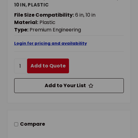
10 IN, PLASTIC
File Size Compatibility:
6 in, 10 in
Material:
Plastic
Type:
Premium Engineering
Login for pricing and availability
Add to Quote
Add to Your List
Compare