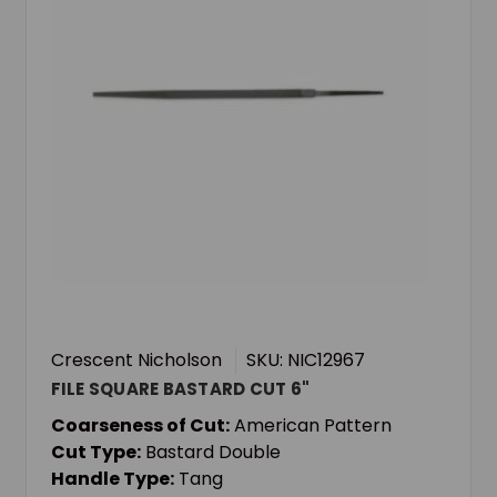
Crescent Nicholson
SKU: NIC12967
FILE SQUARE BASTARD CUT 6"
Coarseness of Cut:
American Pattern
Cut Type:
Bastard Double
Handle Type:
Tang