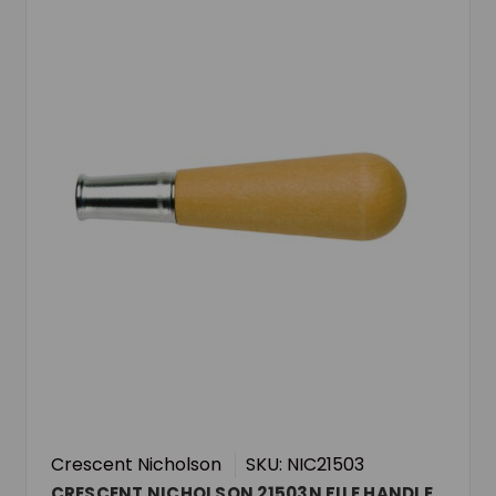
Crescent Nicholson
SKU: NIC21503
CRESCENT NICHOLSON 21503N FILE HANDLE,