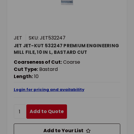
JET
SKU: JET532247
JET JET-KUT 532247 PREMIUM ENGINEERING
MILL FILE, 10 IN L, BASTARD CUT
Coarseness of Cut:
Coarse
Cut Type:
Bastard
Length:
10
Login for pricing and availability
Add to Quote
Add to Your List