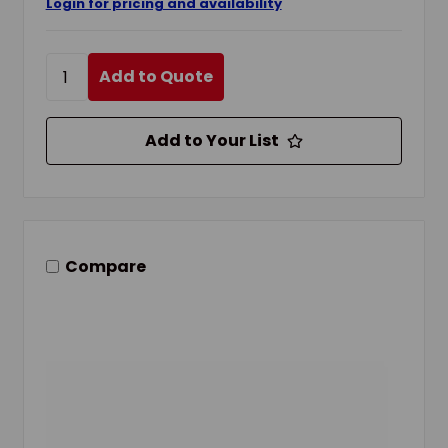
Login for pricing and availability
Add to Quote
Add to Your List
Compare