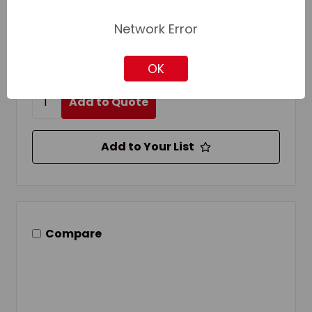
Cut Type:
Double/Smooth
Handle Type:
Tang
Network Error
Login for pricing and availability
OK
Add to Quote
Add to Your List
Compare