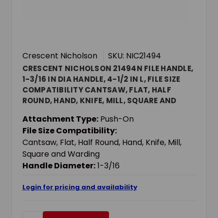
Crescent Nicholson
SKU: NIC21494
CRESCENT NICHOLSON 21494N FILE HANDLE,
1-3/16 IN DIA HANDLE, 4-1/2 IN L, FILE SIZE
COMPATIBILITY CANTSAW, FLAT, HALF
ROUND, HAND, KNIFE, MILL, SQUARE AND
WARDING, WOOD
Attachment Type:
Push-On
File Size Compatibility:
Cantsaw, Flat, Half Round, Hand, Knife, Mill,
Square and Warding
Handle Diameter:
1-3/16
Login for pricing and availability