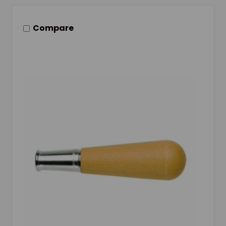
Compare