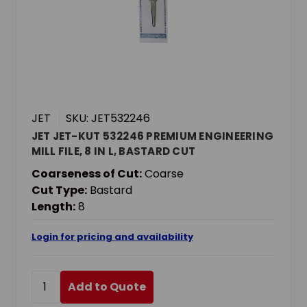
JET
SKU: JET532246
JET JET-KUT 532246 PREMIUM ENGINEERING
MILL FILE, 8 IN L, BASTARD CUT
Coarseness of Cut:
Coarse
Cut Type:
Bastard
Length:
8
Login for pricing and availability
Add to Quote