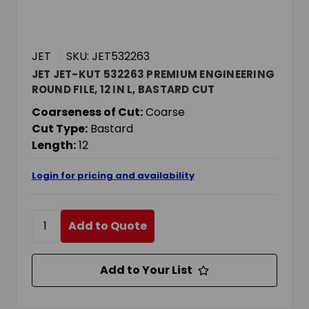
JET
SKU: JET532263
JET JET-KUT 532263 PREMIUM ENGINEERING
ROUND FILE, 12 IN L, BASTARD CUT
Coarseness of Cut:
Coarse
Cut Type:
Bastard
Length:
12
Login for pricing and availability
Add to Quote
Add to Your List