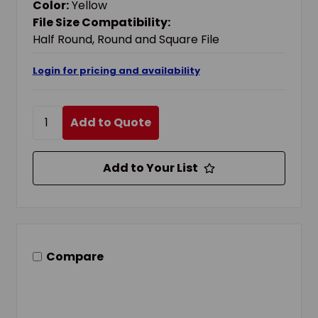
Color:
Yellow
File Size Compatibility:
Half Round, Round and Square File
Login for pricing and availability
Add to Quote
Add to Your List
Compare