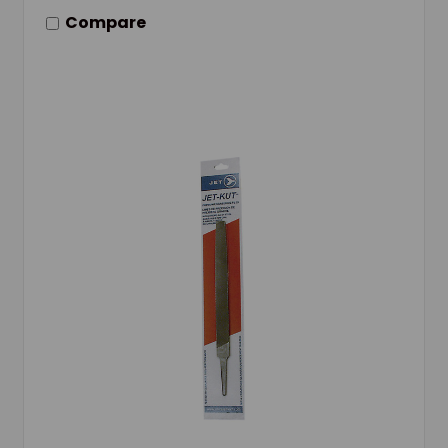
Compare