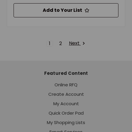
Add to Your List
Next
1
2
Featured Content
Online RFQ
Create Account
My Account
Quick Order Pad
My Shopping Lists
Expert Services