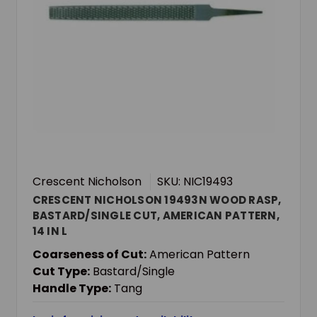
Crescent Nicholson
SKU: NIC19493
CRESCENT NICHOLSON 19493N WOOD RASP,
BASTARD/SINGLE CUT, AMERICAN PATTERN,
14 IN L
Coarseness of Cut:
American Pattern
Cut Type:
Bastard/Single
Handle Type:
Tang