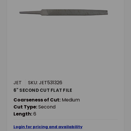
JET
SKU: JET531326
6" SECOND CUT FLAT FILE
Coarseness of Cut:
Medium
Cut Type:
Second
Length:
6
Login for pricing and availability