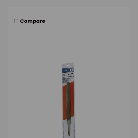
Compare