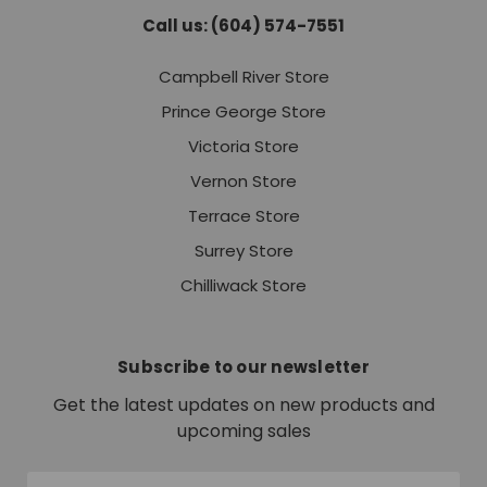
Call us: (604) 574-7551
Campbell River Store
Prince George Store
Victoria Store
Vernon Store
Terrace Store
Surrey Store
Chilliwack Store
Subscribe to our newsletter
Get the latest updates on new products and
upcoming sales
Email