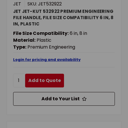
JET
SKU: JET532922
JET JET-KUT 532922 PREMIUM ENGINEERING
FILE HANDLE, FILE SIZE COMPATIBILITY 6 IN, 8
IN, PLASTIC
File Size Compatibility:
6 in, 8 in
Material:
Plastic
Type:
Premium Engineering
Login for pricing and availability
Add to Quote
Add to Your List