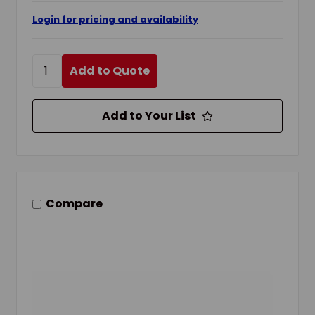
Login for pricing and availability
Add to Quote
Add to Your List
Compare