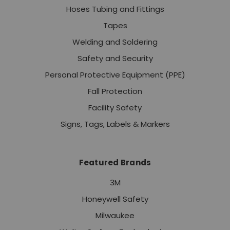
Hoses Tubing and Fittings
Tapes
Welding and Soldering
Safety and Security
Personal Protective Equipment (PPE)
Fall Protection
Facility Safety
Signs, Tags, Labels & Markers
Featured Brands
3M
Honeywell Safety
Milwaukee