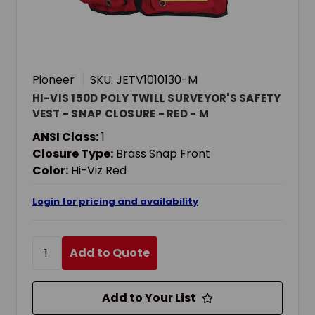
Pioneer
SKU: JETV1010130-M
HI-VIS 150D POLY TWILL SURVEYOR'S SAFETY
VEST - SNAP CLOSURE - RED - M
ANSI Class:
1
Closure Type:
Brass Snap Front
Color:
Hi-Viz Red
Login for pricing and availability
Add to Quote
Add to Your List