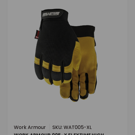
Work Armour
SKU: WAT005-XL