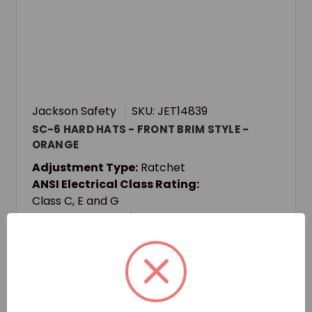
Jackson Safety
SKU: JET14839
SC-6 HARD HATS - FRONT BRIM STYLE -
ORANGE
Adjustment Type:
Ratchet
ANSI Electrical Class Rating:
Class C, E and G
ANSI Impact Rating:
Type I
Login for pricing and availability
Add to Quote