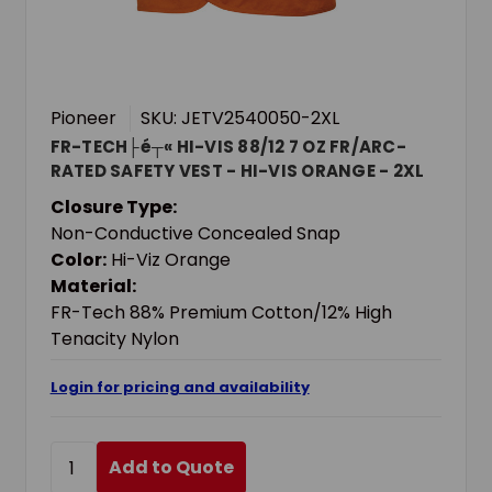
Pioneer
SKU: JETV2540050-2XL
FR-TECH├é┬« HI-VIS 88/12 7 OZ FR/ARC-
RATED SAFETY VEST - HI-VIS ORANGE - 2XL
Closure Type:
Non-Conductive Concealed Snap
Color:
Hi-Viz Orange
Material:
FR-Tech 88% Premium Cotton/12% High
Tenacity Nylon
Login for pricing and availability
Add to Quote