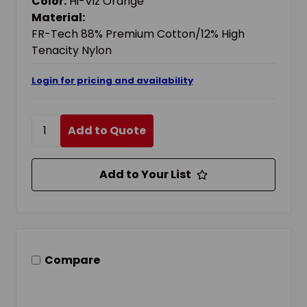
Color:
Hi-Viz Orange
Material:
FR-Tech 88% Premium Cotton/12% High
Tenacity Nylon
Login for pricing and availability
Add to Quote
Add to Your List
Compare