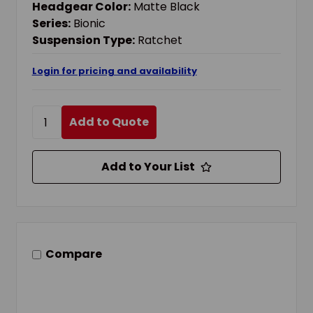
Headgear Color:
Matte Black
Series:
Bionic
Suspension Type:
Ratchet
Login for pricing and availability
Add to Quote
Add to Your List
Compare