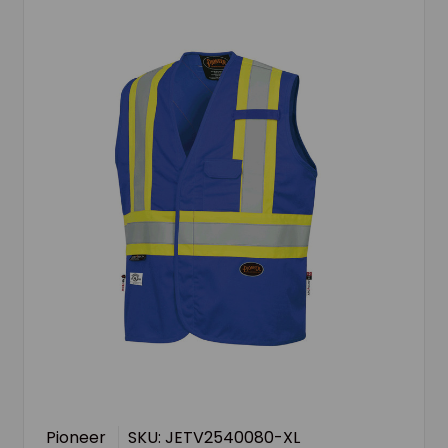
Pioneer
SKU: JETV2540080-XL