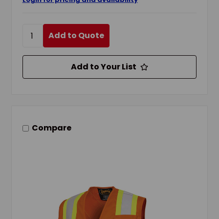
Add to Quote
Add to Your List
Compare