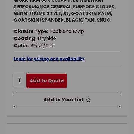
WORK ARMOUR 005-X FLEXTIME HIGH
PERFORMANCE GENERAL PURPOSE GLOVES,
WING THUMB STYLE, XL, GOATSKIN PALM,
GOATSKIN/SPANDEX, BLACK/TAN, SNUG
FITTING ELASTIC CUFF, DRYHIDE COATING,
Closure Type:
Hook and Loop
RESISTS: WATER
Coating:
Dryhide
Color:
Black/Tan
Login for pricing and availability
Add to Quote
Add to Your List