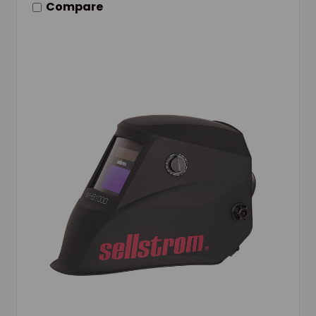
Compare