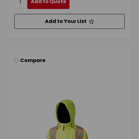
Add to Quote
Add to Your List
Compare