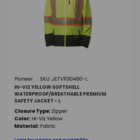
Pioneer
SKU: JETV1130460-L
HI-VIZ YELLOW SOFTSHELL
WATERPROOF/BREATHABLE PREMIUM
SAFETY JACKET - L
Closure Type:
Zipper
Color:
Hi-Viz Yellow
Material:
Fabric
Login for pricing and availability