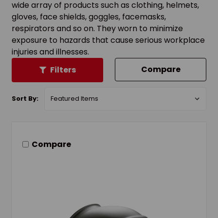
wide array of products such as clothing, helmets,
gloves, face shields, goggles, facemasks,
respirators and so on. They worn to minimize
exposure to hazards that cause serious workplace
injuries and illnesses.
Compare
Filters
Sort By:
Compare