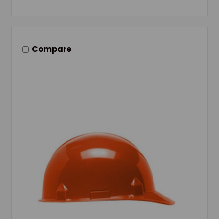
Compare