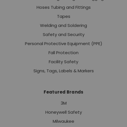
Hoses Tubing and Fittings
Tapes
Welding and Soldering
Safety and Security
Personal Protective Equipment (PPE)
Fall Protection
Facility Safety
Signs, Tags, Labels & Markers
Featured Brands
3M
Honeywell Safety
Milwaukee