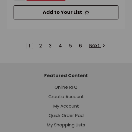
Add to Your List
Next
1
2
3
4
5
6
Featured Content
Online RFQ
Create Account
My Account
Quick Order Pad
My Shopping Lists