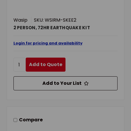
Wasip
SKU: WSIRM-SKEE2
2 PERSON, 72HR EARTHQUAKE KIT
Login for pricing and availability
Add to Quote
Add to Your List
Compare