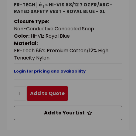
FR-TECH├é┬« HI-VIS 88/12 7 OZ FR/ARC-
RATED SAFETY VEST - ROYAL BLUE - XL
Closure Type:
Non-Conductive Concealed Snap
Color:
Hi-Viz Royal Blue
Material:
FR-Tech 88% Premium Cotton/12% High
Tenacity Nylon
Login for pricing and availability
Add to Quote
Add to Your List