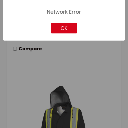
Network Error
Add to Your List
OK
Compare