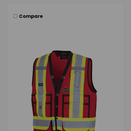
Compare