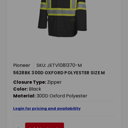
Pioneer
SKU: JETV1081370-M
5628BK 300D OXFORD POLYESTER SIZE M
Closure Type:
Zipper
Color:
Black
Material:
300D Oxford Polyester
Login for pricing and availability