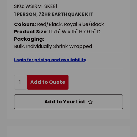
SKU: WSIRM-SKEE1
1 PERSON, 72HR EARTHQUAKE KIT
Colours:
Red/Black, Royal Blue/Black
Product Size:
11.75" W x 15" H x 6.5" D
Packaging:
Bulk, Individually Shrink Wrapped
Login for pricing and availability
Add to Quote
Add to Your List