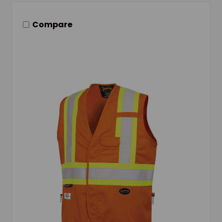
Compare