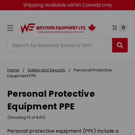
Shipping available within Canada only
0
Search
Home
Safety and Security
Personal Protective
Equipment PPE
Personal Protective
Equipment PPE
(Showing 12 of 642)
Personal protective equipment (PPE) include a