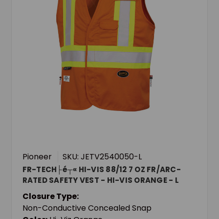
Pioneer
SKU: JETV2540050-L
FR-TECH├é┬« HI-VIS 88/12 7 OZ FR/ARC-
RATED SAFETY VEST - HI-VIS ORANGE - L
Closure Type:
Non-Conductive Concealed Snap