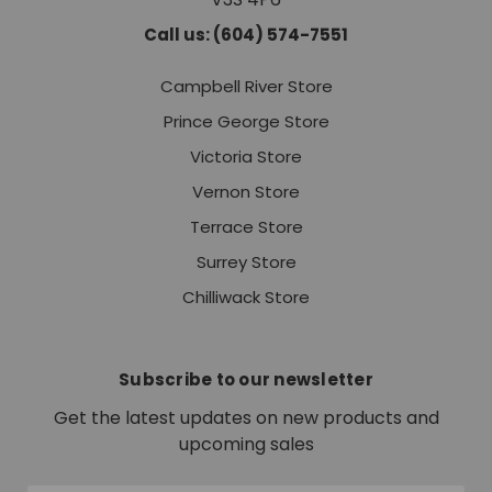
Call us: (604) 574-7551
Campbell River Store
Prince George Store
Victoria Store
Vernon Store
Terrace Store
Surrey Store
Chilliwack Store
Subscribe to our newsletter
Get the latest updates on new products and
upcoming sales