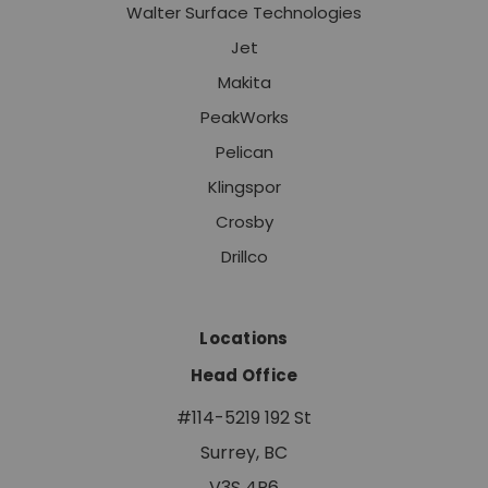
Walter Surface Technologies
Jet
Makita
PeakWorks
Pelican
Klingspor
Crosby
Drillco
Locations
Head Office
#114-5219 192 St
Surrey, BC
V3S 4P6