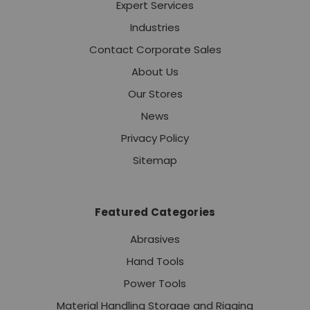
Expert Services
Industries
Contact Corporate Sales
About Us
Our Stores
News
Privacy Policy
Sitemap
Featured Categories
Abrasives
Hand Tools
Power Tools
Material Handling Storage and Rigging