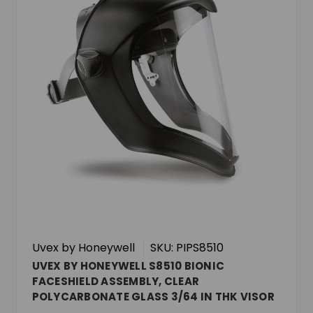
Uvex by Honeywell
SKU: PIPS8510
UVEX BY HONEYWELL S8510 BIONIC
FACESHIELD ASSEMBLY, CLEAR
POLYCARBONATE GLASS 3/64 IN THK VISOR