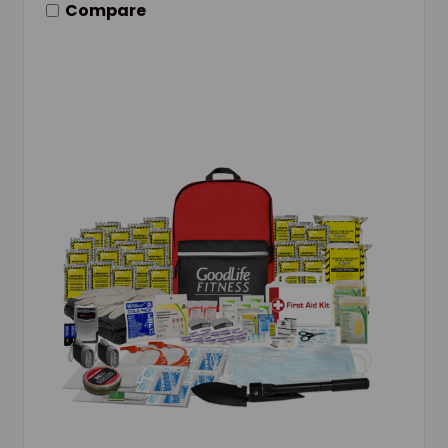
Compare