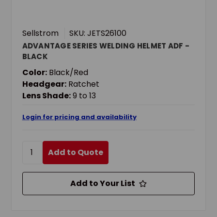
Sellstrom
SKU: JETS26100
ADVANTAGE SERIES WELDING HELMET ADF -
BLACK
Color:
Black/Red
Headgear:
Ratchet
Lens Shade:
9 to 13
Login for pricing and availability
Add to Quote
Add to Your List