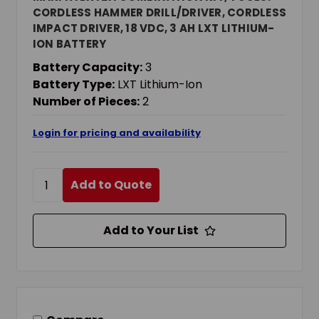
CORDLESS HAMMER DRILL/DRIVER, CORDLESS
IMPACT DRIVER, 18 VDC, 3 AH LXT LITHIUM-
ION BATTERY
Battery Capacity:
3
Battery Type:
LXT Lithium-Ion
Number of Pieces:
2
Login for pricing and availability
Add to Quote
Add to Your List