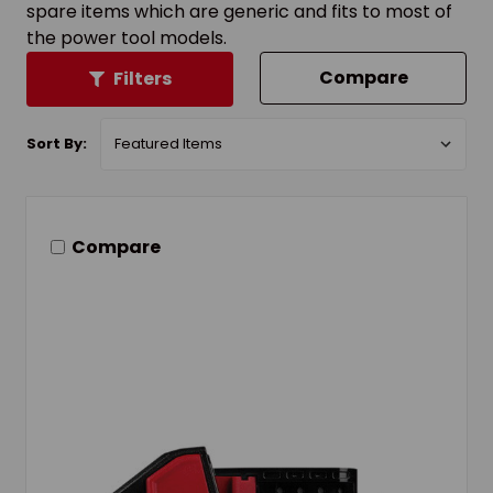
spare items which are generic and fits to most of
the power tool models.
Compare
Filters
Sort By:
Compare