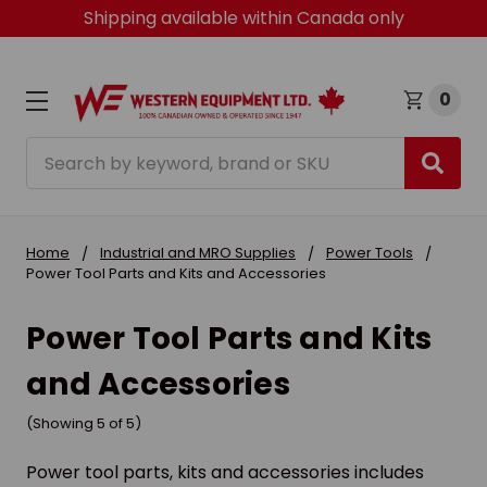
Shipping available within Canada only
0
Search
Home
Industrial and MRO Supplies
Power Tools
Power Tool Parts and Kits and Accessories
Power Tool Parts and Kits
and Accessories
(Showing 5 of 5)
Power tool parts, kits and accessories includes