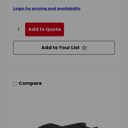
Login for pricing and availability
Add to Quote
Add to Your List
Compare