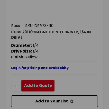
Boss
SKU: DER73-110
BOSS 73110 MAGNETIC NUT DRIVER, 1/4 IN
DRIVE
Diameter:
1/4
Drive Size:
1/4
Finish:
Yellow
Login for pricing and availability
Add to Quote
Add to Your List