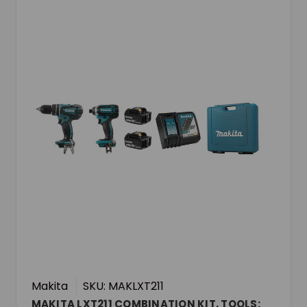
Makita
SKU: MAKLXT211
MAKITA LXT211 COMBINATION KIT, TOOLS: