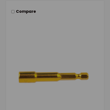
Compare