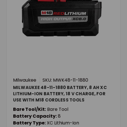
Milwaukee
SKU: MWK48-11-1880
MILWAUKEE 48-11-1880 BATTERY, 8 AH XC
LITHIUM-ION BATTERY, 18 V CHARGE, FOR
USE WITH M18 CORDLESS TOOLS
Bare Tool/Kit:
Bare Tool
Battery Capacity:
8
Battery Type:
XC Lithium-Ion