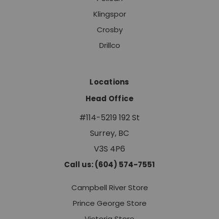
Klingspor
Crosby
Drillco
Locations
Head Office
#114-5219 192 St
Surrey, BC
V3S 4P6
Call us: (604) 574-7551
Campbell River Store
Prince George Store
Victoria Store