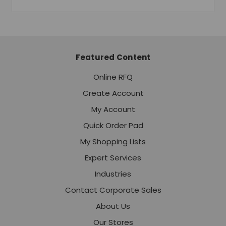
Featured Content
Online RFQ
Create Account
My Account
Quick Order Pad
My Shopping Lists
Expert Services
Industries
Contact Corporate Sales
About Us
Our Stores