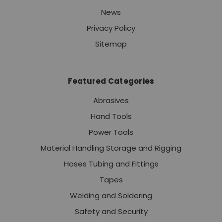
News
Privacy Policy
Sitemap
Featured Categories
Abrasives
Hand Tools
Power Tools
Material Handling Storage and Rigging
Hoses Tubing and Fittings
Tapes
Welding and Soldering
Safety and Security