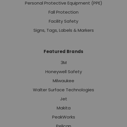
Personal Protective Equipment (PPE)
Fall Protection
Facility Safety
Signs, Tags, Labels & Markers
Featured Brands
3M
Honeywell Safety
Milwaukee
Walter Surface Technologies
Jet
Makita
PeakWorks
Pelican