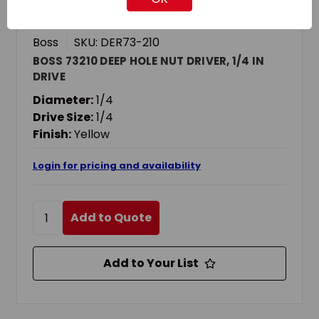
Boss
SKU: DER73-210
BOSS 73210 DEEP HOLE NUT DRIVER, 1/4 IN
DRIVE
Diameter:
1/4
Drive Size:
1/4
Finish:
Yellow
Login for pricing and availability
Add to Quote
Add to Your List