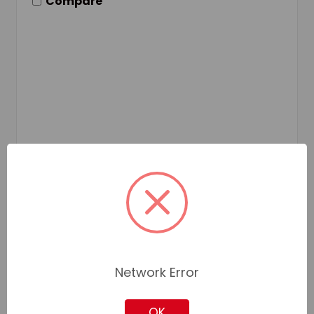
Compare
Network Error
OK