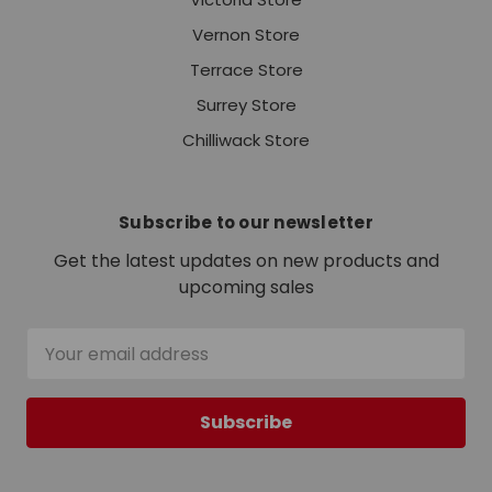
Vernon Store
Terrace Store
Surrey Store
Chilliwack Store
Subscribe to our newsletter
Get the latest updates on new products and
upcoming sales
Email
Address