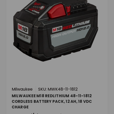
Milwaukee
SKU: MWK48-11-1812
MILWAUKEE M18 REDLITHIUM 48-11-1812
CORDLESS BATTERY PACK, 12 AH, 18 VDC
CHARGE