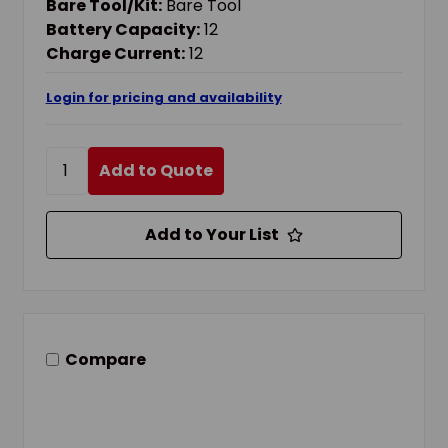
Bare Tool/Kit:
Bare Tool
Battery Capacity:
12
Charge Current:
12
Login for pricing and availability
Add to Quote
Add to Your List
Compare