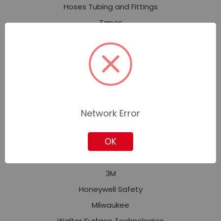
Hoses Tubing and Fittings
Tapes
Welding and Soldering
Safety and Security
Personal Protective Equipment (PPE)
Fall Protection
Facility Safety
Network Error
Signs, Tags, Labels & Markers
OK
Featured Brands
3M
Honeywell Safety
Milwaukee
Walter Surface Technologies