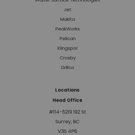
Jet
Makita
PeakWorks
Pelican
Klingspor
Crosby
Drillco
Locations
Head Office
#114-5219 192 St
Surrey, BC
V3S 4P6