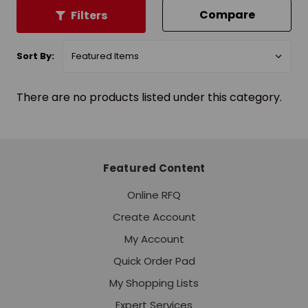
Compare
Filters
Sort By:
There are no products listed under this category.
Featured Content
Online RFQ
Create Account
My Account
Quick Order Pad
My Shopping Lists
Expert Services