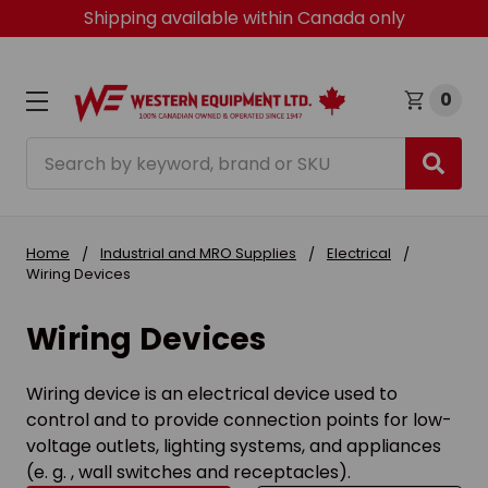
Shipping available within Canada only
0
Search
Home
Industrial and MRO Supplies
Electrical
Wiring Devices
Wiring Devices
Wiring device is an electrical device used to
control and to provide connection points for low-
voltage outlets, lighting systems, and appliances
(e. g. , wall switches and receptacles).