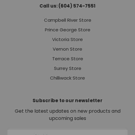
Call us: (604) 574-7551
Campbell River Store
Prince George Store
Victoria Store
Vernon Store
Terrace Store
Surrey Store
Chilliwack Store
Subscribe to our newsletter
Get the latest updates on new products and
upcoming sales
Email