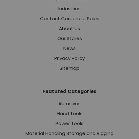
Industries
Contact Corporate Sales
About Us
Our Stores
News
Privacy Policy
Sitemap
Featured Categories
Abrasives
Hand Tools
Power Tools
Material Handling Storage and Rigging