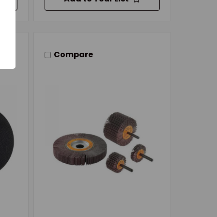
Compare