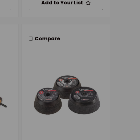
Add to Your List
Compare