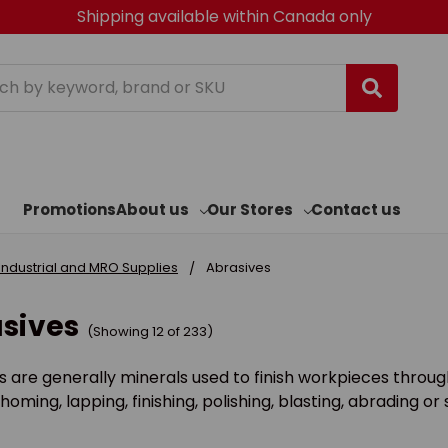
Shipping available within Canada only
h
Promotions
About us
Our Stores
Contact us
Industrial and MRO Supplies
Abrasives
sives
(Showing 12 of 233)
s are generally minerals used to finish workpieces through
 homing, lapping, finishing, polishing, blasting, abrading o