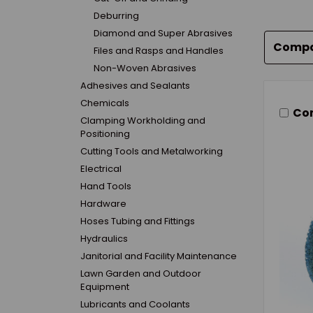
Deburring
Diamond and Super Abrasives
Comp
Files and Rasps and Handles
Non-Woven Abrasives
Adhesives and Sealants
Chemicals
Co
Clamping Workholding and
Positioning
Cutting Tools and Metalworking
Electrical
Hand Tools
Hardware
Hoses Tubing and Fittings
Hydraulics
Janitorial and Facility Maintenance
Lawn Garden and Outdoor
Equipment
Lubricants and Coolants