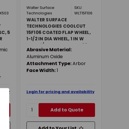
Walter Surface
SKU:
X503
Technologies
WLT15F106
WALTER SURFACE
T
TECHNOLOGIES COOLCUT
SC, 5
15F106 COATED FLAP WHEEL,
R
1-1/2 IN DIA WHEEL, 1 IN W
ARSE
FACE, 1/4 IN DIA SHANK, 60
mic
Abrasive Material:
VE,
GRIT, COARSE GRADE,
Aluminum Oxide
ALUMINUM OXIDE ABRASIVE
Attachment Type:
Arbor
Face Width:
1
r
ility
Login for pricing and availability
Add to Quote
Add to Your List