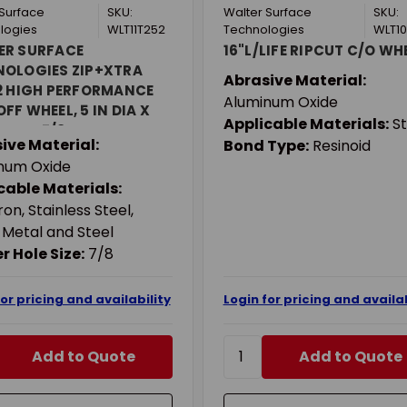
 Surface
SKU:
Walter Surface
SKU:
logies
WLT11T252
Technologies
WLT10
ER SURFACE
16"L/LIFE RIPCUT C/O WH
NOLOGIES ZIP+XTRA
Abrasive Material:
2 HIGH PERFORMANCE
Aluminum Oxide
FF WHEEL, 5 IN DIA X
Applicable Materials:
St
N THK, 7/8 IN CENTER
ive Material:
Bond Type:
Resinoid
 A-46-ZIP GRIT,
num Oxide
NUM OXIDE ABRASIVE
cable Materials:
ron, Stainless Steel,
 Metal and Steel
r Hole Size:
7/8
for pricing and availability
Login for pricing and availab
Add to Quote
Add to Quote