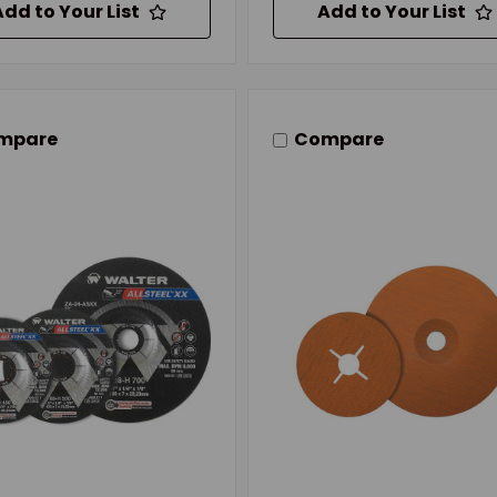
Add to Your List
Add to Your List
mpare
Compare