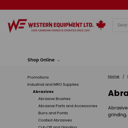
Searc
Shop Online
Home
Promotions
Industrial and MRO Supplies
Abra
Abrasives
Abrasive Brushes
Abrasive Parts and Accessories
Abrasive
Burrs and Points
grinding,
Coated Abrasives
Cut-Off and Grinding