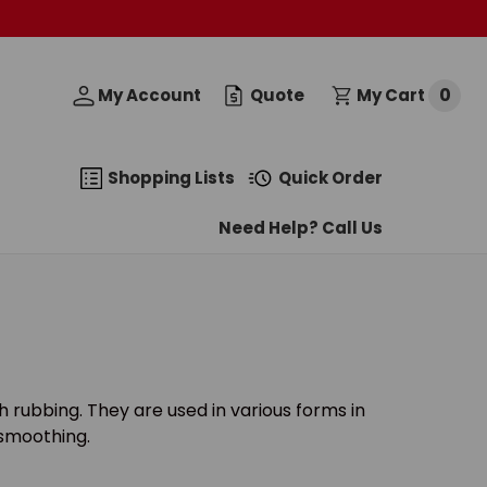
0
My Account
Quote
My Cart
Shopping Lists
Quick Order
Need Help? Call Us
 rubbing. They are used in various forms in
r smoothing.