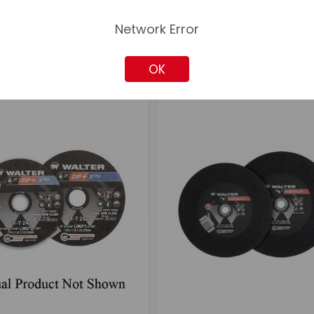
Network Error
OK
mpare
Compare