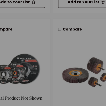
Add to Your List
Add to Your List
mpare
Compare