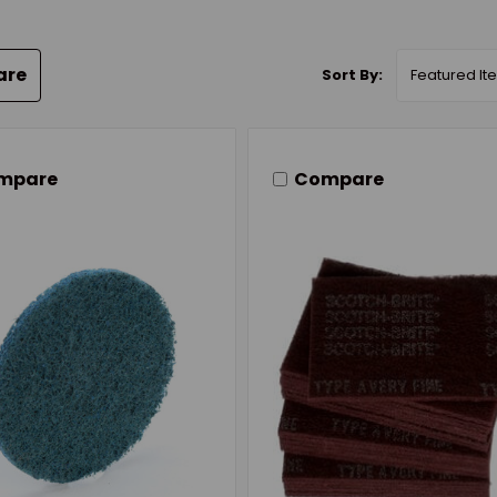
are
Sort By:
mpare
Compare