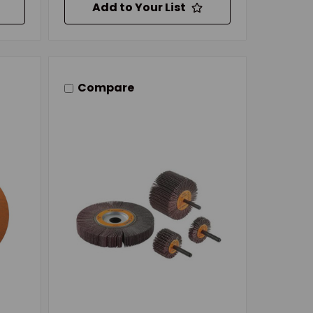
Add to Your List
Compare