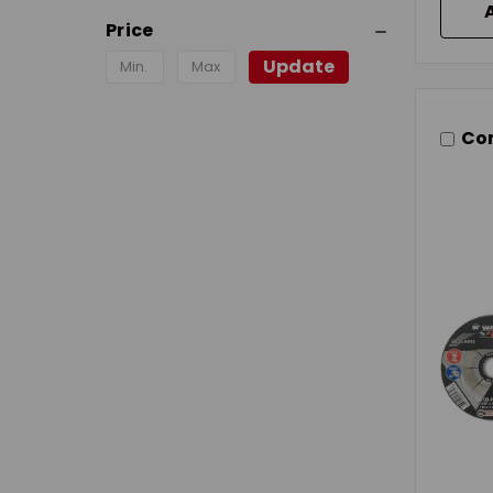
Price
Update
Co