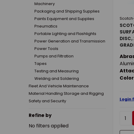
Machinery
Packaging and Shipping Supplies
Scotch-
Paints Equipment and Supplies
SCOT
Pneumatics
SURF
Portable Lighting and Flashlights
DISC, 
Power Generation and Transmission
GRADE
Power Tools
ABRAS
Abras
Pumps and Filtration
ATTA
Alumi
Tapes
Atta
Testing and Measuring
Color
Welding and Soldering
Fleet And Vehicle Maintenance
Material Handling Storage and Rigging
Login 
Safety and Security
Refine by
No filters applied