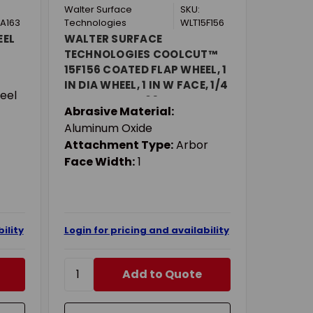
Walter Surface
SKU:
A163
Technologies
WLT15F156
EEL
WALTER SURFACE
TECHNOLOGIES COOLCUT™
15F156 COATED FLAP WHEEL, 1
IN DIA WHEEL, 1 IN W FACE, 1/4
eel
IN DIA SHANK, 60 GRIT,
Abrasive Material:
COARSE GRADE, ALUMINUM
Aluminum Oxide
OXIDE ABRASIVE
Attachment Type:
Arbor
Face Width:
1
ility
Login for pricing and availability
Add to Quote