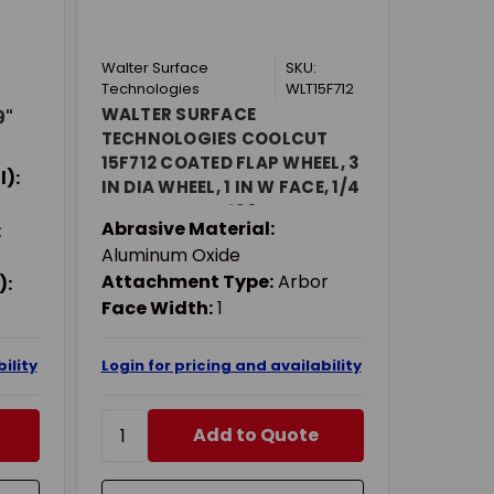
Walter Surface
SKU:
Technologies
WLT15F712
WALTER SURFACE
9"
TECHNOLOGIES COOLCUT
15F712 COATED FLAP WHEEL, 3
l):
IN DIA WHEEL, 1 IN W FACE, 1/4
IN DIA SHANK, 120 GRIT, FINE
Abrasive Material:
:
GRADE, ALUMINUM OXIDE
Aluminum Oxide
ABRASIVE
Attachment Type:
Arbor
):
Face Width:
1
ility
Login for pricing and availability
Add to Quote