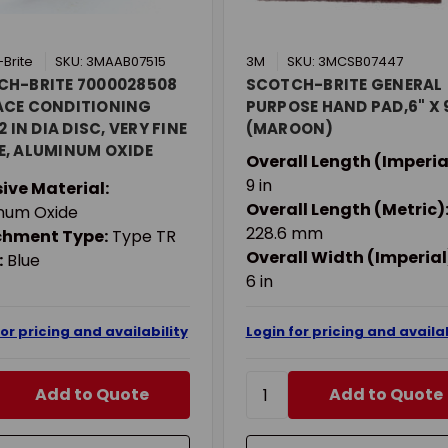
Brite
SKU: 3MAAB07515
3M
SKU: 3MCSB07447
CH-BRITE 7000028508
SCOTCH-BRITE GENERAL
ACE CONDITIONING
PURPOSE HAND PAD,6" X 
2 IN DIA DISC, VERY FINE
(MAROON)
, ALUMINUM OXIDE
Overall Length (Imperia
IVE, TYPE TR
9 in
ive Material:
CHMENT
Overall Length (Metric)
num Oxide
228.6 mm
chment Type:
Type TR
Overall Width (Imperial
:
Blue
6 in
for pricing and availability
Login for pricing and availab
Add to Quote
Add to Quote