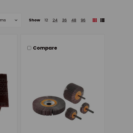
Show
12
24
36
48
96
Compare