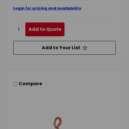
Login for pricing and availability
Add to Quote
Add to Your List
Compare