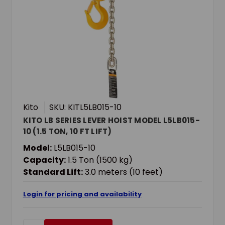
Kito
SKU: KITL5LB015-10
KITO LB SERIES LEVER HOIST MODEL L5LB015-
10 (1.5 TON, 10 FT LIFT)
Model:
L5LB015-10
Capacity:
1.5 Ton (1500 kg)
Standard Lift:
3.0 meters (10 feet)
Login for pricing and availability