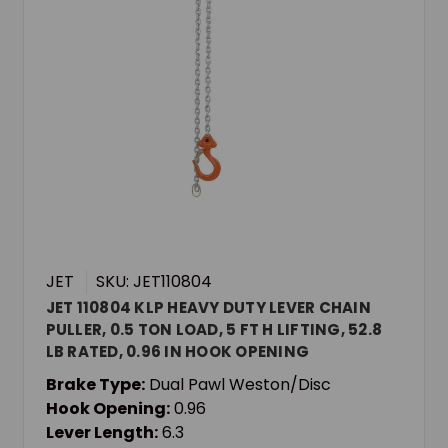
JET
SKU: JET110804
JET 110804 KLP HEAVY DUTY LEVER CHAIN
PULLER, 0.5 TON LOAD, 5 FT H LIFTING, 52.8
LB RATED, 0.96 IN HOOK OPENING
Brake Type:
Dual Pawl Weston/Disc
Hook Opening:
0.96
Lever Length:
6.3