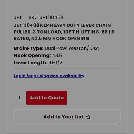
JET
SKU: JET110408
JET 110408 KLP HEAVY DUTY LEVER CHAIN
PULLER, 3 TON LOAD, 10 FT H LIFTING, 68 LB
RATED, 43.5 MM HOOK OPENING
Brake Type:
Dual Pawl Weston/Disc
Hook Opening:
43.5
Lever Length:
16-1/2
Login for pricing and availability
Add to Quote
Add to Your List