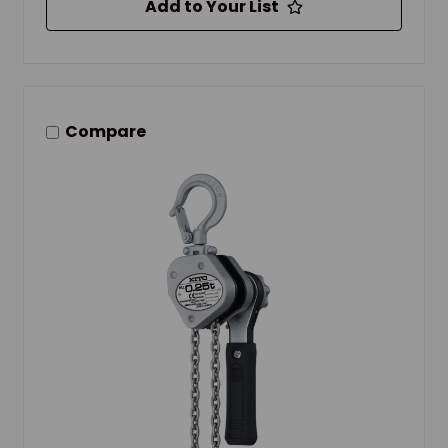
Add to Your List
Compare