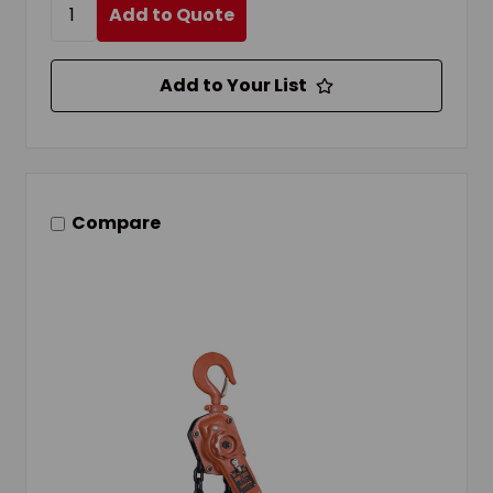
Add to Quote
Add to Your List
Compare