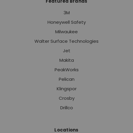
Featured Brands
3M
Honeywell Safety
Milwaukee
Walter Surface Technologies
Jet
Makita
PeakWorks
Pelican
Klingspor
Crosby
Drillco
Locations