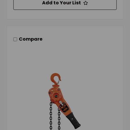
Add to Your List
Compare