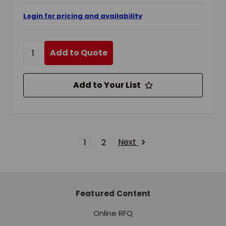
Login for pricing and availability
Add to Quote
Add to Your List
Next
1
2
Featured Content
Online RFQ