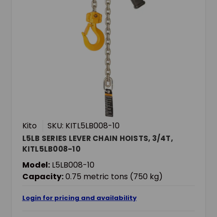
Kito
SKU: KITL5LB008-10
L5LB SERIES LEVER CHAIN HOISTS, 3/4T,
KITL5LB008-10
Model:
L5LB008-10
Capacity:
0.75 metric tons (750 kg)
Login for pricing and availability