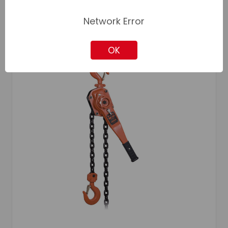
Network Error
OK