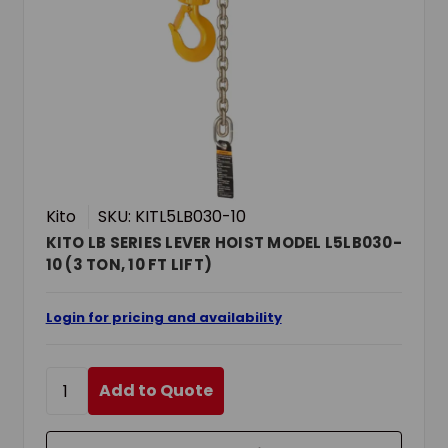
Kito
SKU: KITL5LB030-10
KITO LB SERIES LEVER HOIST MODEL L5LB030-
10 (3 TON, 10 FT LIFT)
Login for pricing and availability
Add to Quote