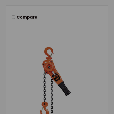
Compare