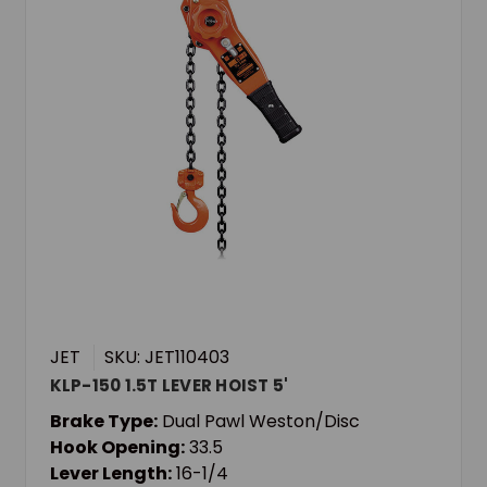
JET
SKU: JET110403
KLP-150 1.5T LEVER HOIST 5'
Brake Type:
Dual Pawl Weston/Disc
Hook Opening:
33.5
Lever Length:
16-1/4