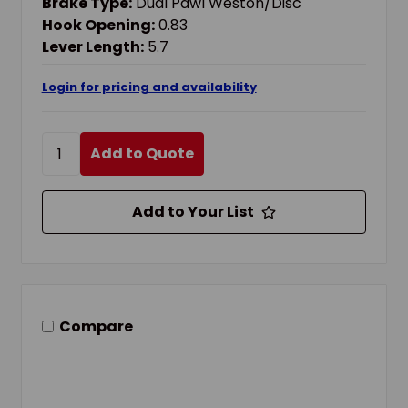
Brake Type:
Dual Pawl Weston/Disc
Hook Opening:
0.83
Lever Length:
5.7
Login for pricing and availability
Add to Quote
Add to Your List
Compare