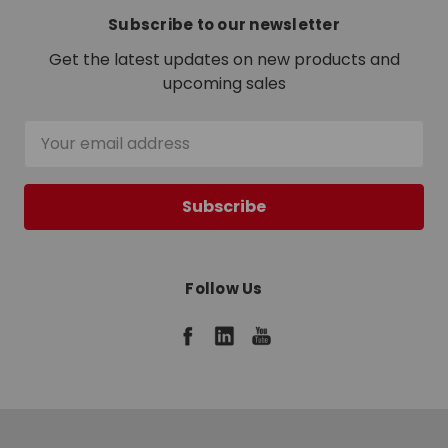
Subscribe to our newsletter
Get the latest updates on new products and
upcoming sales
Email
Address
Follow Us