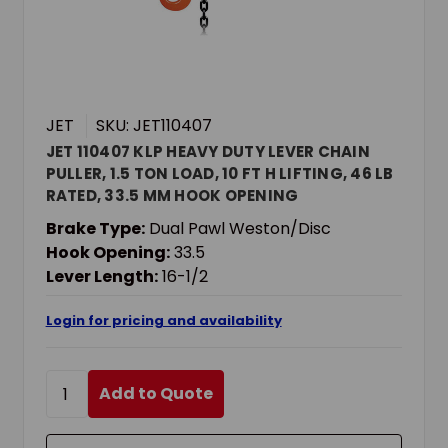
JET
SKU: JET110407
JET 110407 KLP HEAVY DUTY LEVER CHAIN
PULLER, 1.5 TON LOAD, 10 FT H LIFTING, 46 LB
RATED, 33.5 MM HOOK OPENING
Brake Type:
Dual Pawl Weston/Disc
Hook Opening:
33.5
Lever Length:
16-1/2
Login for pricing and availability
Add to Quote