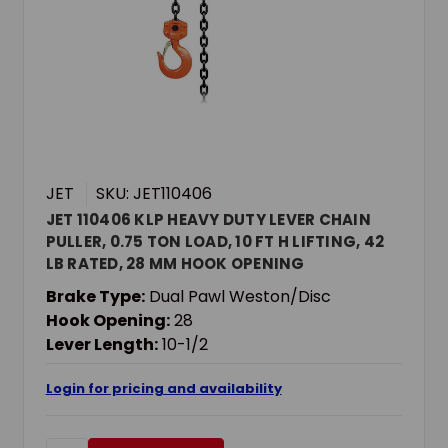
JET
SKU: JET110406
JET 110406 KLP HEAVY DUTY LEVER CHAIN
PULLER, 0.75 TON LOAD, 10 FT H LIFTING, 42
LB RATED, 28 MM HOOK OPENING
Brake Type:
Dual Pawl Weston/Disc
Hook Opening:
28
Lever Length:
10-1/2
Login for pricing and availability