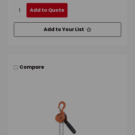
Add to Quote
Add to Your List
Compare