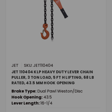
JET
SKU: JET110404
JET 110404 KLP HEAVY DUTY LEVER CHAIN
PULLER, 3 TON LOAD, 5 FT H LIFTING, 68 LB
RATED, 43.5 MM HOOK OPENING
Brake Type:
Dual Pawl Weston/Disc
Hook Opening:
43.5
Lever Length:
16-1/4