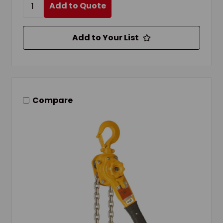
Add to Quote
Add to Your List
Compare