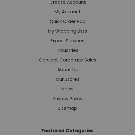
Create Account
My Account
Quick Order Pad
My Shopping Lists
Expert Services
Industries
Contact Corporate Sales
About Us
Our Stores
News
Privacy Policy
Sitemap
Featured Categories