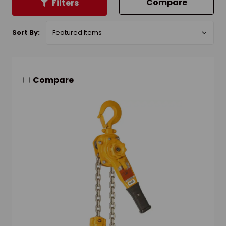
Compare
Filters
Sort By:
Compare