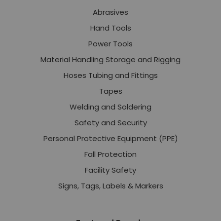
Abrasives
Hand Tools
Power Tools
Material Handling Storage and Rigging
Hoses Tubing and Fittings
Tapes
Welding and Soldering
Safety and Security
Personal Protective Equipment (PPE)
Fall Protection
Facility Safety
Signs, Tags, Labels & Markers