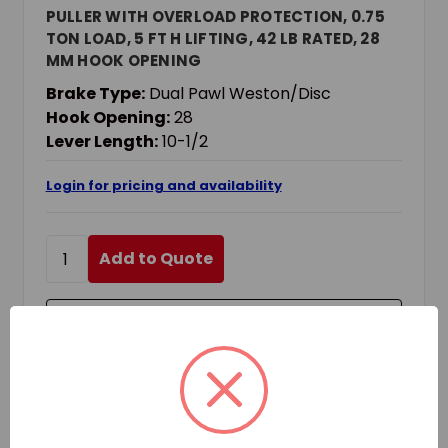
PULLER WITH OVERLOAD PROTECTION, 0.75
TON LOAD, 5 FT H LIFTING, 42 LB RATED, 28
MM HOOK OPENING
Brake Type:
Dual Pawl Weston/Disc
Hook Opening:
28
Lever Length:
10-1/2
Login for pricing and availability
Add to Quote
Add to Your List
Compare