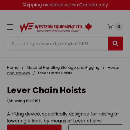
Shipping available within Canada only
0
Search
Home
Material Handling Storage and Rigging
Hoists
and Trolleys
Lever Chain Hoists
Lever Chain Hoists
(Showing 12 of 19)
A lifting device, specifically designed for raising or
lowering a load, by means of Lever chains.