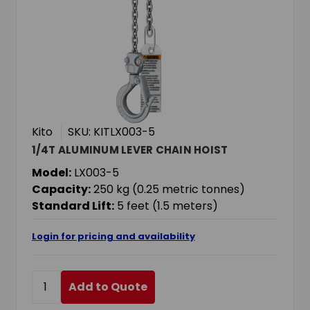
Kito
SKU: KITLX003-5
1/4T ALUMINUM LEVER CHAIN HOIST
Model:
LX003-5
Capacity:
250 kg (0.25 metric tonnes)
Standard Lift:
5 feet (1.5 meters)
Login for pricing and availability
Add to Quote