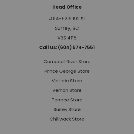
Head Office
#114-5219 192 St
Surrey, BC
V3S 4P6
Call us: (604) 574-7551
Campbell River Store
Prince George Store
Victoria Store
Vernon Store
Terrace Store
Surrey Store
Chilliwack Store