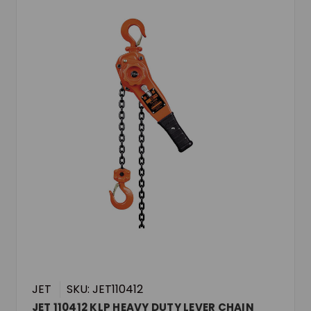
JET
SKU: JET110412
JET 110412 KLP HEAVY DUTY LEVER CHAIN