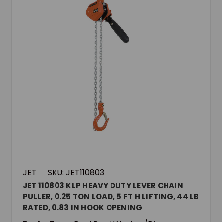
JET
SKU: JET110803
JET 110803 KLP HEAVY DUTY LEVER CHAIN
PULLER, 0.25 TON LOAD, 5 FT H LIFTING, 44 LB
RATED, 0.83 IN HOOK OPENING