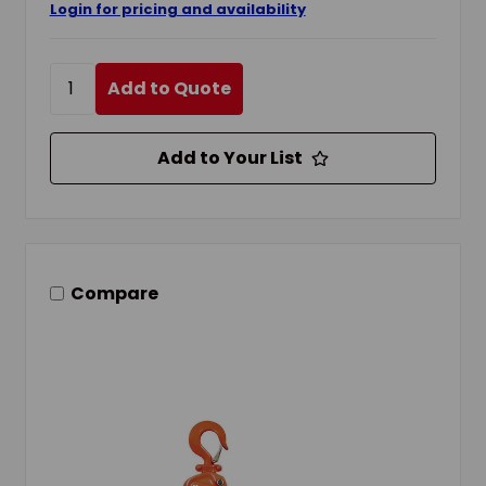
Login for pricing and availability
Add to Quote
Add to Your List
Compare