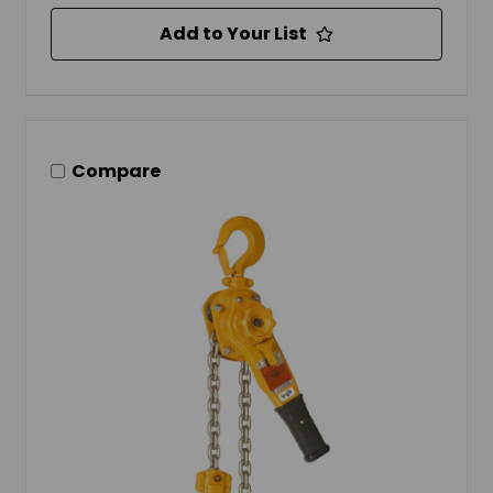
Add to Your List
Compare