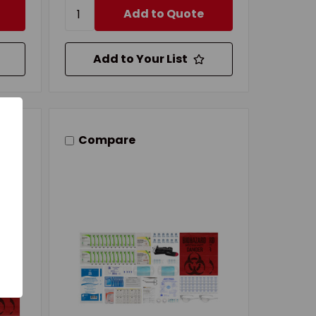
Add to Quote
Add to Your List
Compare