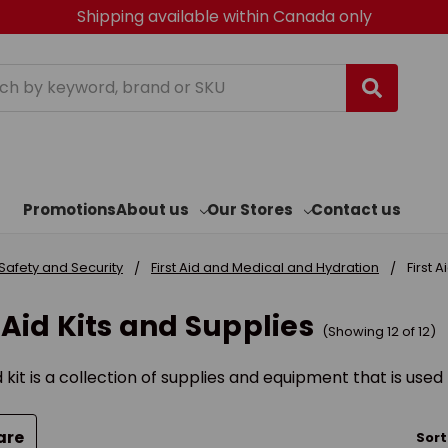
Shipping available within Canada only
h
Promotions
About us
Our Stores
Contact us
Safety and Security
First Aid and Medical and Hydration
First 
t Aid Kits and Supplies
(Showing 12 of 12)
id kit is a collection of supplies and equipment that is use
are
Sort