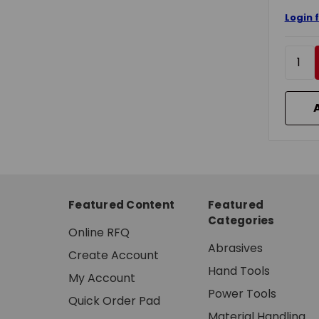
Login 
Featured Content
Featured
Categories
Online RFQ
Abrasives
Create Account
Hand Tools
My Account
Power Tools
Quick Order Pad
Material Handling