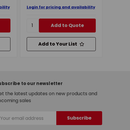
ility
Login for pricing and availability
Add to Quote
Add to Your List
ubscribe to our newsletter
et the latest updates on new products and
pcoming sales
mail
ddress