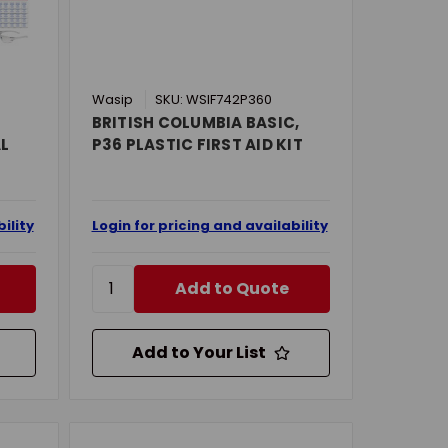
Wasip
SKU: WSIF742P360
BRITISH COLUMBIA BASIC,
AL
P36 PLASTIC FIRST AID KIT
ility
Login for pricing and availability
Add to Quote
Add to Your List