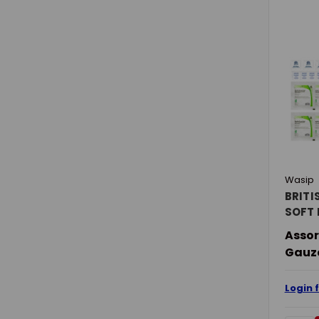
Wasip
BRITI
SOFT 
Assor
Gauze
Login 