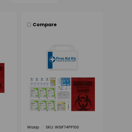
Compare
Wasip
SKU: WSIF74PP100