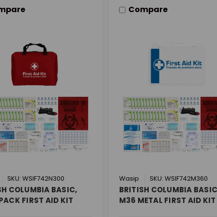
mpare
Compare
SKU: WSIF742N300
Wasip
SKU: WSIF742M360
SH COLUMBIA BASIC,
BRITISH COLUMBIA BASIC
PACK FIRST AID KIT
M36 METAL FIRST AID KIT