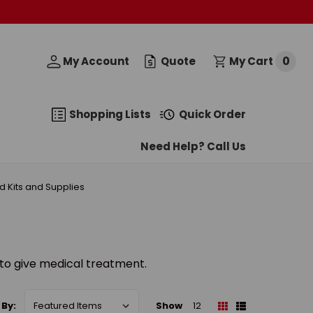
0
My Account
Quote
My Cart
Shopping Lists
Quick Order
Need Help? Call Us
Aid Kits and Supplies
d to give medical treatment.
 By:
Show
12