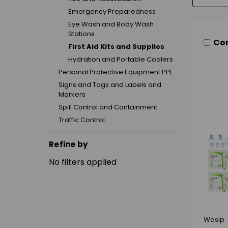
Emergency Preparedness
Eye Wash and Body Wash
Stations
Co
First Aid Kits and Supplies
Hydration and Portable Coolers
Personal Protective Equipment PPE
Signs and Tags and Labels and
Markers
Spill Control and Containment
Traffic Control
Refine by
No filters applied
Wasip