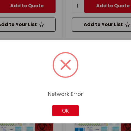
Add to Quote
Add to Quote
Add to Your List
Add to Your List
mpare
Compare
Network Error
OK