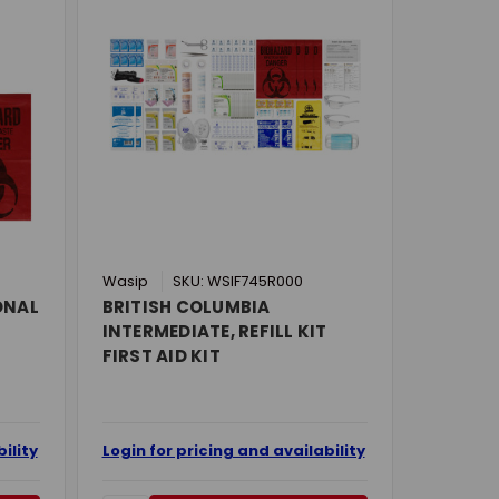
Wasip
SKU: WSIF745R000
ONAL
BRITISH COLUMBIA
INTERMEDIATE, REFILL KIT
FIRST AID KIT
ility
Login for pricing and availability