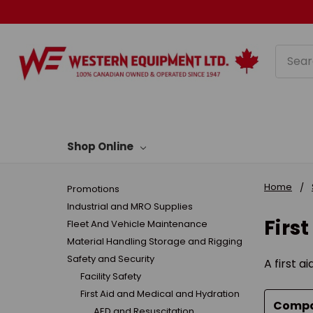
Searc
Shop Online
Home
Promotions
Industrial and MRO Supplies
Firs
Fleet And Vehicle Maintenance
Material Handling Storage and Rigging
Safety and Security
A first a
Facility Safety
First Aid and Medical and Hydration
Comp
AED and Resuscitation