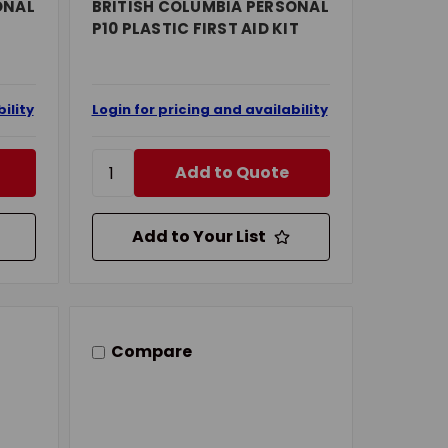
ONAL
BRITISH COLUMBIA PERSONAL
P10 PLASTIC FIRST AID KIT
ility
Login for pricing and availability
Add to Quote
Add to Your List
Compare