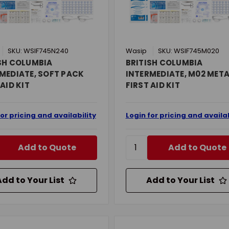
SKU: WSIF745N240
Wasip
SKU: WSIF745M020
SH COLUMBIA
BRITISH COLUMBIA
MEDIATE, SOFT PACK
INTERMEDIATE, M02 MET
 AID KIT
FIRST AID KIT
for pricing and availability
Login for pricing and availab
Add to Quote
Add to Quote
Add to Your List
Add to Your List