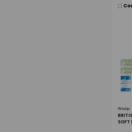
Co
Wasip
BRITI
SOFT 