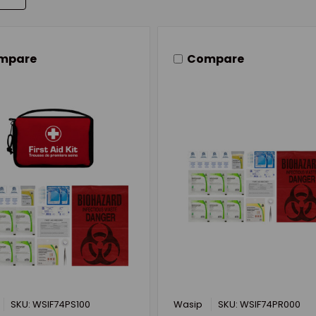
mpare
Compare
SKU: WSIF74PS100
Wasip
SKU: WSIF74PR000