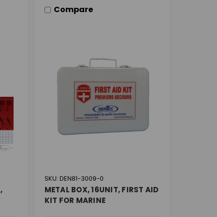
Compare
SKU: DEN81-3009-0
,
METAL BOX, 16UNIT, FIRST AID
KIT FOR MARINE