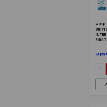
Wasip
BRITI
INTER
FIRST
Login 