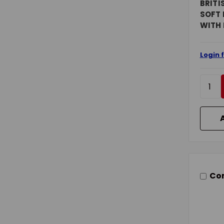
BRITI
SOFT 
WITH
Login 
Co