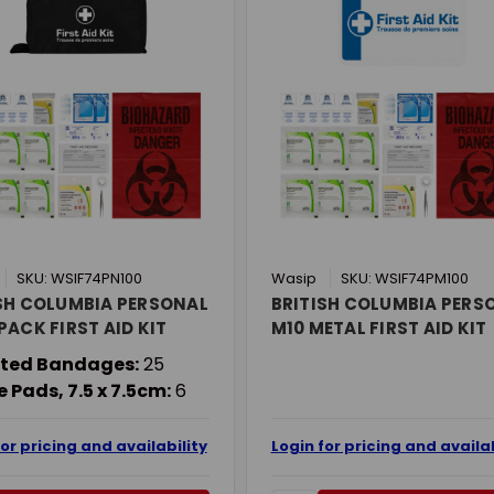
SKU: WSIF74PN100
Wasip
SKU: WSIF74PM100
SH COLUMBIA PERSONAL
BRITISH COLUMBIA PERS
PACK FIRST AID KIT
M10 METAL FIRST AID KIT
ted Bandages:
25
 Pads, 7.5 x 7.5cm:
6
for pricing and availability
Login for pricing and availab