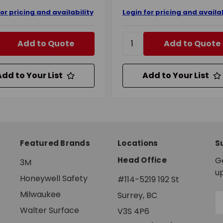
for pricing and availability
Login for pricing and availab
Add to Quote
Add to Quote
Add to Your List
Add to Your List
Featured Brands
Locations
S
Head Office
G
3M
u
Honeywell Safety
#114-5219 192 St
Milwaukee
Surrey, BC
E
A
Walter Surface
V3S 4P6