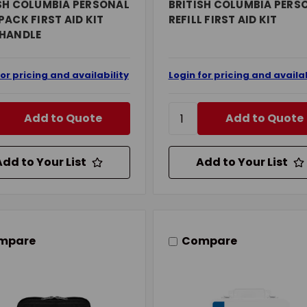
SH COLUMBIA PERSONAL
BRITISH COLUMBIA PERS
PACK FIRST AID KIT
REFILL FIRST AID KIT
 HANDLE
for pricing and availability
Login for pricing and availab
Add to Quote
Add to Quote
Add to Your List
Add to Your List
mpare
Compare