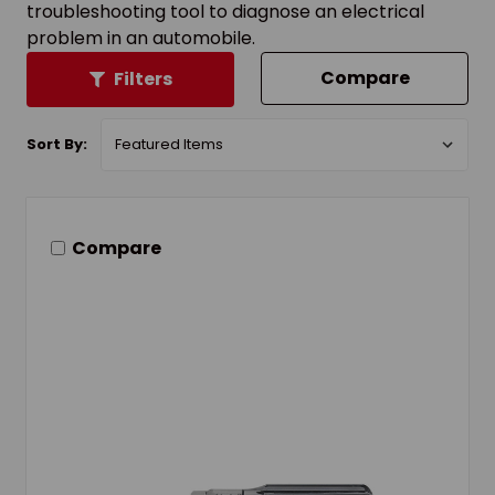
troubleshooting tool to diagnose an electrical
problem in an automobile.
Compare
Filters
Sort By:
Compare