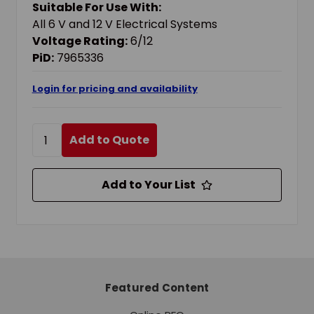
Suitable For Use With:
All 6 V and 12 V Electrical Systems
Voltage Rating:
6/12
PiD:
7965336
Login for pricing and availability
Add to Quote
Add to Your List
Featured Content