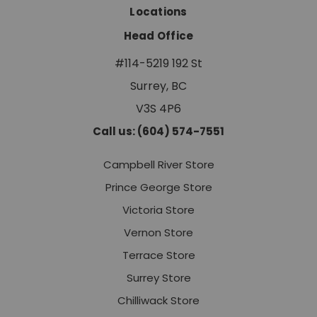
Locations
Head Office
#114-5219 192 St
Surrey, BC
V3S 4P6
Call us: (604) 574-7551
Campbell River Store
Prince George Store
Victoria Store
Vernon Store
Terrace Store
Surrey Store
Chilliwack Store