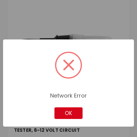
Network Error
OK
JET
SKU: JETH1090
TESTER, 6-12 VOLT CIRCUIT