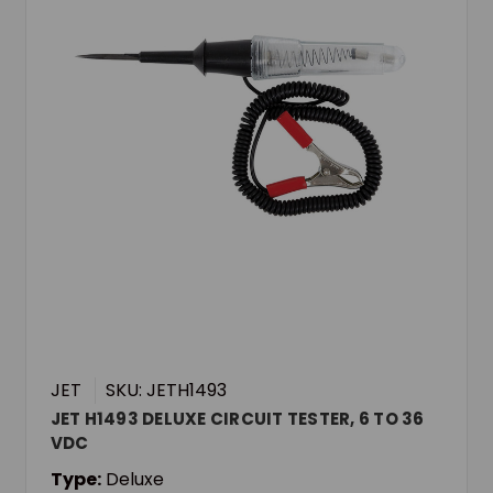
JET
SKU: JETH1493
JET H1493 DELUXE CIRCUIT TESTER, 6 TO 36
VDC
Type:
Deluxe