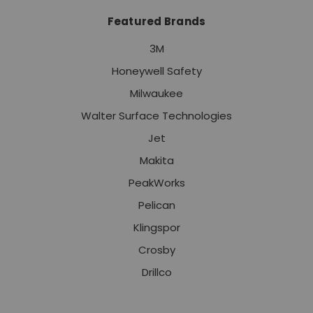
Featured Brands
3M
Honeywell Safety
Milwaukee
Walter Surface Technologies
Jet
Makita
PeakWorks
Pelican
Klingspor
Crosby
Drillco