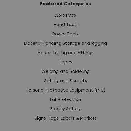
Featured Categories
Abrasives
Hand Tools
Power Tools
Material Handling Storage and Rigging
Hoses Tubing and Fittings
Tapes
Welding and Soldering
Safety and Security
Personal Protective Equipment (PPE)
Fall Protection
Facility Safety
Signs, Tags, Labels & Markers