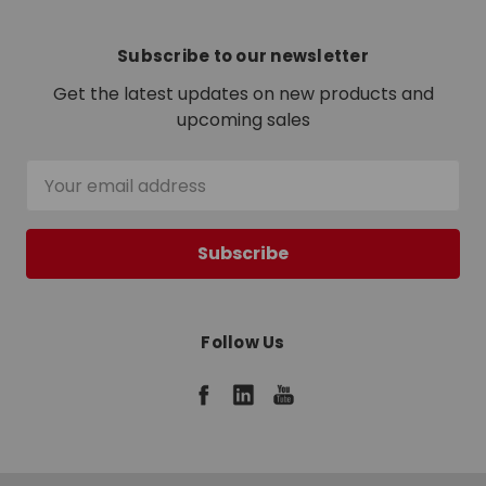
Subscribe to our newsletter
Get the latest updates on new products and
upcoming sales
Email
Address
Follow Us