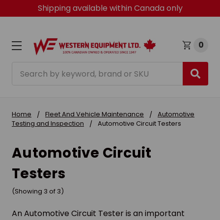
Shipping available within Canada only
0
Search
Home
Fleet And Vehicle Maintenance
Automotive
Testing and Inspection
Automotive Circuit Testers
Automotive Circuit
Testers
(Showing 3 of 3)
An Automotive Circuit Tester is an important