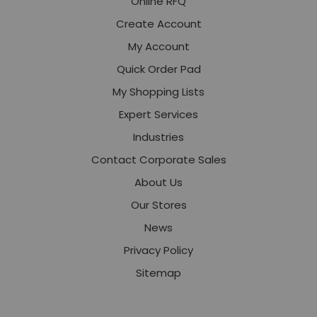
Online RFQ
Create Account
My Account
Quick Order Pad
My Shopping Lists
Expert Services
Industries
Contact Corporate Sales
About Us
Our Stores
News
Privacy Policy
Sitemap