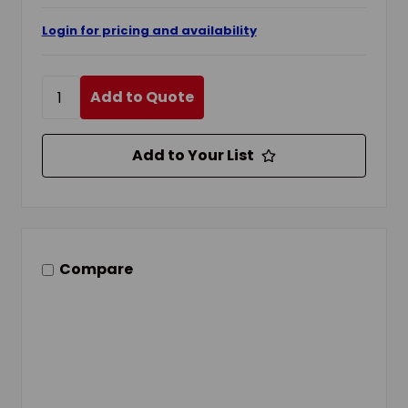
Login for pricing and availability
Add to Quote
Add to Your List
Compare