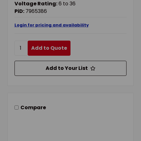
Voltage Rating:
6 to 36
PiD:
7965386
Login for pricing and availability
Add to Quote
Add to Your List
Compare