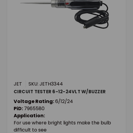
JET
SKU: JETH3344
CIRCUIT TESTER 6-12-24VLT W/BUZZER
Voltage Rating:
6/12/24
PiD:
7965580
Application:
For use where bright lights make the bulb
difficult to see