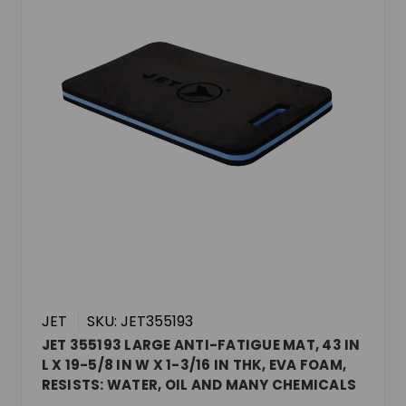
JET
SKU: JET355193
JET 355193 LARGE ANTI-FATIGUE MAT, 43 IN
L X 19-5/8 IN W X 1-3/16 IN THK, EVA FOAM,
RESISTS: WATER, OIL AND MANY CHEMICALS