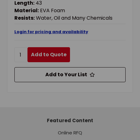
Length:
43
Material:
EVA Foam
Resists:
Water, Oil and Many Chemicals
Login for pricing and availability
Add to Quote
Add to Your List
Featured Content
Online RFQ