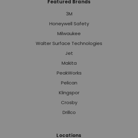
Featured Brands
3M
Honeywell Safety
Milwaukee
Walter Surface Technologies
Jet
Makita
PeakWorks
Pelican
Klingspor
Crosby
Drillco
Locations