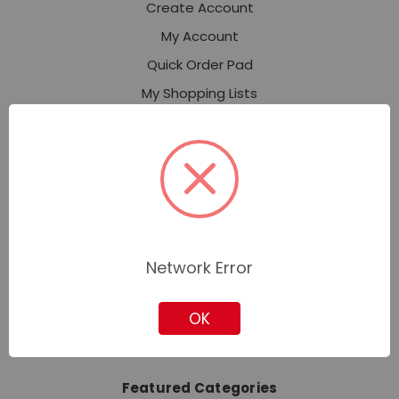
Create Account
My Account
Quick Order Pad
My Shopping Lists
Expert Services
Industries
Contact Corporate Sales
About Us
Our Stores
News
Network Error
Privacy Policy
OK
Sitemap
Featured Categories