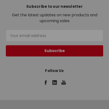
Subscribe to our newsletter
Get the latest updates on new products and
upcoming sales
Email
Address
Follow Us