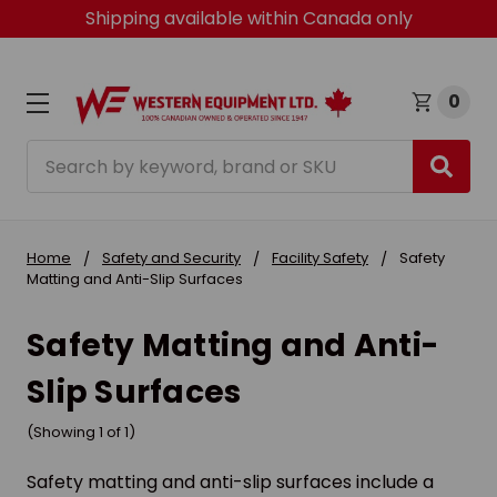
Shipping available within Canada only
0
Search
Home
Safety and Security
Facility Safety
Safety
Matting and Anti-Slip Surfaces
Safety Matting and Anti-
Slip Surfaces
(Showing 1 of 1)
Safety matting and anti-slip surfaces include a