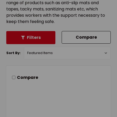
range of products such as anti-slip mats and
tapes, tacky mats, sanitizing mats etc, which
provides workers with the support necessary to
keep them feeling safe.
Compare
Filters
Sort By:
Compare