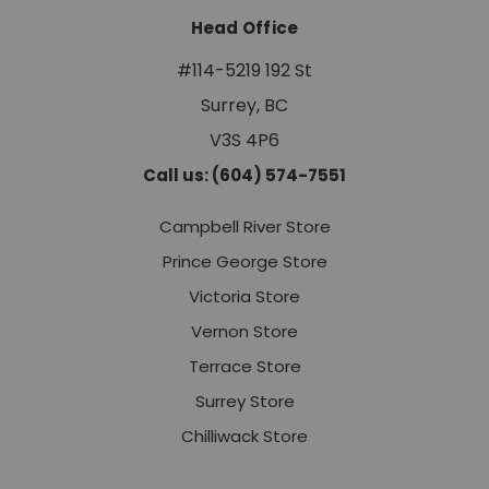
Head Office
#114-5219 192 St
Surrey, BC
V3S 4P6
Call us: (604) 574-7551
Campbell River Store
Prince George Store
Victoria Store
Vernon Store
Terrace Store
Surrey Store
Chilliwack Store