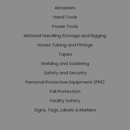
Abrasives
Hand Tools
Power Tools
Material Handling Storage and Rigging
Hoses Tubing and Fittings
Tapes
Welding and Soldering
Safety and Security
Personal Protective Equipment (PPE)
Fall Protection
Facility Safety
Signs, Tags, Labels & Markers