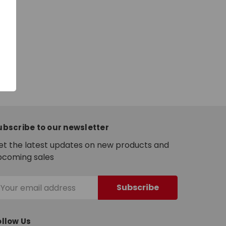
ubscribe to our newsletter
et the latest updates on new products and
pcoming sales
mail
ddress
ollow Us