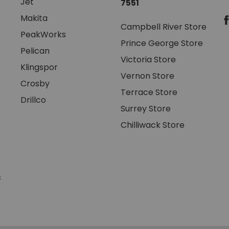
Jet
7551
Makita
Campbell River Store
PeakWorks
Prince George Store
Pelican
Victoria Store
Klingspor
Vernon Store
Crosby
Terrace Store
Drillco
Surrey Store
Chilliwack Store
&