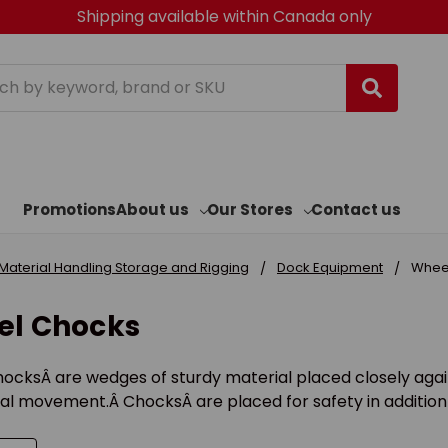
Shipping available within Canada only
h
Promotions
About us
Our Stores
Contact us
Material Handling Storage and Rigging
Dock Equipment
Whee
l Chocks
ocksÂ are wedges of sturdy material placed closely agai
al movement.Â ChocksÂ are placed for safety in addition 