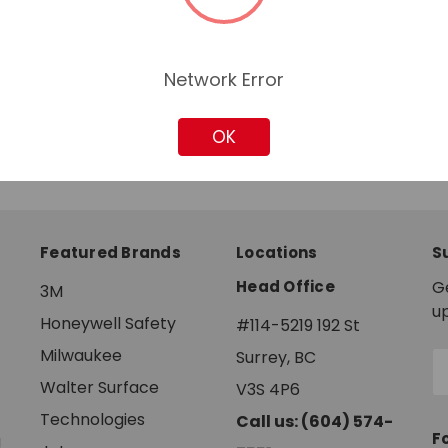
Network Error
OK
Featured Brands
Locations
S
Head Office
G
3M
u
Honeywell Safety
#114-5219 192 St
Milwaukee
Surrey, BC
E
A
Walter Surface
V3S 4P6
Technologies
Call us: (604) 574-
F
g