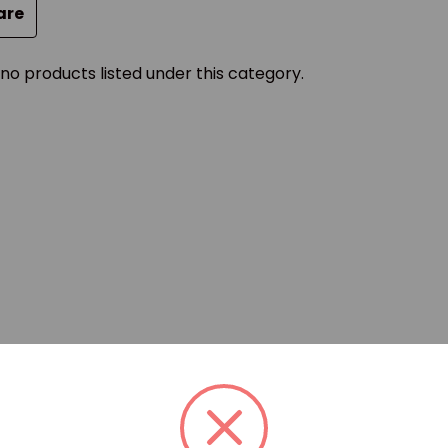
are
no products listed under this category.