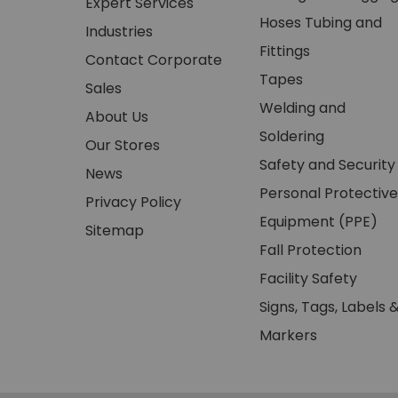
Expert Services
Hoses Tubing and
Industries
Fittings
Contact Corporate
Tapes
Sales
Welding and
About Us
Soldering
Our Stores
Safety and Security
News
Personal Protective
Privacy Policy
Equipment (PPE)
Sitemap
Fall Protection
Facility Safety
Signs, Tags, Labels 
Markers