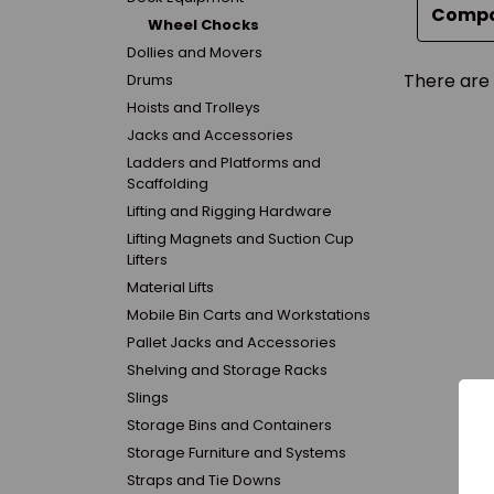
Comp
Wheel Chocks
Dollies and Movers
There are 
Drums
Hoists and Trolleys
Jacks and Accessories
Ladders and Platforms and
Scaffolding
Lifting and Rigging Hardware
Lifting Magnets and Suction Cup
Lifters
Material Lifts
Mobile Bin Carts and Workstations
Pallet Jacks and Accessories
Shelving and Storage Racks
Slings
Storage Bins and Containers
Storage Furniture and Systems
Straps and Tie Downs