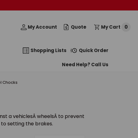
0
My Account
Quote
My Cart
Shopping Lists
Quick Order
Need Help? Call Us
l Chocks
nst a vehiclesÂ wheelsÂ to prevent
to setting the brakes.