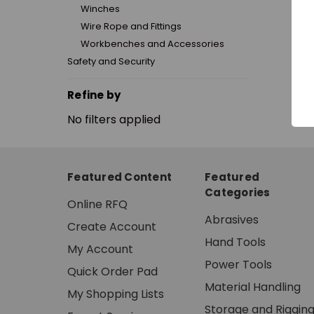
Winches
Wire Rope and Fittings
Workbenches and Accessories
Safety and Security
Refine by
No filters applied
Featured Content
Featured
Categories
Online RFQ
Abrasives
Create Account
Hand Tools
My Account
Power Tools
Quick Order Pad
Material Handling
My Shopping Lists
Storage and Riggin