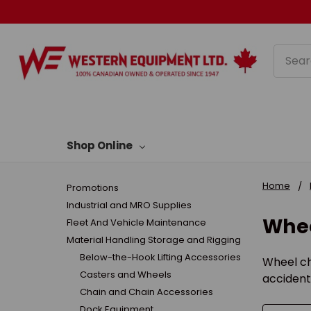
Searc
Shop Online
Home
Promotions
Industrial and MRO Supplies
Whee
Fleet And Vehicle Maintenance
Material Handling Storage and Rigging
Below-the-Hook Lifting Accessories
Wheel ch
Casters and Wheels
accident
Chain and Chain Accessories
Dock Equipment