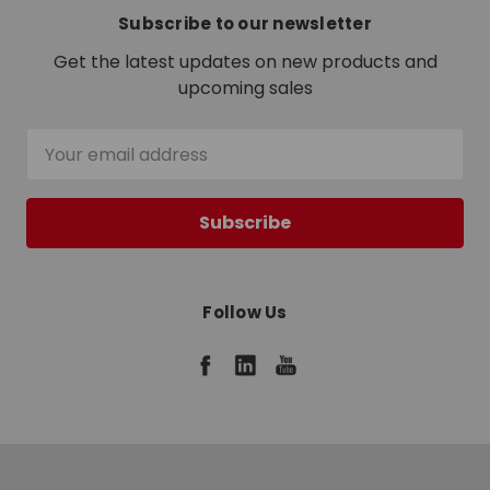
Subscribe to our newsletter
Get the latest updates on new products and
upcoming sales
Email
Address
Follow Us