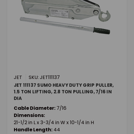
JET
SKU: JET111137
JET 111137 SUMO HEAVY DUTY GRIP PULLER,
1.5 TON LIFTING, 2.8 TON PULLING, 7/16 IN
DIA
Cable Diameter:
7/16
Dimensions:
21-1/2 in L x 3-3/4 in W x 10-1/4 in H
Handle Length:
44