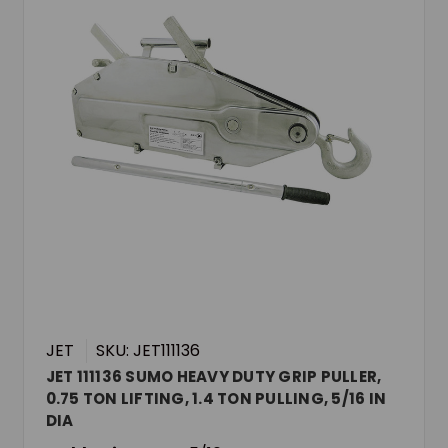
JET
SKU: JET111136
JET 111136 SUMO HEAVY DUTY GRIP PULLER,
0.75 TON LIFTING, 1.4 TON PULLING, 5/16 IN
DIA