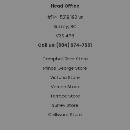
Head Office
#114-5219 192 St
Surrey, BC
V3S 4P6
Call us: (604) 574-7551
Campbell River Store
Prince George Store
Victoria Store
Vernon Store
Terrace Store
Surrey Store
Chilliwack Store