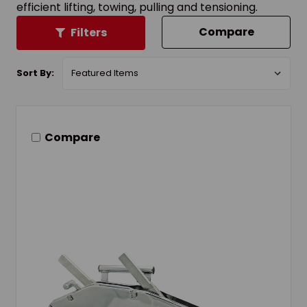
efficient lifting, towing, pulling and tensioning.
Compare
Filters
Sort By:
Compare