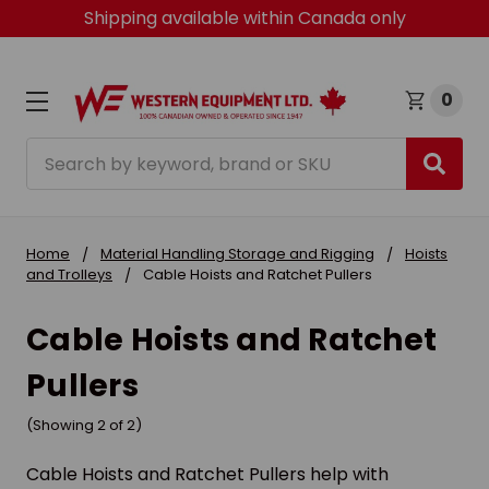
Shipping available within Canada only
0
Search
Home
Material Handling Storage and Rigging
Hoists
and Trolleys
Cable Hoists and Ratchet Pullers
Cable Hoists and Ratchet
Pullers
(Showing 2 of 2)
Cable Hoists and Ratchet Pullers help with