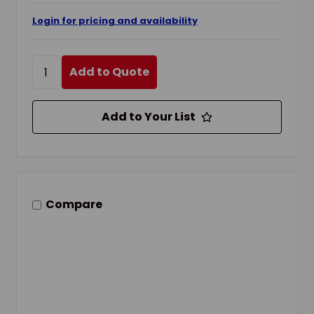
Login for pricing and availability
Add to Quote
Add to Your List
Compare