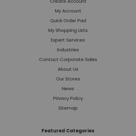
Create Account
My Account
Quick Order Pad
My Shopping Lists
Expert Services
Industries
Contact Corporate Sales
About Us
Our Stores
News
Privacy Policy
Sitemap
Featured Categories