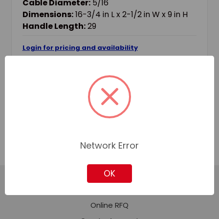
Cable Diameter:
5/16
Dimensions:
16-3/4 in L x 2-1/2 in W x 9 in H
Handle Length:
29
Login for pricing and availability
Add to Quote
Add to Your List
Network Error
OK
Featured Content
Online RFQ