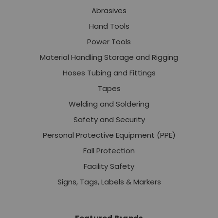
Abrasives
Hand Tools
Power Tools
Material Handling Storage and Rigging
Hoses Tubing and Fittings
Tapes
Welding and Soldering
Safety and Security
Personal Protective Equipment (PPE)
Fall Protection
Facility Safety
Signs, Tags, Labels & Markers