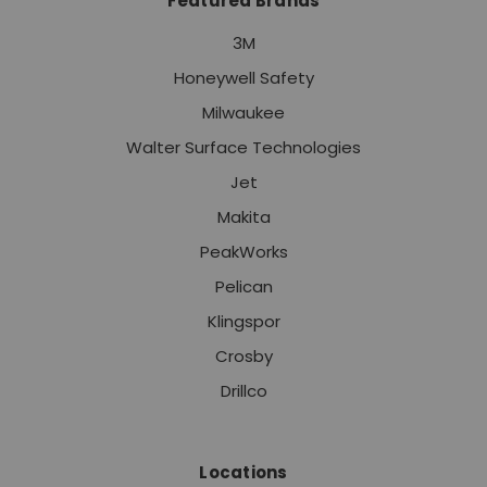
Featured Brands
3M
Honeywell Safety
Milwaukee
Walter Surface Technologies
Jet
Makita
PeakWorks
Pelican
Klingspor
Crosby
Drillco
Locations