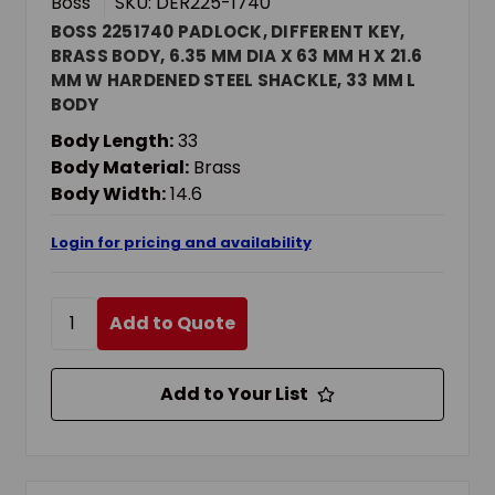
Boss
SKU: DER225-1740
BOSS 2251740 PADLOCK, DIFFERENT KEY,
BRASS BODY, 6.35 MM DIA X 63 MM H X 21.6
MM W HARDENED STEEL SHACKLE, 33 MM L
BODY
Body Length:
33
Body Material:
Brass
Body Width:
14.6
Login for pricing and availability
Add to Quote
Add to Your List