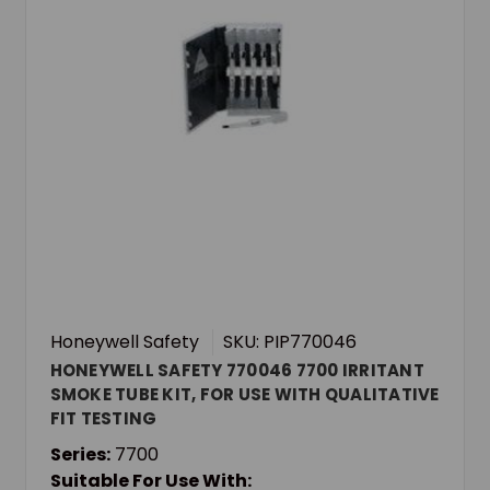
Honeywell Safety
SKU: PIP770046
HONEYWELL SAFETY 770046 7700 IRRITANT
SMOKE TUBE KIT, FOR USE WITH QUALITATIVE
FIT TESTING
Series:
7700
Suitable For Use With: