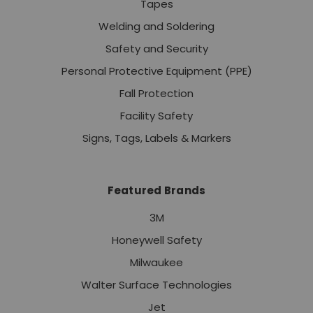
Tapes
Welding and Soldering
Safety and Security
Personal Protective Equipment (PPE)
Fall Protection
Facility Safety
Signs, Tags, Labels & Markers
Featured Brands
3M
Honeywell Safety
Milwaukee
Walter Surface Technologies
Jet