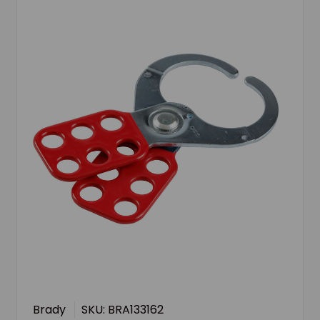
Brady
SKU: BRA133162