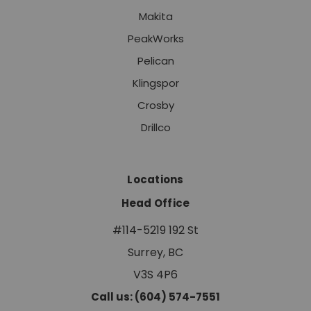
Makita
PeakWorks
Pelican
Klingspor
Crosby
Drillco
Locations
Head Office
#114-5219 192 St
Surrey, BC
V3S 4P6
Call us: (604) 574-7551