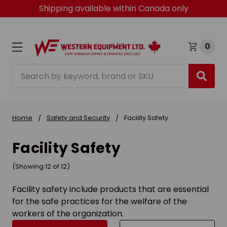
Shipping available within Canada only
0
Search
Home
Safety and Security
Facility Safety
Facility Safety
(Showing 12 of 12)
Facility safety include products that are essential
for the safe practices for the welfare of the
workers of the organization.