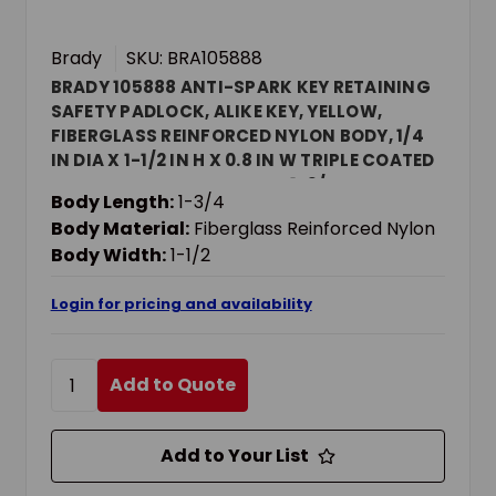
Brady
SKU: BRA105888
BRADY 105888 ANTI-SPARK KEY RETAINING
SAFETY PADLOCK, ALIKE KEY, YELLOW,
FIBERGLASS REINFORCED NYLON BODY, 1/4
IN DIA X 1-1/2 IN H X 0.8 IN W TRIPLE COATED
HARDENED STEEL SHACKLE, 1-3/4 IN L BODY,
Body Length:
1-3/4
NON-CONDUCTIVE CONDUCTIVITY
Body Material:
Fiberglass Reinforced Nylon
Body Width:
1-1/2
Login for pricing and availability
Add to Quote
Add to Your List