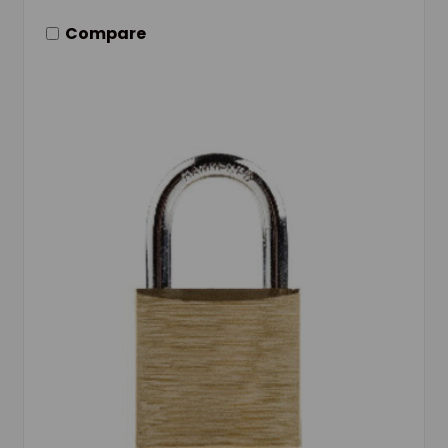
Compare