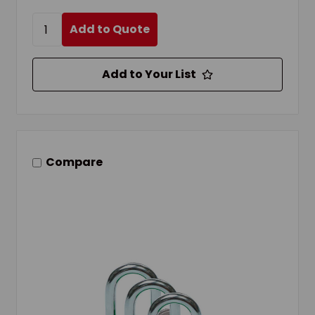
Add to Quote
Add to Your List
Compare