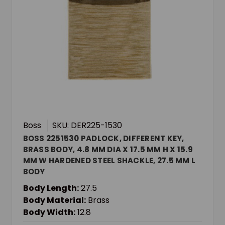
Boss
SKU: DER225-1530
BOSS 2251530 PADLOCK, DIFFERENT KEY,
BRASS BODY, 4.8 MM DIA X 17.5 MM H X 15.9
MM W HARDENED STEEL SHACKLE, 27.5 MM L
BODY
Body Length:
27.5
Body Material:
Brass
Body Width:
12.8