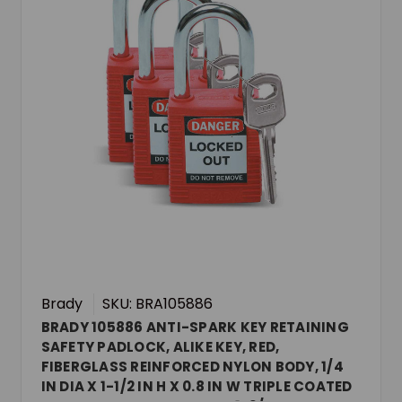
Brady
SKU: BRA105886
BRADY 105886 ANTI-SPARK KEY RETAINING
SAFETY PADLOCK, ALIKE KEY, RED,
FIBERGLASS REINFORCED NYLON BODY, 1/4
IN DIA X 1-1/2 IN H X 0.8 IN W TRIPLE COATED