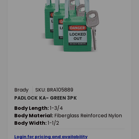
Brady
SKU: BRA105889
PADLOCK KA- GREEN 3PK
Body Length:
1-3/4
Body Material:
Fiberglass Reinforced Nylon
Body Width:
1-1/2
Login for pricing and availability