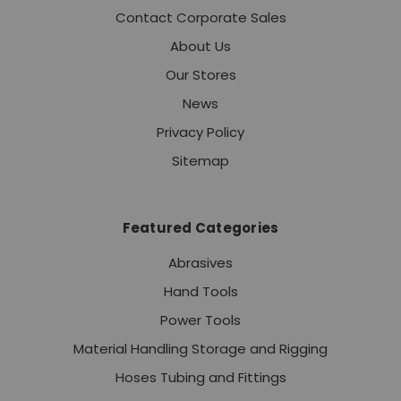
Contact Corporate Sales
About Us
Our Stores
News
Privacy Policy
Sitemap
Featured Categories
Abrasives
Hand Tools
Power Tools
Material Handling Storage and Rigging
Hoses Tubing and Fittings