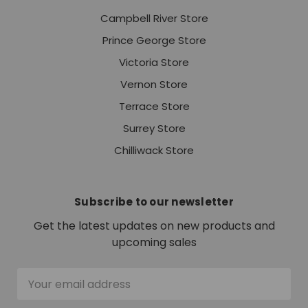
Campbell River Store
Prince George Store
Victoria Store
Vernon Store
Terrace Store
Surrey Store
Chilliwack Store
Subscribe to our newsletter
Get the latest updates on new products and
upcoming sales
Email
Address