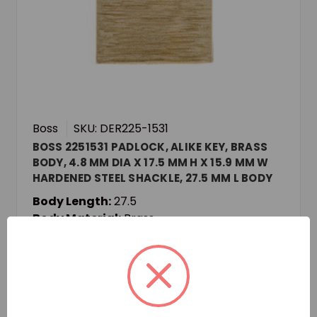
Boss
SKU: DER225-1531
BOSS 2251531 PADLOCK, ALIKE KEY, BRASS
BODY, 4.8 MM DIA X 17.5 MM H X 15.9 MM W
HARDENED STEEL SHACKLE, 27.5 MM L BODY
Body Length:
27.5
Body Material:
Brass
Body Width:
12.8
Login for pricing and availability