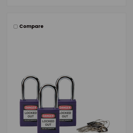
Compare