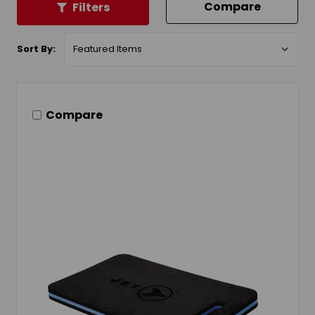
Compare
Filters
Sort By:
Compare