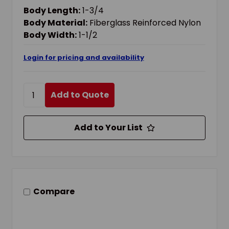
HARDENED STEEL SHACKLE, 1-3/4 IN L BODY,
Body Length:
1-3/4
NON-CONDUCTIVE CONDUCTIVITY
Body Material:
Fiberglass Reinforced Nylon
Body Width:
1-1/2
Login for pricing and availability
Add to Quote
Add to Your List
Compare