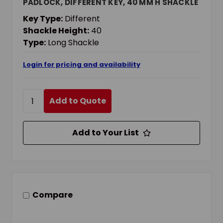
PADLOCK, DIFFERENT KEY, 40 MM H SHACKLE
Key Type:
Different
Shackle Height:
40
Type:
Long Shackle
Login for pricing and availability
Add to Quote
Add to Your List
Compare