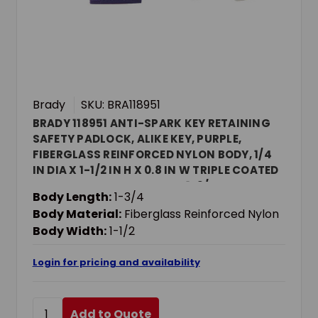
Brady
SKU: BRA118951
BRADY 118951 ANTI-SPARK KEY RETAINING
SAFETY PADLOCK, ALIKE KEY, PURPLE,
FIBERGLASS REINFORCED NYLON BODY, 1/4
IN DIA X 1-1/2 IN H X 0.8 IN W TRIPLE COATED
HARDENED STEEL SHACKLE, 1-3/4 IN L BODY,
Body Length:
1-3/4
NON-CONDUCTIVE CONDUCTIVITY
Body Material:
Fiberglass Reinforced Nylon
Body Width:
1-1/2
Login for pricing and availability
Add to Quote