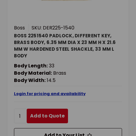
Boss
SKU: DER225-1540
BOSS 2251540 PADLOCK, DIFFERENT KEY,
BRASS BODY, 6.35 MM DIA X 23 MM H X 21.6
MM W HARDENED STEEL SHACKLE, 33 MM L
BODY
Body Length:
33
Body Material:
Brass
Body Width:
14.5
Login for pricing and availability
Add to Quote
Add to Your List