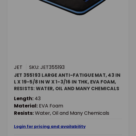
JET
SKU: JET355193
JET 355193 LARGE ANTI-FATIGUE MAT, 43 IN
L X 19-5/8 IN W X 1-3/16 IN THK, EVA FOAM,
RESISTS: WATER, OIL AND MANY CHEMICALS
Length:
43
Material:
EVA Foam
Resists:
Water, Oil and Many Chemicals
Login for pricing and availability