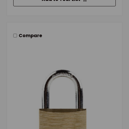
Compare