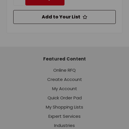
Add to Your List
Featured Content
Online RFQ
Create Account
My Account
Quick Order Pad
My Shopping Lists
Expert Services
Industries