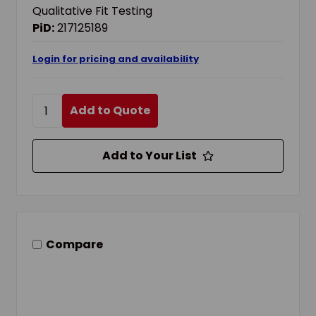
Qualitative Fit Testing
PiD:
217125189
Login for pricing and availability
Add to Quote
Add to Your List
Compare