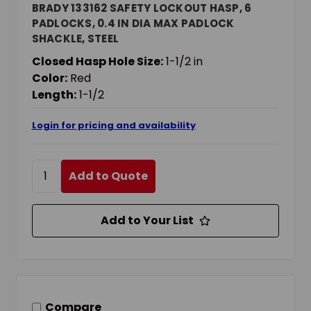
BRADY 133162 SAFETY LOCKOUT HASP, 6
PADLOCKS, 0.4 IN DIA MAX PADLOCK
SHACKLE, STEEL
Closed Hasp Hole Size:
1-1/2 in
Color:
Red
Length:
1-1/2
Login for pricing and availability
Add to Quote
Add to Your List
Compare