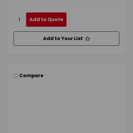
Add to Quote
Add to Your List
Compare