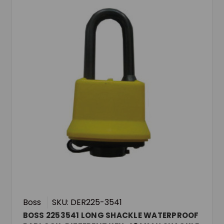
Boss
SKU: DER225-3541
BOSS 2253541 LONG SHACKLE WATERPROOF