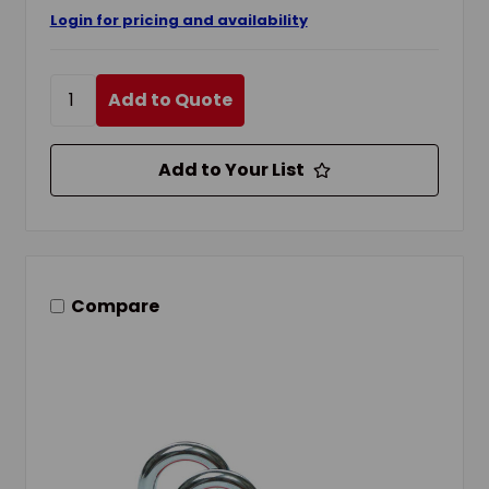
Login for pricing and availability
Add to Quote
Add to Your List
Compare