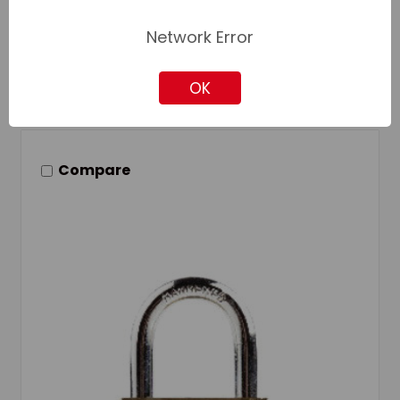
Add to Quote
Network Error
Add to Your List
OK
Compare