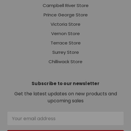
Campbell River Store
Prince George Store
Victoria Store
Vernon Store
Terrace Store
Surrey Store
Chilliwack Store
Subscribe to our newsletter
Get the latest updates on new products and
upcoming sales
Email
Address