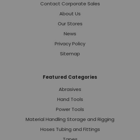
Contact Corporate Sales
About Us
Our Stores
News
Privacy Policy
Sitemap
Featured Categories
Abrasives
Hand Tools
Power Tools
Material Handling Storage and Rigging
Hoses Tubing and Fittings
Tapes