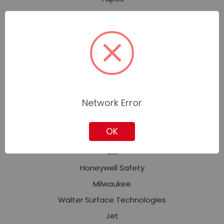
Welding and Soldering
Safety and Security
Personal Protective Equipment (PPE)
Fall Protection
Facility Safety
Signs, Tags, Labels & Markers
Network Error
OK
Featured Brands
3M
Honeywell Safety
Milwaukee
Walter Surface Technologies
Jet