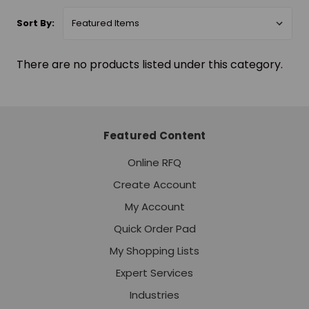
Sort By:
There are no products listed under this category.
Featured Content
Online RFQ
Create Account
My Account
Quick Order Pad
My Shopping Lists
Expert Services
Industries