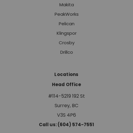
Makita
PeakWorks
Pelican
Klingspor
Crosby
Drillco
Locations
Head Office
#114-5219 192 St
Surrey, BC
V3S 4P6
Call us: (604) 574-7551