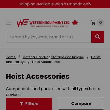
Shipping available within Canada only
0
Search
Home
Material Handling Storage and Rigging
Hoists
and Trolleys
Hoist Accessories
Hoist Accessories
Components and parts used with all types hoists
devices.
Compare
Filters