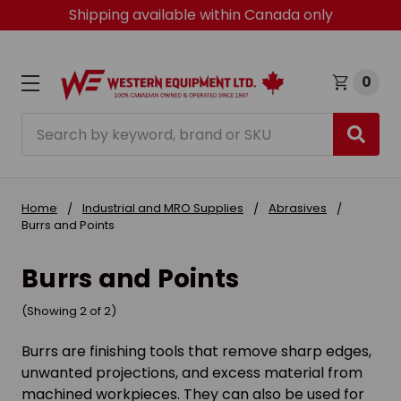
Shipping available within Canada only
0
Search
Home
Industrial and MRO Supplies
Abrasives
Burrs and Points
Burrs and Points
(Showing 2 of 2)
Burrs are finishing tools that remove sharp edges,
unwanted projections, and excess material from
machined workpieces. They can also be used for