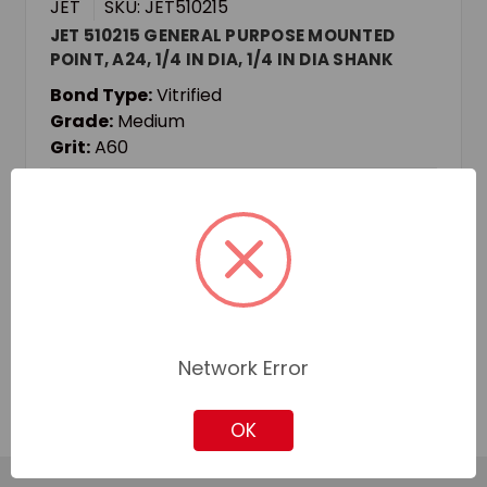
JET
SKU: JET510215
JET 510215 GENERAL PURPOSE MOUNTED
POINT, A24, 1/4 IN DIA, 1/4 IN DIA SHANK
Bond Type:
Vitrified
Grade:
Medium
Grit:
A60
Login for pricing and availability
Add to Quote
Add to Your List
Network Error
OK