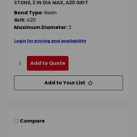
STONE, 2 IN DIA MAX, A20 GRIT
Bond Type:
Resin
Grit:
A20
Maximum Diameter:
2
Login for pricing and availability
Add to Quote
Add to Your List
Compare