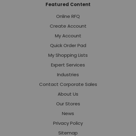
Featured Content
Online RFQ
Create Account
My Account
Quick Order Pad
My Shopping Lists
Expert Services
Industries
Contact Corporate Sales
About Us
Our Stores
News
Privacy Policy
Sitemap