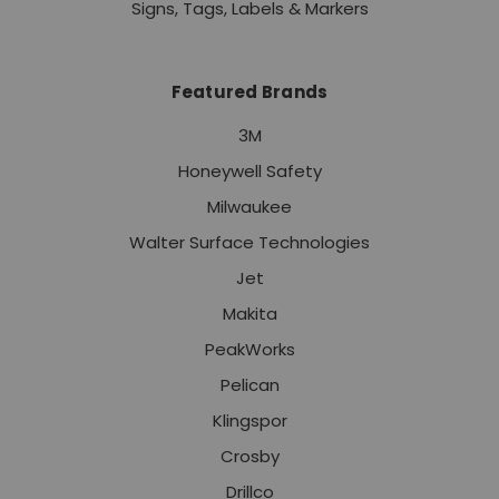
Signs, Tags, Labels & Markers
Featured Brands
3M
Honeywell Safety
Milwaukee
Walter Surface Technologies
Jet
Makita
PeakWorks
Pelican
Klingspor
Crosby
Drillco