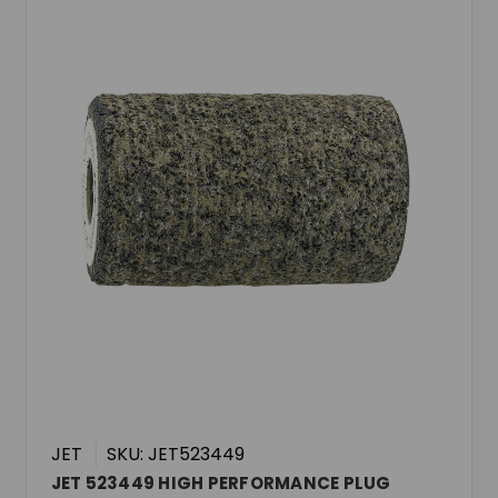
JET
SKU: JET523449
JET 523449 HIGH PERFORMANCE PLUG