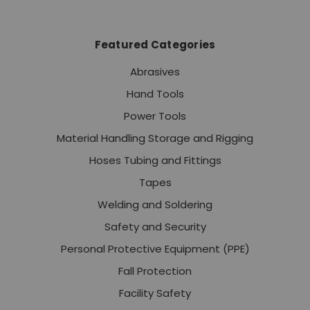
Featured Categories
Abrasives
Hand Tools
Power Tools
Material Handling Storage and Rigging
Hoses Tubing and Fittings
Tapes
Welding and Soldering
Safety and Security
Personal Protective Equipment (PPE)
Fall Protection
Facility Safety