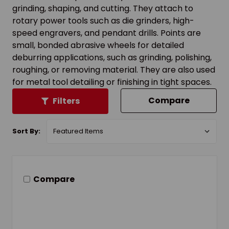
grinding, shaping, and cutting. They attach to
rotary power tools such as die grinders, high-
speed engravers, and pendant drills. Points are
small, bonded abrasive wheels for detailed
deburring applications, such as grinding, polishing,
roughing, or removing material. They are also used
for metal tool detailing or finishing in tight spaces.
Compare
Filters
Sort By:
Compare