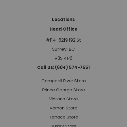
Locations
Head Office
#114-5219 192 St
Surrey, BC
V3S 4P6
Call us: (604) 574-7551
Campbell River Store
Prince George Store
Victoria Store
Vernon Store
Terrace Store
Surrey Store