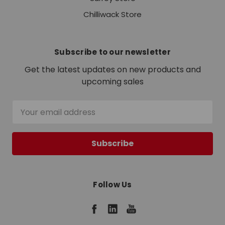
Chilliwack Store
Subscribe to our newsletter
Get the latest updates on new products and
upcoming sales
Email
Address
Follow Us