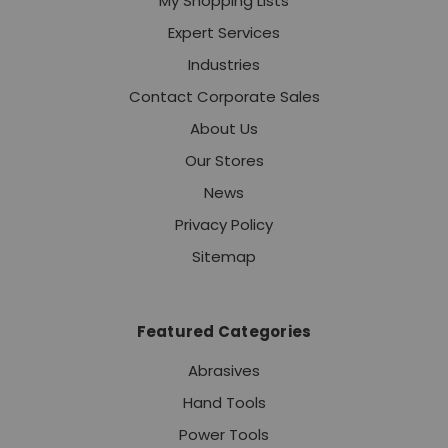
My Shopping Lists
Expert Services
Industries
Contact Corporate Sales
About Us
Our Stores
News
Privacy Policy
Sitemap
Featured Categories
Abrasives
Hand Tools
Power Tools