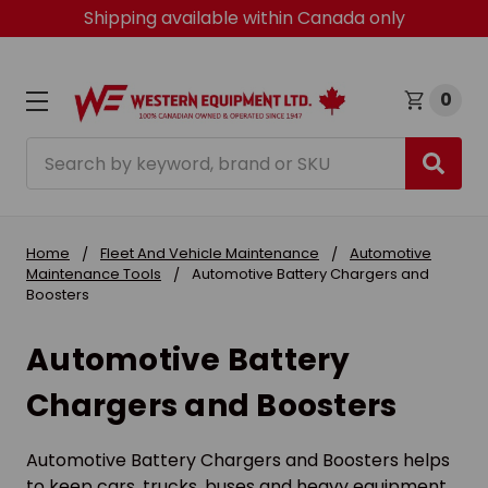
Shipping available within Canada only
0
Search
Home
Fleet And Vehicle Maintenance
Automotive
Maintenance Tools
Automotive Battery Chargers and
Boosters
Automotive Battery
Chargers and Boosters
Automotive Battery Chargers and Boosters helps
to keep cars, trucks, buses and heavy equipment