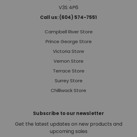
V3S 4P6
Call us: (604) 574-7551
Campbell River Store
Prince George Store
Victoria Store
Vernon Store
Terrace Store
Surrey Store
Chilliwack Store
Subscribe to our newsletter
Get the latest updates on new products and
upcoming sales