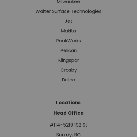
Milwaukee
Walter Surface Technologies
Jet
Makita
PeakWorks
Pelican
Klingspor
Crosby
Drillco
Locations
Head Office
#114-5219 192 St
Surrey, BC