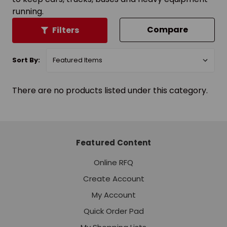
running.
Compare
Filters
Sort By:
There are no products listed under this category.
Featured Content
Online RFQ
Create Account
My Account
Quick Order Pad