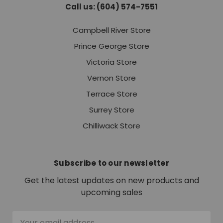
Call us: (604) 574-7551
Campbell River Store
Prince George Store
Victoria Store
Vernon Store
Terrace Store
Surrey Store
Chilliwack Store
Subscribe to our newsletter
Get the latest updates on new products and
upcoming sales
Email