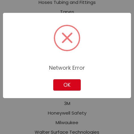
Hoses Tubing and Fittings
Tapes
Welding and Soldering
Safety and Security
Personal Protective Equipment (PPE)
Fall Protection
Facility Safety
Network Error
Signs, Tags, Labels & Markers
OK
Featured Brands
3M
Honeywell Safety
Milwaukee
Walter Surface Technologies