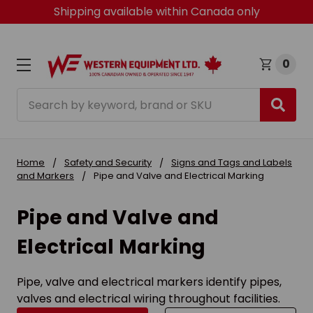
Shipping available within Canada only
0
Search
Home
Safety and Security
Signs and Tags and Labels
and Markers
Pipe and Valve and Electrical Marking
Pipe and Valve and
Electrical Marking
Pipe, valve and electrical markers identify pipes,
valves and electrical wiring throughout facilities.