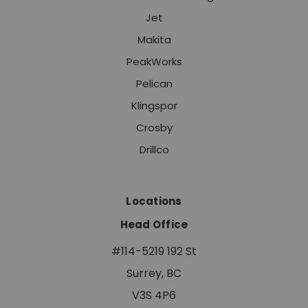
Jet
Makita
PeakWorks
Pelican
Klingspor
Crosby
Drillco
Locations
Head Office
#114-5219 192 St
Surrey, BC
V3S 4P6