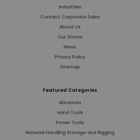
Industries
Contact Corporate Sales
About Us
Our Stores
News
Privacy Policy
Sitemap
Featured Categories
Abrasives
Hand Tools
Power Tools
Material Handling Storage and Rigging