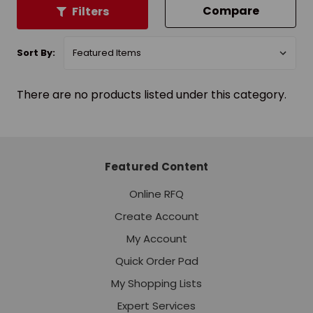
Compare
Filters
Sort By:
There are no products listed under this category.
Featured Content
Online RFQ
Create Account
My Account
Quick Order Pad
My Shopping Lists
Expert Services