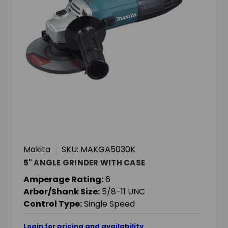
Makita
SKU: MAKGA5030K
5" ANGLE GRINDER WITH CASE
Amperage Rating:
6
Arbor/Shank Size:
5/8-11 UNC
Control Type:
Single Speed
Login for pricing and availability