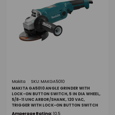
Makita
SKU: MAKGA5010
MAKITA GA5010 ANGLE GRINDER WITH
LOCK-ON BUTTON SWITCH, 5 IN DIA WHEEL,
5/8-11 UNC ARBOR/SHANK, 120 VAC,
TRIGGER WITH LOCK-ON BUTTON SWITCH
Amperage Rating:
10.5