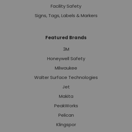
Facility Safety
Signs, Tags, Labels & Markers
Featured Brands
3M
Honeywell Safety
Milwaukee
Walter Surface Technologies
Jet
Makita
PeakWorks
Pelican
Klingspor