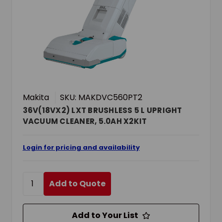
Makita
SKU: MAKDVC560PT2
36V(18VX2) LXT BRUSHLESS 5 L UPRIGHT
VACUUM CLEANER, 5.0AH X2KIT
Login for pricing and availability
Add to Quote
Add to Your List