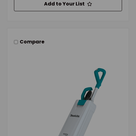
Add to Your List
Compare