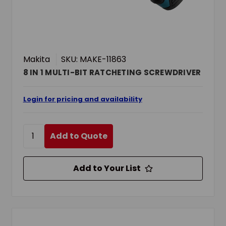
Makita
SKU: MAKE-11863
8 IN 1 MULTI-BIT RATCHETING SCREWDRIVER
Login for pricing and availability
Add to Quote
Add to Your List