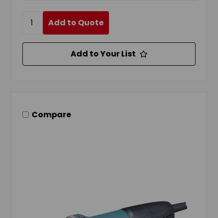
Add to Quote
Add to Your List
Compare