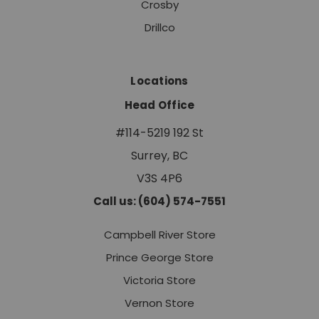
Crosby
Drillco
Locations
Head Office
#114-5219 192 St
Surrey, BC
V3S 4P6
Call us: (604) 574-7551
Campbell River Store
Prince George Store
Victoria Store
Vernon Store