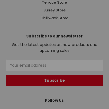
Terrace Store
Surrey Store
Chilliwack Store
Subscribe to our newsletter
Get the latest updates on new products and
upcoming sales
Email
Address
Follow Us