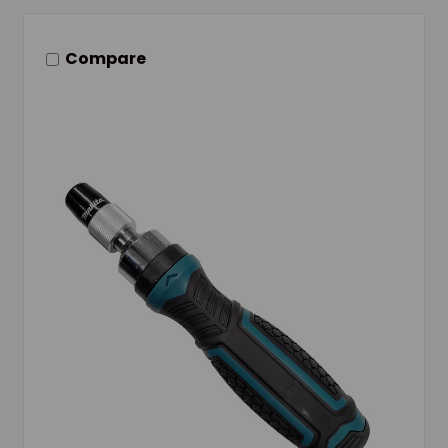
Compare