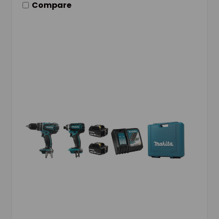
Compare