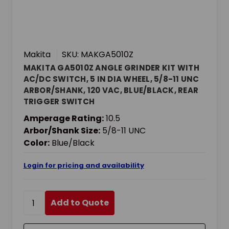
Makita
SKU: MAKGA5010Z
MAKITA GA5010Z ANGLE GRINDER KIT WITH
AC/DC SWITCH, 5 IN DIA WHEEL, 5/8-11 UNC
ARBOR/SHANK, 120 VAC, BLUE/BLACK, REAR
TRIGGER SWITCH
Amperage Rating:
10.5
Arbor/Shank Size:
5/8-11 UNC
Color:
Blue/Black
Login for pricing and availability
Add to Quote