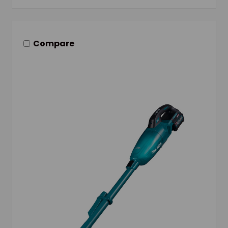
Compare