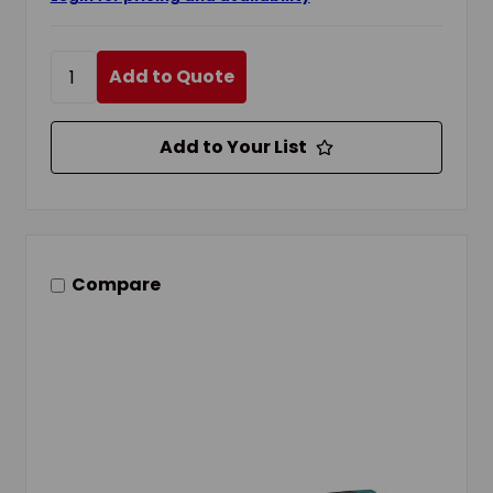
Add to Quote
Add to Your List
Compare