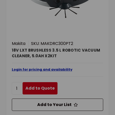
Makita
SKU: MAKDRC300PT2
18V LXT BRUSHLESS 3.5 L ROBOTIC VACUUM
CLEANER, 5.0AH X2KIT
Login for pricing and availability
Add to Quote
Add to Your List