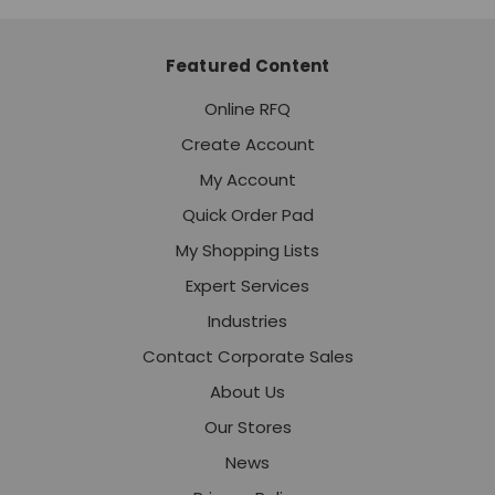
Featured Content
Online RFQ
Create Account
My Account
Quick Order Pad
My Shopping Lists
Expert Services
Industries
Contact Corporate Sales
About Us
Our Stores
News