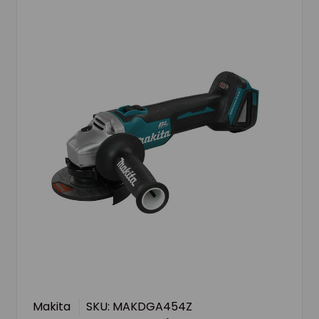
Makita
SKU: MAKDGA454Z