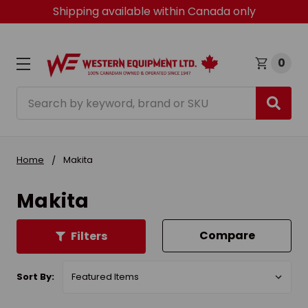
Shipping available within Canada only
0
Search
Home
Makita
Makita
Compare
Filters
Sort By: