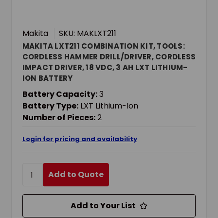
Makita
SKU: MAKLXT211
MAKITA LXT211 COMBINATION KIT, TOOLS:
CORDLESS HAMMER DRILL/DRIVER, CORDLESS
IMPACT DRIVER, 18 VDC, 3 AH LXT LITHIUM-
ION BATTERY
Battery Capacity:
3
Battery Type:
LXT Lithium-Ion
Number of Pieces:
2
Login for pricing and availability
Add to Quote
Add to Your List