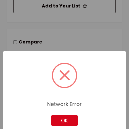
Add to Your List
Compare
Network Error
OK