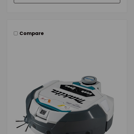
Compare