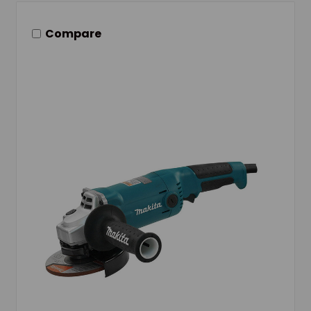
Compare