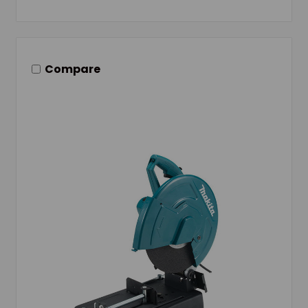
Compare