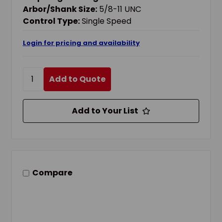
Arbor/Shank Size:
5/8-11 UNC
Control Type:
Single Speed
Login for pricing and availability
Add to Quote
Add to Your List
Compare