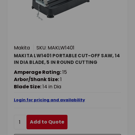
Makita
SKU: MAKLW1401
MAKITA LW1401 PORTABLE CUT-OFF SAW, 14
IN DIA BLADE, 5 IN ROUND CUTTING
Amperage Rating:
15
Arbor/Shank Size:
1
Blade Size:
14 in Dia
Login for pricing and availability
Add to Quote