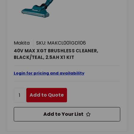
Makita
SKU: MAKCL001GD106
40V MAX XGT BRUSHLESS CLEANER,
BLACK/TEAL, 2.5AH X1 KIT
Login for pricing and availability
Add to Quote
Add to Your List