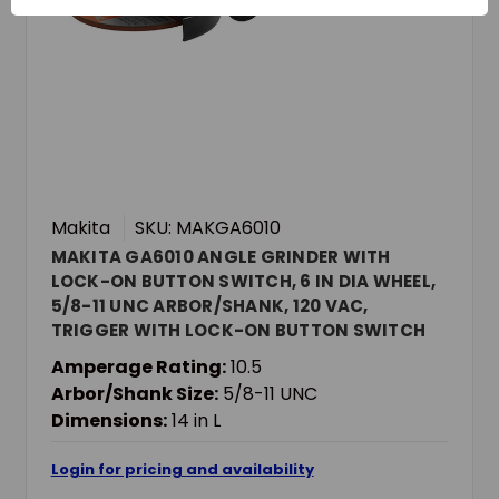
Makita
SKU: MAKGA6010
MAKITA GA6010 ANGLE GRINDER WITH
LOCK-ON BUTTON SWITCH, 6 IN DIA WHEEL,
5/8-11 UNC ARBOR/SHANK, 120 VAC,
TRIGGER WITH LOCK-ON BUTTON SWITCH
Amperage Rating:
10.5
Arbor/Shank Size:
5/8-11 UNC
Dimensions:
14 in L
Login for pricing and availability