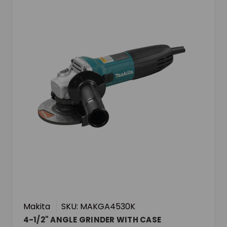
Makita
SKU: MAKGA4530K
4-1/2" ANGLE GRINDER WITH CASE