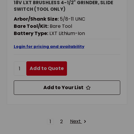
18V LXT BRUSHLESS 4-1/2" GRINDER, SLIDE
SWITCH (TOOL ONLY)
Arbor/Shank Size:
5/8-11 UNC
Bare Tool/Kit:
Bare Tool
Battery Type:
LXT Lithium-Ion
Login for pricing and availability
Add to Quote
Add to Your List
Next
1
2