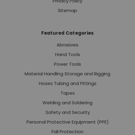
Privacy Policy
Sitemap
Featured Categories
Abrasives
Hand Tools
Power Tools
Material Handling Storage and Rigging
Hoses Tubing and Fittings
Tapes
Welding and Soldering
Safety and Security
Personal Protective Equipment (PPE)
Fall Protection