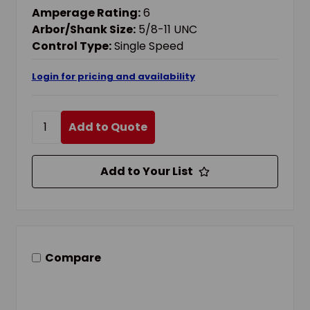
Amperage Rating:
6
Arbor/Shank Size:
5/8-11 UNC
Control Type:
Single Speed
Login for pricing and availability
Add to Quote
Add to Your List
Compare