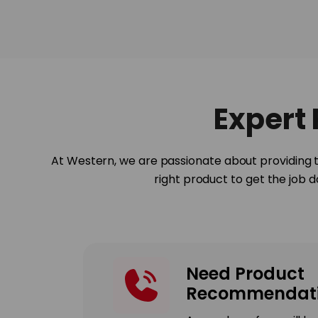
Expert
At Western, we are passionate about providing t
right product to get the job 
Need Product
Recommendati