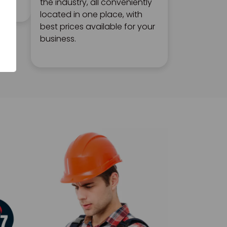
the industry, all conveniently
located in one place, with
best prices available for your
business.