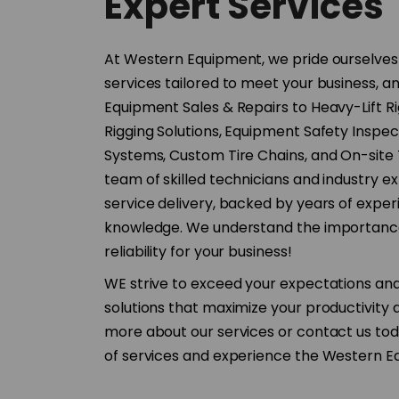
Expert Services
At Western Equipment, we pride ourselves
services tailored to meet your business, a
Equipment Sales & Repairs to Heavy-Lift R
Rigging Solutions, Equipment Safety Inspect
Systems, Custom Tire Chains, and On-site 
team of skilled technicians and industry e
service delivery, backed by years of expe
knowledge. We understand the importance
reliability for your business!
WE strive to exceed your expectations an
solutions that maximize your productivity a
more about our services or contact us toda
of services and experience the Western Eq