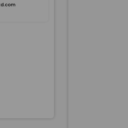
td.com