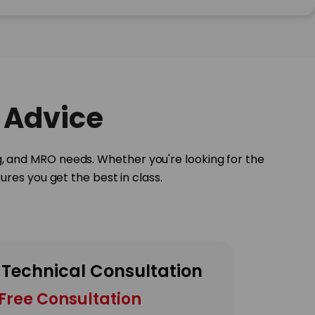
 Advice
g, and MRO needs. Whether you're looking for the
res you get the best in class.
 Technical Consultation
Free Consultation