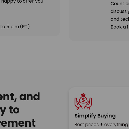
 happy to offer you
Count o
discuss 
and tec
 to 5 p.m (PT)
Book a f
ent, and
y to
Simplify Buying
rement
Best prices + everything