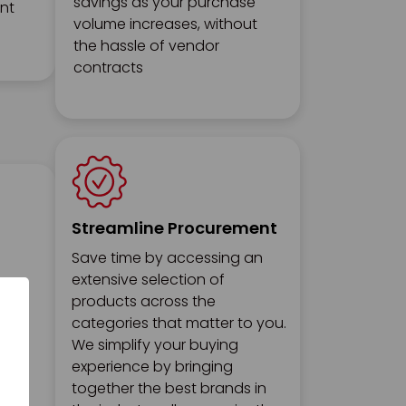
savings as your purchase
ent
volume increases, without
the hassle of vendor
contracts
Streamline Procurement
Save time by accessing an
extensive selection of
products across the
categories that matter to you.
We simplify your buying
experience by bringing
together the best brands in