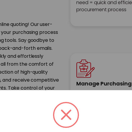
need = quick and effici
procurement process
line quoting! Our user-
e your purchasing process
ng tools. Say goodbye to
back-and-forth emails.
kly and effortlessly
 all from the comfort of
ection of high-quality
s, and receive competitive
Manage Purchasing
nts. Take control of your
Implement streamlined
ncy and simplicity that
workflows and approval
processes to effectively
manage tail spend and
prevent unauthorized
purchases in advance.