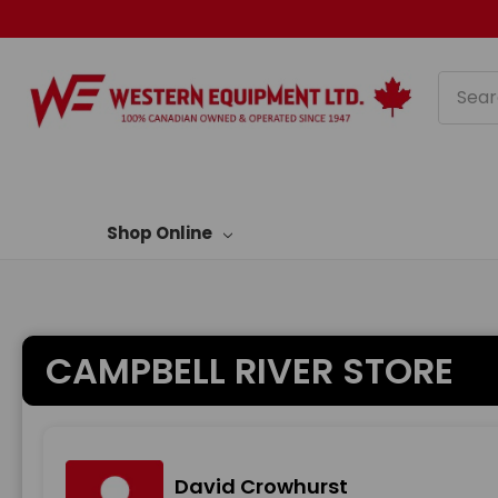
Searc
Shop Online
CAMPBELL RIVER STORE
David Crowhurst