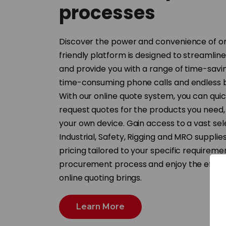
processes
Discover the power and convenience of on
friendly platform is designed to streamlin
and provide you with a range of time-savi
time-consuming phone calls and endless 
With our online quote system, you can quic
request quotes for the products you need,
your own device. Gain access to a vast sel
Industrial, Safety, Rigging and MRO supplie
pricing tailored to your specific requireme
procurement process and enjoy the efficie
online quoting brings.
Learn More