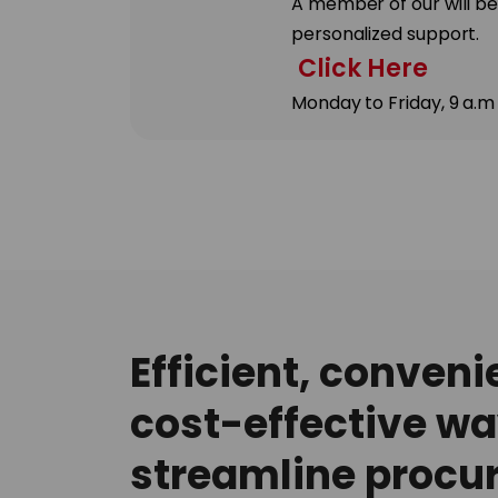
A member of our will be
personalized support.
Click Here
Monday to Friday, 9 a.m
Efficient, conveni
cost-effective wa
streamline procu