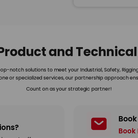
 Product and Technical
op-notch solutions to meet your Industrial, Safety, Riggin
done or specialized services, our partnership approach ensu
Count on as your strategic partner!
Book
ons?
Book 