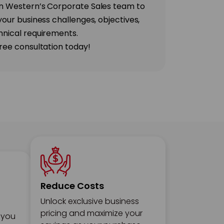
n Western’s Corporate Sales team to
your business challenges, objectives,
hnical requirements.
ree consultation today!
Reduce Costs
Unlock exclusive business
pricing and maximize your
 you