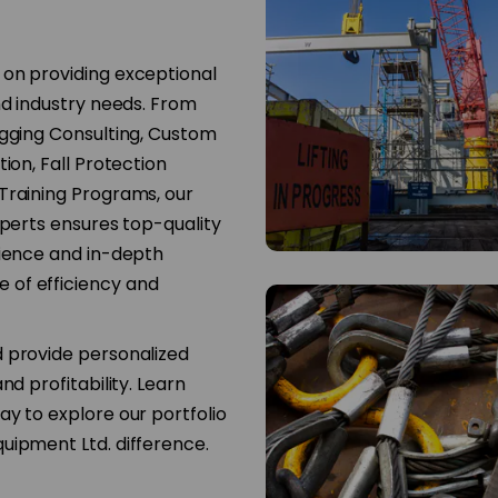
 on providing exceptional
nd industry needs. From
igging Consulting, Custom
ion, Fall Protection
Training Programs, our
xperts ensures top-quality
rience and in-depth
 of efficiency and
d provide personalized
nd profitability. Learn
y to explore our portfolio
uipment Ltd. difference.