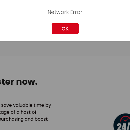
Network Error
OK
ter now.
 save valuable time by
age of a host of
 purchasing and boost