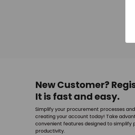
New Customer? Regis
It is fast and easy.
Simplify your procurement processes and
creating your account today! Take advant
convenient features designed to simplify
productivity.