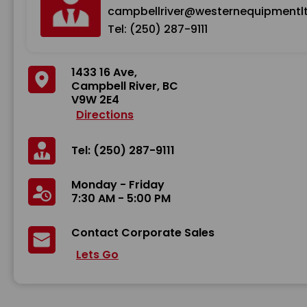
campbellriver@westernequipmentl
Tel: (250) 287-9111
1433 16 Ave,
Campbell River, BC
V9W 2E4
Directions
Tel: (250) 287-9111
Monday - Friday
7:30 AM - 5:00 PM
Contact Corporate Sales
Lets Go