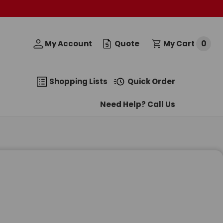
0
My Account
Quote
My Cart
Shopping Lists
Quick Order
Need Help? Call Us