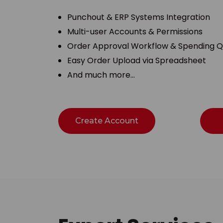
Punchout & ERP Systems Integration
Multi-user Accounts & Permissions
Order Approval Workflow & Spending 
Easy Order Upload via Spreadsheet
And much more…
Create Account