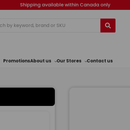
Shipping available within Canada only
h
Promotions
About us
Our Stores
Contact us