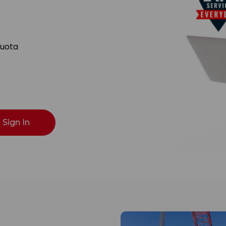
Quota
Sign In