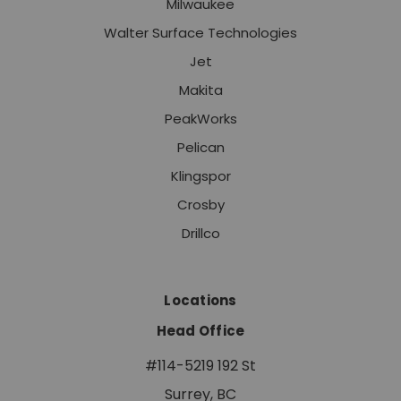
Milwaukee
Walter Surface Technologies
Jet
Makita
PeakWorks
Pelican
Klingspor
Crosby
Drillco
Locations
Head Office
#114-5219 192 St
Surrey, BC