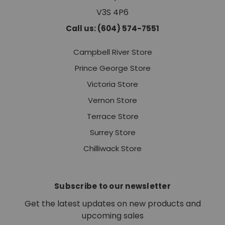
V3S 4P6
Call us: (604) 574-7551
Campbell River Store
Prince George Store
Victoria Store
Vernon Store
Terrace Store
Surrey Store
Chilliwack Store
Subscribe to our newsletter
Get the latest updates on new products and
upcoming sales