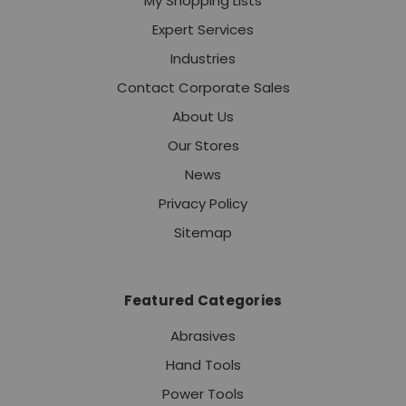
My Shopping Lists
Expert Services
Industries
Contact Corporate Sales
About Us
Our Stores
News
Privacy Policy
Sitemap
Featured Categories
Abrasives
Hand Tools
Power Tools