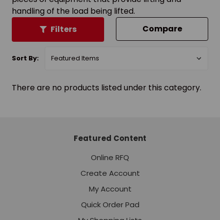
handling of the load being lifted.
Compare
Filters
Sort By:
There are no products listed under this category.
Featured Content
Online RFQ
Create Account
My Account
Quick Order Pad