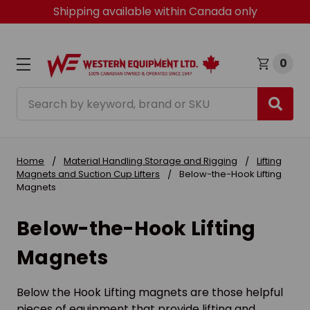
Shipping available within Canada only
0
Search
Home
Material Handling Storage and Rigging
Lifting
Magnets and Suction Cup Lifters
Below-the-Hook Lifting
Magnets
Below-the-Hook Lifting
Magnets
Below the Hook Lifting magnets are those helpful
pieces of equipment that provide lifting and