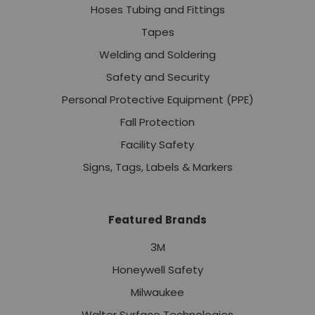
Hoses Tubing and Fittings
Tapes
Welding and Soldering
Safety and Security
Personal Protective Equipment (PPE)
Fall Protection
Facility Safety
Signs, Tags, Labels & Markers
Featured Brands
3M
Honeywell Safety
Milwaukee
Walter Surface Technologies