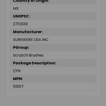
Country of Origin:
MX
UNSPSC:
27113001
Manufacturer:
SUREWERX USA INC
PGroup:
Scratch Brushes
Package Description:
1/PK
MPN:
551117