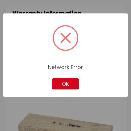
Warranty Information
Standard Manufacturer Warranty
Related Products
Network Error
OK