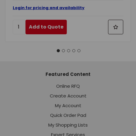
Login for pricing and availability
Add to Quote
Featured Content
Online RFQ
Create Account
My Account
Quick Order Pad
My Shopping Lists
Expert Services