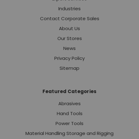
Industries
Contact Corporate Sales
About Us
Our Stores
News
Privacy Policy
Sitemap
Featured Categories
Abrasives
Hand Tools
Power Tools
Material Handling Storage and Rigging