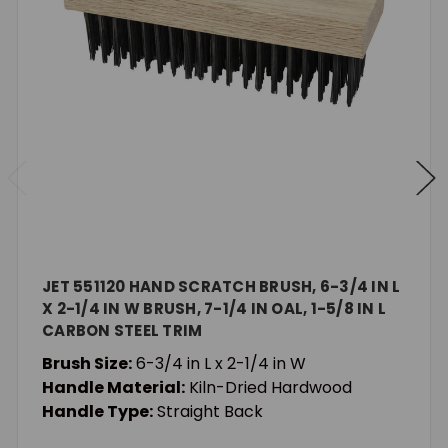
JET 551120 HAND SCRATCH BRUSH, 6-3/4 IN L
X 2-1/4 IN W BRUSH, 7-1/4 IN OAL, 1-5/8 IN L
CARBON STEEL TRIM
Brush Size:
6-3/4 in L x 2-1/4 in W
Handle Material:
Kiln-Dried Hardwood
Handle Type:
Straight Back