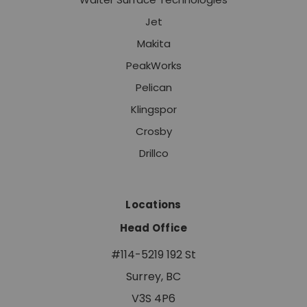
Jet
Makita
PeakWorks
Pelican
Klingspor
Crosby
Drillco
Locations
Head Office
#114-5219 192 St
Surrey, BC
V3S 4P6