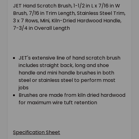
JET Hand Scratch Brush, 1-1/2 in L x 7/16 in W
Brush, 7/16 in Trim Length, Stainless Steel Trim,
3 x 7 Rows, Mini, Kiln-Dried Hardwood Handle,
7-3/4 in Overall Length
JET's extensive line of hand scratch brush
includes straight back, long and shoe
handle and mini handle brushes in both
steel or stainless steel to perform most
jobs
Brushes are made from kiln dried hardwood
for maximum wire tuft retention
Specification Sheet