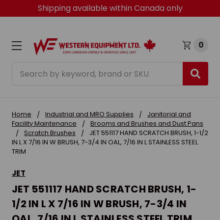
Shipping available within Canada only
0
Search
Home
Industrial and MRO Supplies
Janitorial and
Facility Maintenance
Brooms and Brushes and Dust Pans
Scratch Brushes
JET 551117 HAND SCRATCH BRUSH, 1-1/2
IN L X 7/16 IN W BRUSH, 7-3/4 IN OAL, 7/16 IN L STAINLESS STEEL
TRIM
JET
JET 551117 HAND SCRATCH BRUSH, 1-
1/2 IN L X 7/16 IN W BRUSH, 7-3/4 IN
OAL, 7/16 IN L STAINLESS STEEL TRIM