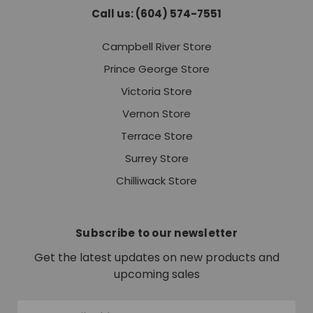
Call us: (604) 574-7551
Campbell River Store
Prince George Store
Victoria Store
Vernon Store
Terrace Store
Surrey Store
Chilliwack Store
Subscribe to our newsletter
Get the latest updates on new products and
upcoming sales
Email