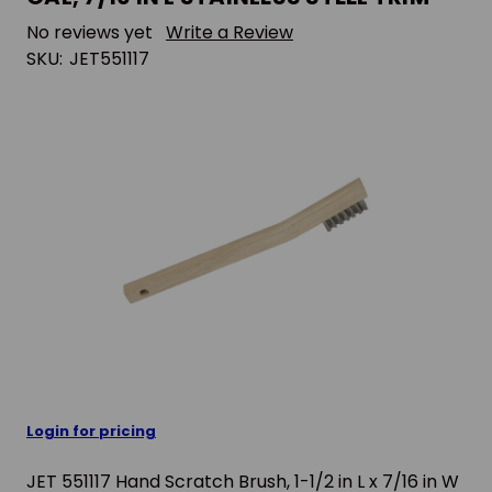
No reviews yet
Write a Review
SKU:
JET551117
Login for pricing
JET 551117 Hand Scratch Brush, 1-1/2 in L x 7/16 in W