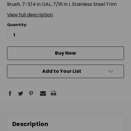
Brush, 7-3/4 in OAL, 7/16 in L Stainless Steel Trim
View full description
Quantity:
Buy Now
Add to Your List
Description