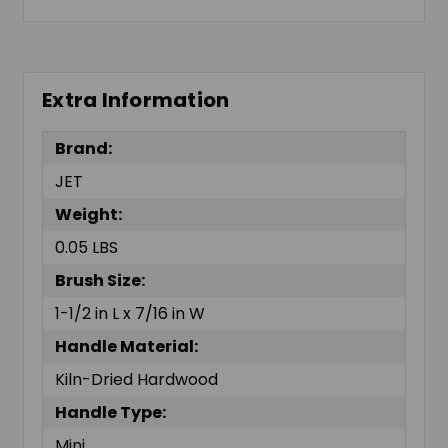
Extra Information
Brand:
JET
Weight:
0.05 LBS
Brush Size:
1-1/2 in L x 7/16 in W
Handle Material:
Kiln-Dried Hardwood
Handle Type:
Mini