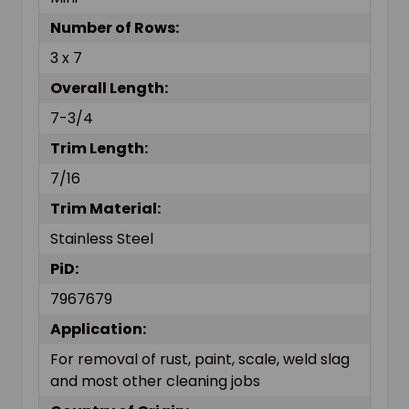
Number of Rows:
3 x 7
Overall Length:
7-3/4
Trim Length:
7/16
Trim Material:
Stainless Steel
PiD:
7967679
Application:
For removal of rust, paint, scale, weld slag
and most other cleaning jobs