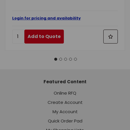
Login for pricing and availability
Add to Quote
Featured Content
Online RFQ
Create Account
My Account
Quick Order Pad