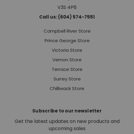
V3S 4P6
Call us: (604) 574-7551
Campbell River Store
Prince George Store
Victoria Store
Vernon Store
Terrace Store
Surrey Store
Chilliwack Store
Subscribe to our newsletter
Get the latest updates on new products and
upcoming sales