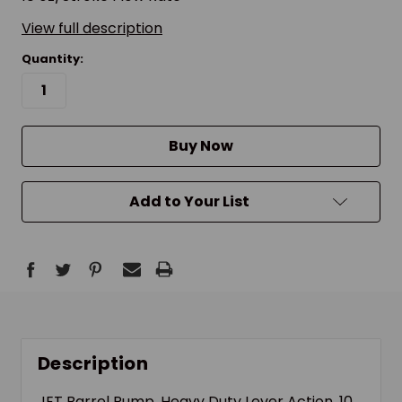
View full description
Quantity:
Buy Now
Add to Your List
Description
JET Barrel Pump, Heavy Duty Lever Action, 10