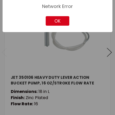
Network Error
OK
JET 350106 HEAVY DUTY LEVER ACTION
BUCKET PUMP, 16 OZ/STROKE FLOW RATE
Dimensions:
18 in L
Finish:
Zinc Plated
Flow Rate:
16