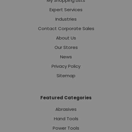
My Shopping Lists
Expert Services
Industries
Contact Corporate Sales
About Us
Our Stores
News
Privacy Policy
Sitemap
Featured Categories
Abrasives
Hand Tools
Power Tools