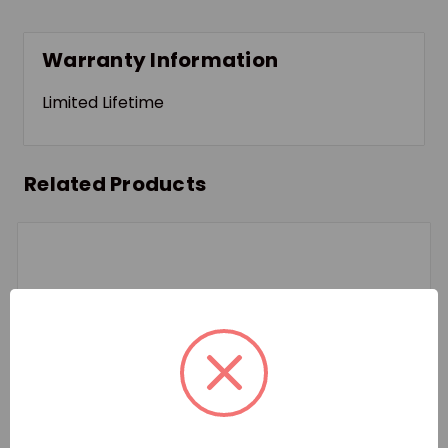
Warranty Information
Limited Lifetime
Related Products