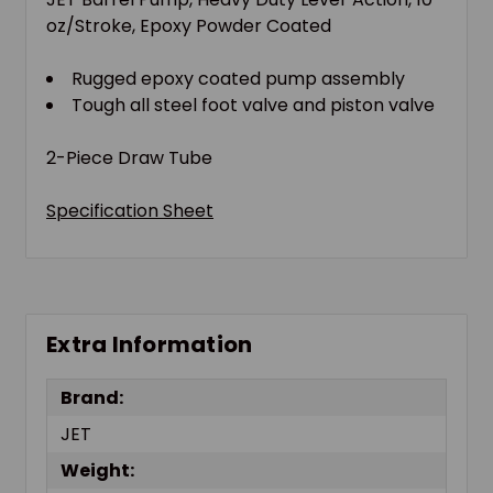
oz/Stroke, Epoxy Powder Coated
Rugged epoxy coated pump assembly
Tough all steel foot valve and piston valve
2-Piece Draw Tube
Specification Sheet
Extra Information
Brand:
JET
Weight: