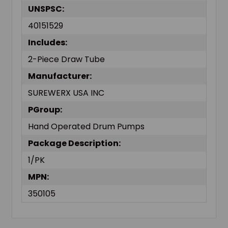
UNSPSC:
40151529
Includes:
2-Piece Draw Tube
Manufacturer:
SUREWERX USA INC
PGroup:
Hand Operated Drum Pumps
Package Description:
1/PK
MPN:
350105