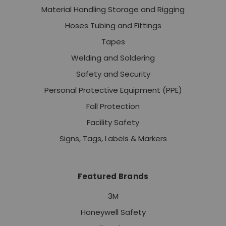
Material Handling Storage and Rigging
Hoses Tubing and Fittings
Tapes
Welding and Soldering
Safety and Security
Personal Protective Equipment (PPE)
Fall Protection
Facility Safety
Signs, Tags, Labels & Markers
Featured Brands
3M
Honeywell Safety