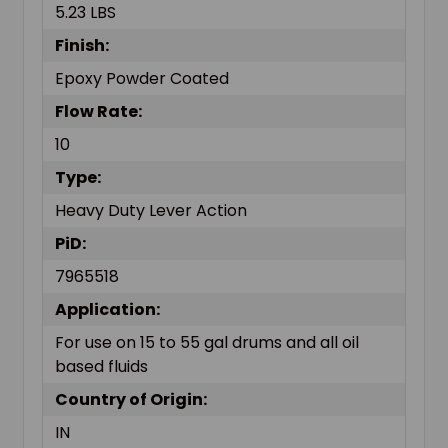
5.23 LBS
Finish:
Epoxy Powder Coated
Flow Rate:
10
Type:
Heavy Duty Lever Action
PiD:
7965518
Application:
For use on 15 to 55 gal drums and all oil
based fluids
Country of Origin:
IN