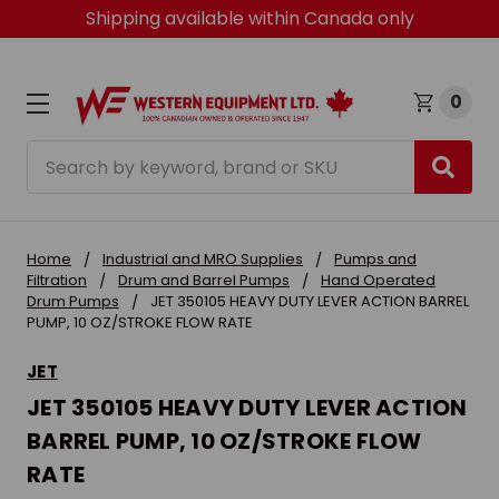
Shipping available within Canada only
0
Search
Home
Industrial and MRO Supplies
Pumps and
Filtration
Drum and Barrel Pumps
Hand Operated
Drum Pumps
JET 350105 HEAVY DUTY LEVER ACTION BARREL
PUMP, 10 OZ/STROKE FLOW RATE
JET
JET 350105 HEAVY DUTY LEVER ACTION
BARREL PUMP, 10 OZ/STROKE FLOW
RATE