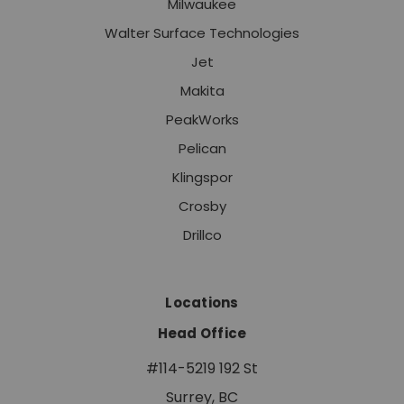
Milwaukee
Walter Surface Technologies
Jet
Makita
PeakWorks
Pelican
Klingspor
Crosby
Drillco
Locations
Head Office
#114-5219 192 St
Surrey, BC