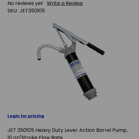
No reviews yet
Write a Review
SKU:
JET350105
Login for pricing
JET 350105 Heavy Duty Lever Action Barrel Pump,
10 oz/Stroke Flow Rate