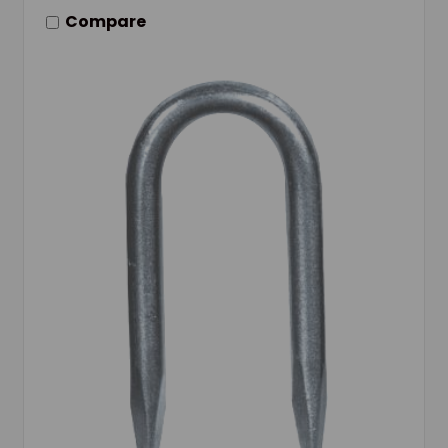
Compare