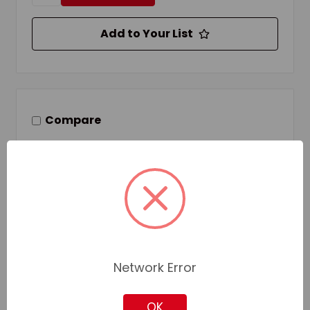
Add to Your List
Compare
Network Error
OK