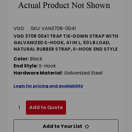
VGD
SKU: VAN3708-0041
VGD 3708 0041 TRAP TIE-DOWN STRAP WITH
GALVANIZED S-HOOK, 41 IN L, 50 LB LOAD,
NATURAL RUBBER STRAP, S-HOOK END STYLE
Color:
Black
End Style:
S-Hook
Hardware Material:
Galvanized Steel
Login for pricing and availability
Add to Quote
Add to Your List