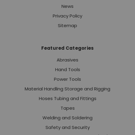
News
Privacy Policy
Sitemap
Featured Categories
Abrasives
Hand Tools
Power Tools
Material Handling Storage and Rigging
Hoses Tubing and Fittings
Tapes
Welding and Soldering
Safety and Security