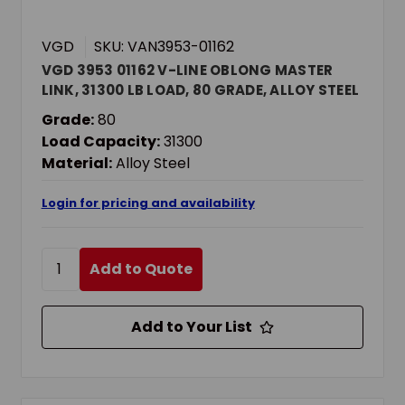
VGD
SKU: VAN3953-01162
VGD 3953 01162 V-LINE OBLONG MASTER
LINK, 31300 LB LOAD, 80 GRADE, ALLOY STEEL
Grade:
80
Load Capacity:
31300
Material:
Alloy Steel
Login for pricing and availability
Add to Quote
Add to Your List