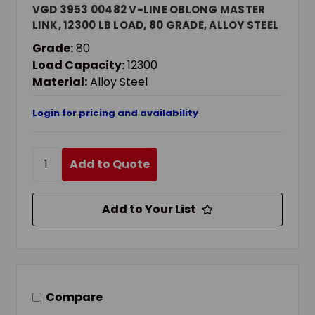
VGD 3953 00482 V-LINE OBLONG MASTER
LINK, 12300 LB LOAD, 80 GRADE, ALLOY STEEL
Grade:
80
Load Capacity:
12300
Material:
Alloy Steel
Login for pricing and availability
Add to Quote
Add to Your List
Compare