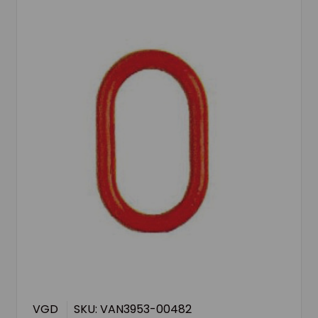
VGD
SKU: VAN3953-00482