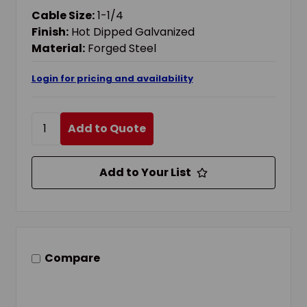
Cable Size:
1-1/4
Finish:
Hot Dipped Galvanized
Material:
Forged Steel
Login for pricing and availability
Add to Quote
Add to Your List
Compare