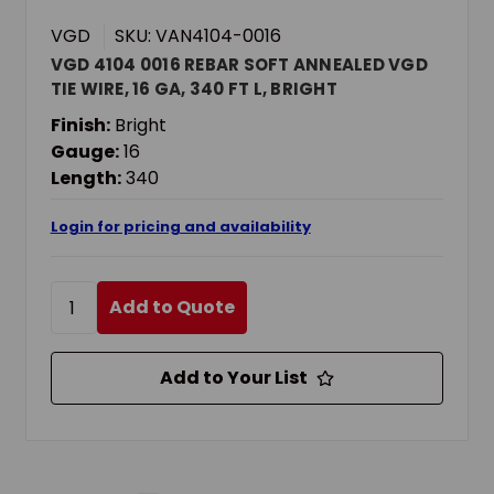
VGD
SKU: VAN4104-0016
VGD 4104 0016 REBAR SOFT ANNEALED VGD
TIE WIRE, 16 GA, 340 FT L, BRIGHT
Finish:
Bright
Gauge:
16
Length:
340
Login for pricing and availability
Add to Quote
Add to Your List