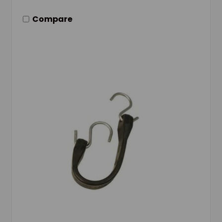
Compare