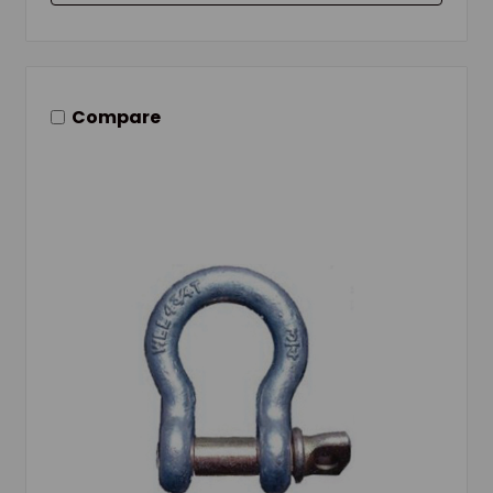
Compare