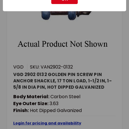
VGD
SKU: VAN2902-0132
VGD 2902 0132 GOLDEN PIN SCREW PIN
ANCHOR SHACKLE, 17 TON LOAD, 1-1/2 IN, 1-
5/8 IN DIA PIN, HOT DIPPED GALVANIZED
Body Material:
Carbon Steel
Eye Outer Size:
3.63
Finish:
Hot Dipped Galvanized
Login for pricing and availability