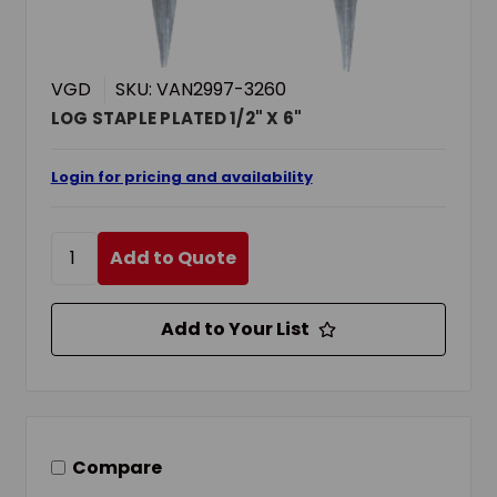
VGD
SKU: VAN2997-3260
LOG STAPLE PLATED 1/2" X 6"
Login for pricing and availability
Add to Quote
Add to Your List
Compare