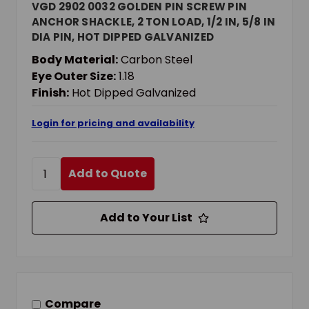
VGD 2902 0032 GOLDEN PIN SCREW PIN
ANCHOR SHACKLE, 2 TON LOAD, 1/2 IN, 5/8 IN
DIA PIN, HOT DIPPED GALVANIZED
Body Material:
Carbon Steel
Eye Outer Size:
1.18
Finish:
Hot Dipped Galvanized
Login for pricing and availability
Add to Quote
Add to Your List
Compare