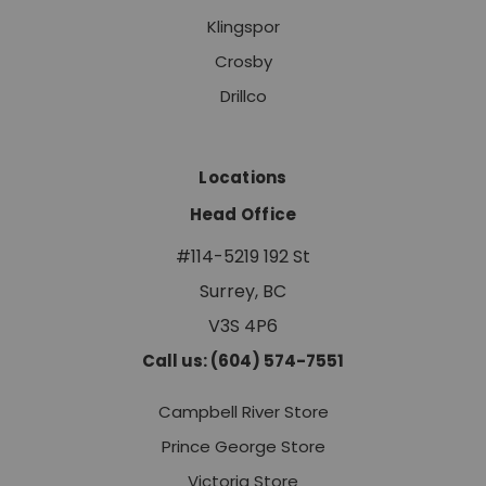
Klingspor
Crosby
Drillco
Locations
Head Office
#114-5219 192 St
Surrey, BC
V3S 4P6
Call us: (604) 574-7551
Campbell River Store
Prince George Store
Victoria Store