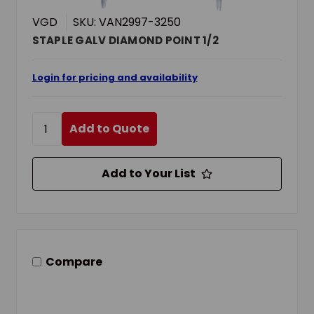
VGD
SKU: VAN2997-3250
STAPLE GALV DIAMOND POINT 1/2
Login for pricing and availability
Add to Quote
Add to Your List
Compare