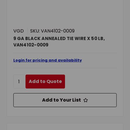
VGD
SKU: VAN4102-0009
9 GA BLACK ANNEALED TIE WIRE X 50 LB,
VAN4102-0009
Login for pricing and availability
Add to Quote
Add to Your List