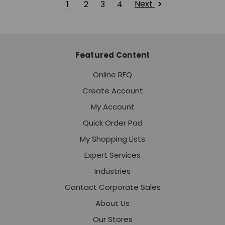
Next
1
2
3
4
Featured Content
Online RFQ
Create Account
My Account
Quick Order Pad
My Shopping Lists
Expert Services
Industries
Contact Corporate Sales
About Us
Our Stores