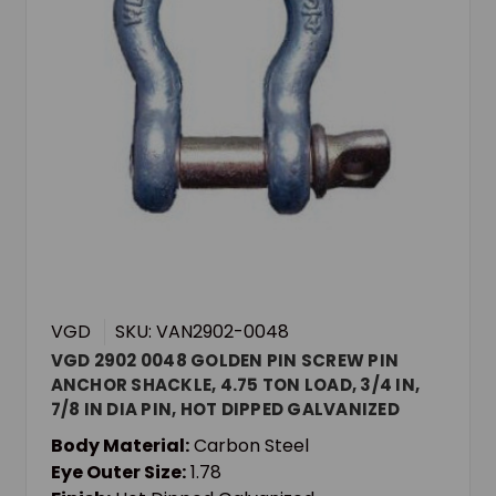
VGD
SKU: VAN2902-0048
VGD 2902 0048 GOLDEN PIN SCREW PIN
ANCHOR SHACKLE, 4.75 TON LOAD, 3/4 IN,
7/8 IN DIA PIN, HOT DIPPED GALVANIZED
Body Material:
Carbon Steel
Eye Outer Size:
1.78