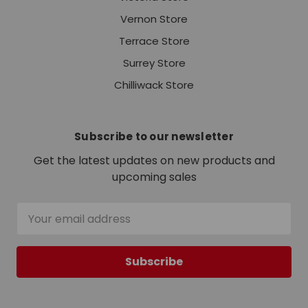
Vernon Store
Terrace Store
Surrey Store
Chilliwack Store
Subscribe to our newsletter
Get the latest updates on new products and
upcoming sales
Email
Address