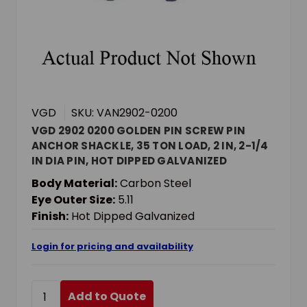
VGD
SKU: VAN2902-0200
VGD 2902 0200 GOLDEN PIN SCREW PIN
ANCHOR SHACKLE, 35 TON LOAD, 2 IN, 2-1/4
IN DIA PIN, HOT DIPPED GALVANIZED
Body Material:
Carbon Steel
Eye Outer Size:
5.11
Finish:
Hot Dipped Galvanized
Login for pricing and availability
Add to Quote