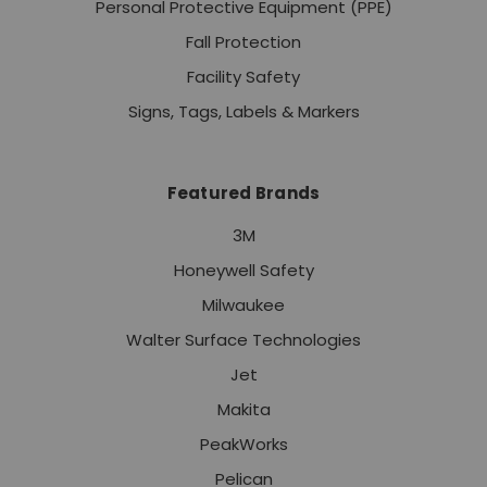
Personal Protective Equipment (PPE)
Fall Protection
Facility Safety
Signs, Tags, Labels & Markers
Featured Brands
3M
Honeywell Safety
Milwaukee
Walter Surface Technologies
Jet
Makita
PeakWorks
Pelican