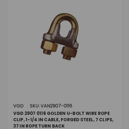
VGD
SKU: VAN2907-0116
VGD 2907 0116 GOLDEN U-BOLT WIRE ROPE
CLIP, 1-1/4 IN CABLE, FORGED STEEL, 7 CLIPS,
37 IN ROPE TURN BACK