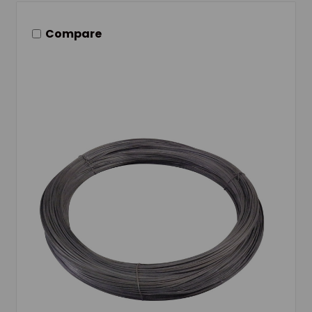
Compare