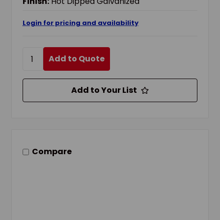
Finish:
Hot Dipped Galvanized
Login for pricing and availability
Add to Quote
Add to Your List
Compare