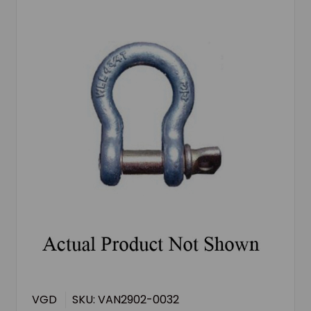
VGD
SKU: VAN2902-0032