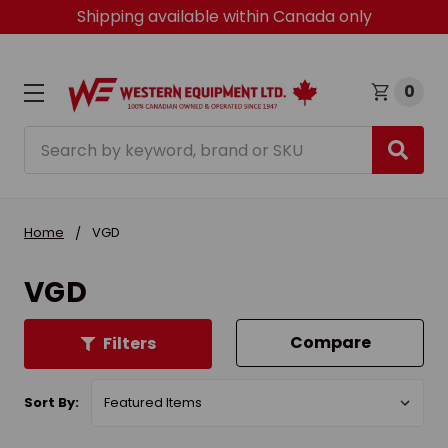
Shipping available within Canada only
0
Search
Home
VGD
VGD
Compare
Filters
Sort By: