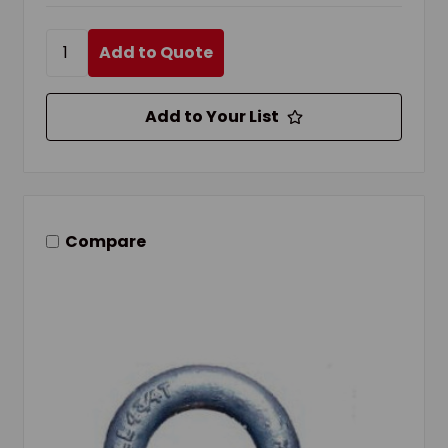
Add to Quote
Add to Your List
Compare