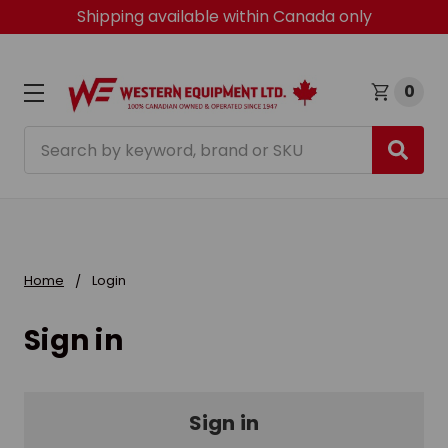
Shipping available within Canada only
0
Search
Home
Login
Sign in
Sign in