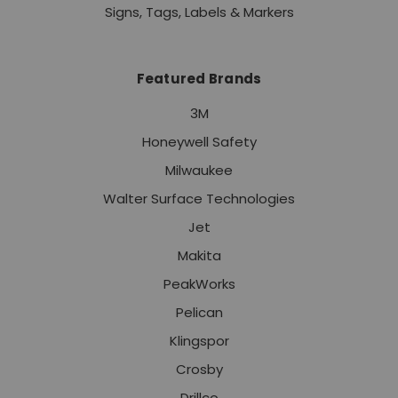
Signs, Tags, Labels & Markers
Featured Brands
3M
Honeywell Safety
Milwaukee
Walter Surface Technologies
Jet
Makita
PeakWorks
Pelican
Klingspor
Crosby
Drillco