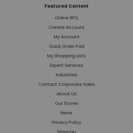
Featured Content
Online RFQ
Create Account
My Account
Quick Order Pad
My Shopping Lists
Expert Services
Industries
Contact Corporate Sales
About Us
Our Stores
News
Privacy Policy
Sitemap