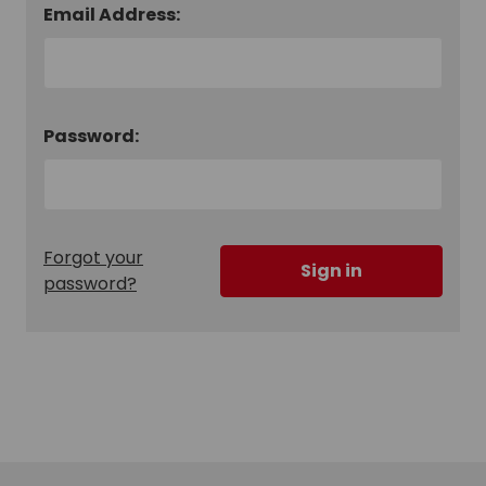
Email Address:
Password:
Forgot your
password?