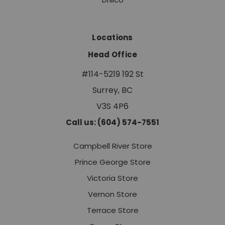
Locations
Head Office
#114-5219 192 St
Surrey, BC
V3S 4P6
Call us: (604) 574-7551
Campbell River Store
Prince George Store
Victoria Store
Vernon Store
Terrace Store