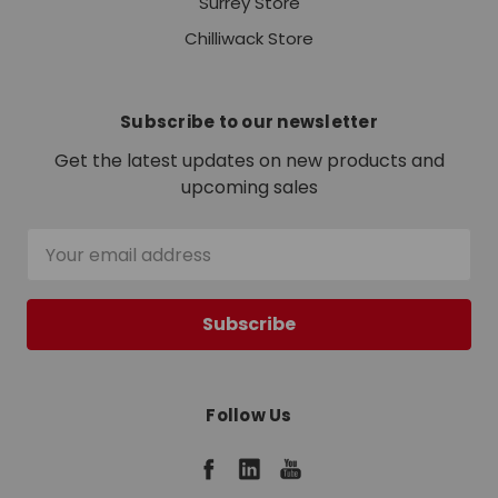
Surrey Store
Chilliwack Store
Subscribe to our newsletter
Get the latest updates on new products and
upcoming sales
Email
Address
Follow Us