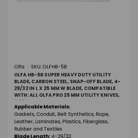
Olfa
SKU: OLFHB-5B
OLFA HB-5B SUPER HEAVY DUTY UTILITY
BLADE, CARBON STEEL, SNAP-OFF BLADE, 4-
29/32 IN L X 25 MM W BLADE, COMPATIBLE
WITH: ALL OLFA PRO 25 MM UTILITY KNIVES,
0.027 IN THK
Applicable Materials:
Gaskets, Conduit, Belt Synthetics, Rope,
Leather, Laminates, Plastics, Fiberglass,
Rubber and Textiles
Blade Length:
4-29/32