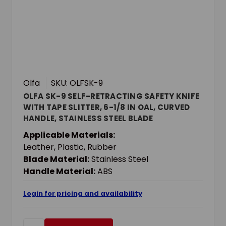
Olfa
SKU: OLFSK-9
OLFA SK-9 SELF-RETRACTING SAFETY KNIFE
WITH TAPE SLITTER, 6-1/8 IN OAL, CURVED
HANDLE, STAINLESS STEEL BLADE
Applicable Materials:
Leather, Plastic, Rubber
Blade Material:
Stainless Steel
Handle Material:
ABS
Login for pricing and availability