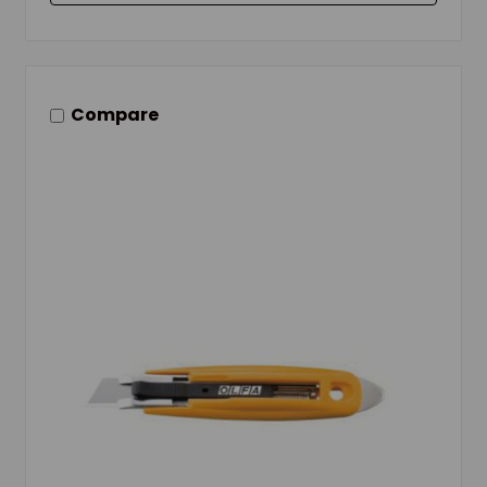
Compare