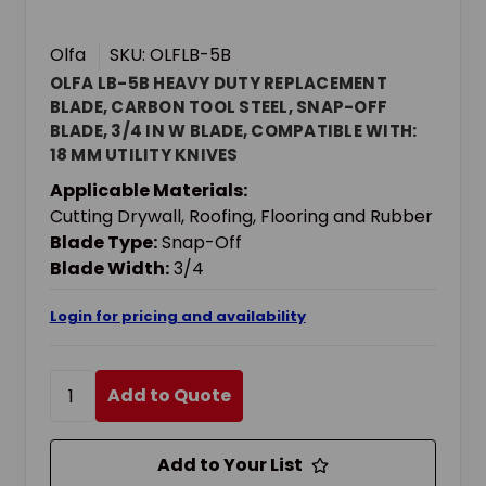
Olfa
SKU: OLFLB-5B
OLFA LB-5B HEAVY DUTY REPLACEMENT
BLADE, CARBON TOOL STEEL, SNAP-OFF
BLADE, 3/4 IN W BLADE, COMPATIBLE WITH:
18 MM UTILITY KNIVES
Applicable Materials:
Cutting Drywall, Roofing, Flooring and Rubber
Blade Type:
Snap-Off
Blade Width:
3/4
Login for pricing and availability
Add to Quote
Add to Your List