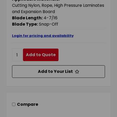
Cutting Nylon, Rope, High Pressure Laminates
and Expansion Board
Blade Length:
4-7/16
Blade Type:
Snap-Off
Login for pricing and availability
Add to Quote
Add to Your List
Compare