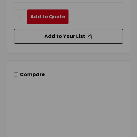
Add to Quote
Add to Your List
Compare