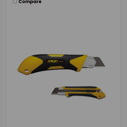
Compare