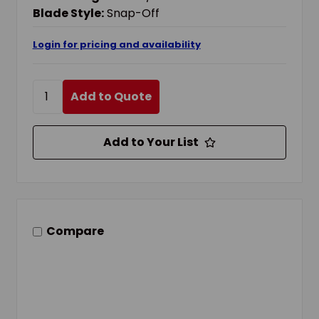
Blade Style:
Snap-Off
Login for pricing and availability
Add to Quote
Add to Your List
Compare