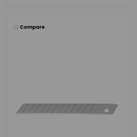
Compare