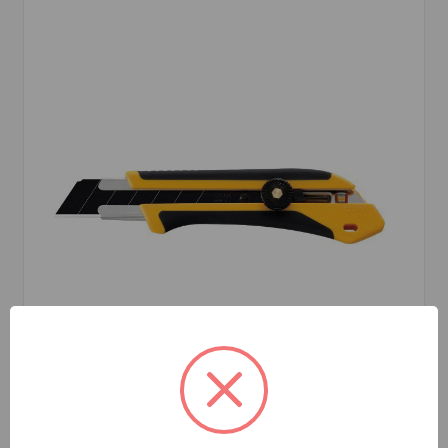
Olfa
SKU: OLFXH-1