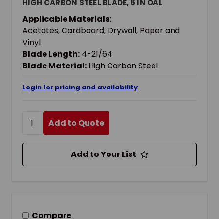
HIGH CARBON STEEL BLADE, 6 IN OAL
Applicable Materials:
Acetates, Cardboard, Drywall, Paper and
Vinyl
Blade Length:
4-21/64
Blade Material:
High Carbon Steel
Login for pricing and availability
Add to Quote
Add to Your List
Compare