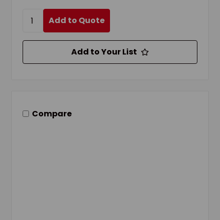
Add to Quote
Add to Your List
Compare