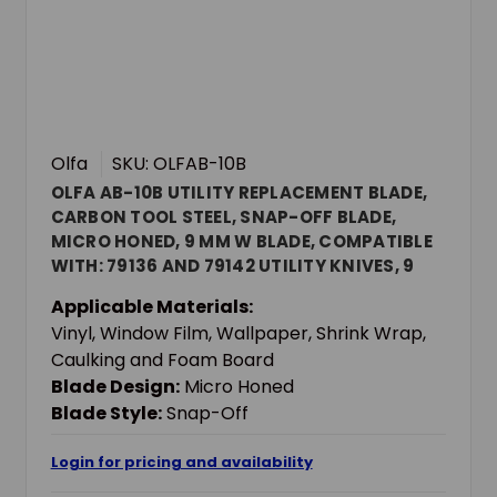
Olfa
SKU: OLFAB-10B
OLFA AB-10B UTILITY REPLACEMENT BLADE,
CARBON TOOL STEEL, SNAP-OFF BLADE,
MICRO HONED, 9 MM W BLADE, COMPATIBLE
WITH: 79136 AND 79142 UTILITY KNIVES, 9
MM THK
Applicable Materials:
Vinyl, Window Film, Wallpaper, Shrink Wrap,
Caulking and Foam Board
Blade Design:
Micro Honed
Blade Style:
Snap-Off
Login for pricing and availability