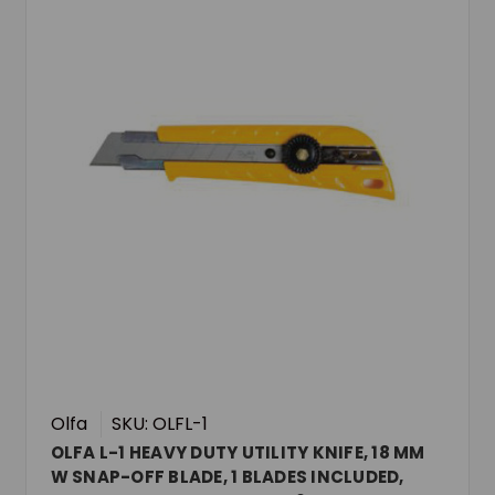
Olfa
SKU: OLFL-1
OLFA L-1 HEAVY DUTY UTILITY KNIFE, 18 MM
W SNAP-OFF BLADE, 1 BLADES INCLUDED,