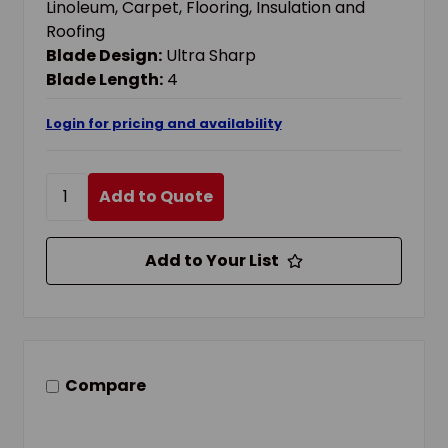
Linoleum, Carpet, Flooring, Insulation and
Roofing
Blade Design:
Ultra Sharp
Blade Length:
4
Login for pricing and availability
Add to Quote
Add to Your List
Compare