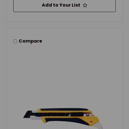
Add to Your List
Compare