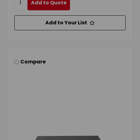
Add to Quote
Add to Your List
Compare