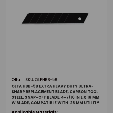
Olfa
SKU: OLFHBB-5B
OLFA HBB-5B EXTRA HEAVY DUTY ULTRA-
SHARP REPLACEMENT BLADE, CARBON TOOL
STEEL, SNAP-OFF BLADE, 4-7/16 IN L X 18 MM
W BLADE, COMPATIBLE WITH: 25 MM UTILITY
KNIVES, 0.027 IN THK
Applicable Materials: