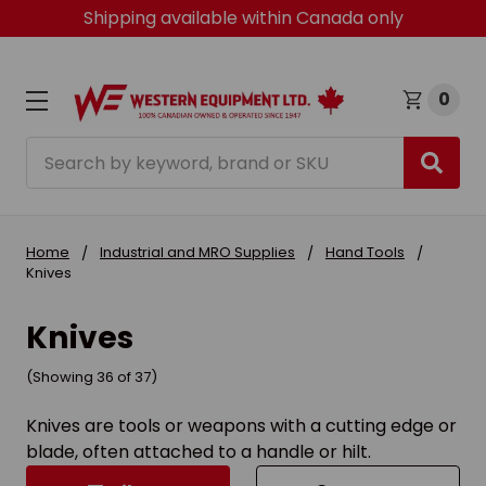
Shipping available within Canada only
0
Search
Home
Industrial and MRO Supplies
Hand Tools
Knives
Knives
(Showing 36 of 37)
Knives are tools or weapons with a cutting edge or
blade, often attached to a handle or hilt.