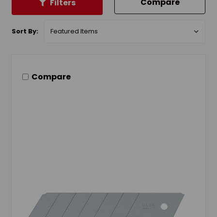
Compare
Filters
Sort By:
Compare