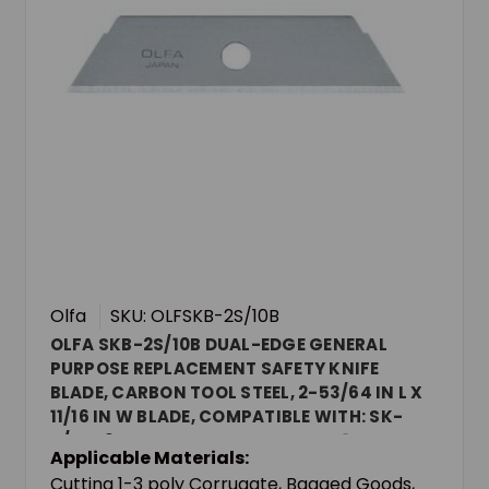
Olfa
SKU: OLFSKB-2S/10B
OLFA SKB-2S/10B DUAL-EDGE GENERAL
PURPOSE REPLACEMENT SAFETY KNIFE
BLADE, CARBON TOOL STEEL, 2-53/64 IN L X
11/16 IN W BLADE, COMPATIBLE WITH: SK-
4/SK-9 SAFETY KNIVES AND UTC-1 SNAP-
Applicable Materials:
OFF CARTON CUTTER, 0.023 IN THK
Cutting 1-3 poly Corrugate, Bagged Goods,