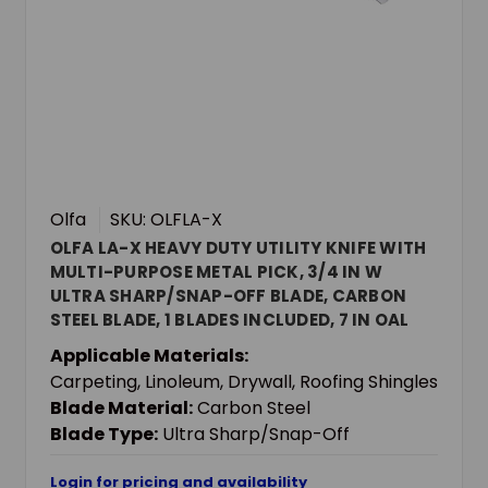
Olfa
SKU: OLFLA-X
OLFA LA-X HEAVY DUTY UTILITY KNIFE WITH
MULTI-PURPOSE METAL PICK, 3/4 IN W
ULTRA SHARP/SNAP-OFF BLADE, CARBON
STEEL BLADE, 1 BLADES INCLUDED, 7 IN OAL
Applicable Materials:
Carpeting, Linoleum, Drywall, Roofing Shingles
Blade Material:
Carbon Steel
Blade Type:
Ultra Sharp/Snap-Off
Login for pricing and availability