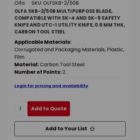
Olfa
SKU: OLFSKB-2/50B
OLFA SKB-2/50B MULTIPURPOSE BLADE,
COMPATIBLE WITH SK-4 AND SK-9 SAFETY
KNIFE AND UTC-1 UTILITY KNIFE, 0.6 MM THK,
CARBON TOOL STEEL
Applicable Materials:
Corrugated and Packaging Materials, Plastic,
Film
Material:
Carbon Tool Steel
Number of Points:
2
Login for pricing and availability
Add to Quote
Add to Your List