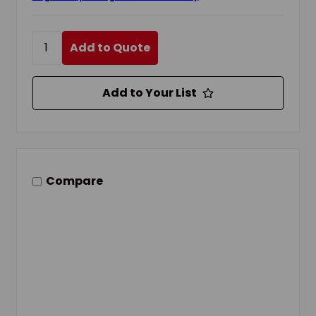
Add to Quote
Add to Your List
Compare