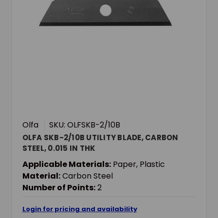
Olfa
SKU: OLFSKB-2/10B
OLFA SKB-2/10B UTILITY BLADE, CARBON
STEEL, 0.015 IN THK
Applicable Materials:
Paper, Plastic
Material:
Carbon Steel
Number of Points:
2
Login for pricing and availability