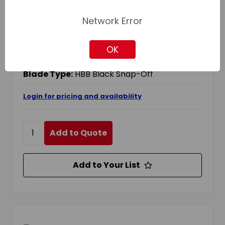
OLFA 1071858 EXTRA HEAVY DUTY UTILITY
Network Error
KNIFE, HBB BLACK SNAP-OFF BLADE,
RATCHET LOCK, STAINLESS STEEL BLADE
OK
Blade Change Method:
Ratchet-Lock
Blade Material:
Stainless Steel
Blade Type:
HBB Black Snap-Off
Login for pricing and availability
Add to Quote
Add to Your List