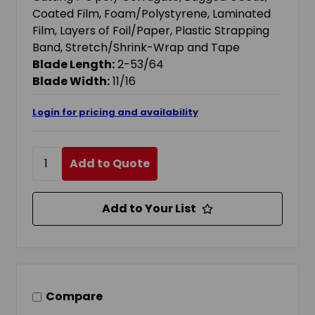
Coated Film, Foam/Polystyrene, Laminated
Film, Layers of Foil/Paper, Plastic Strapping
Band, Stretch/Shrink-Wrap and Tape
Blade Length:
2-53/64
Blade Width:
11/16
Login for pricing and availability
Add to Quote
Add to Your List
Compare