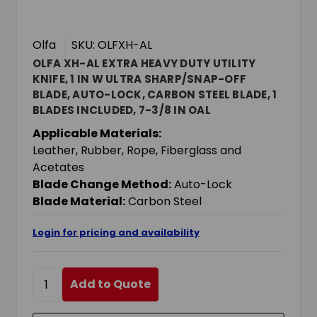
Olfa
SKU: OLFXH-AL
OLFA XH-AL EXTRA HEAVY DUTY UTILITY
KNIFE, 1 IN W ULTRA SHARP/SNAP-OFF
BLADE, AUTO-LOCK, CARBON STEEL BLADE, 1
BLADES INCLUDED, 7-3/8 IN OAL
Applicable Materials:
Leather, Rubber, Rope, Fiberglass and
Acetates
Blade Change Method:
Auto-Lock
Blade Material:
Carbon Steel
Login for pricing and availability
Add to Quote