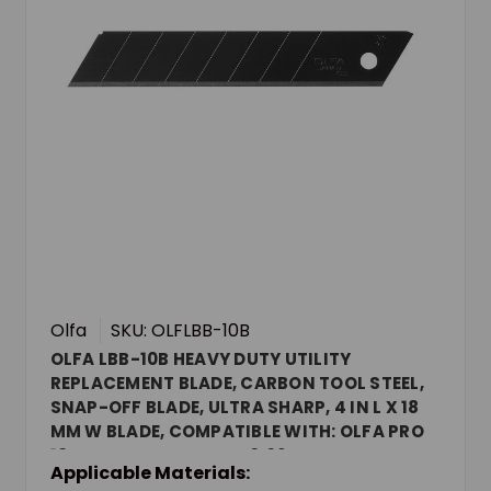
Olfa
SKU: OLFLBB-10B
OLFA LBB-10B HEAVY DUTY UTILITY
REPLACEMENT BLADE, CARBON TOOL STEEL,
SNAP-OFF BLADE, ULTRA SHARP, 4 IN L X 18
MM W BLADE, COMPATIBLE WITH: OLFA PRO
18 MM UTILITY KNIVES, 0.02 IN THK
Applicable Materials: